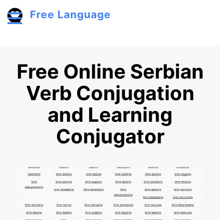
Skip to main content
Free Language
Toggle menu
Free Online Serbian
Verb Conjugation
and Learning
Conjugator