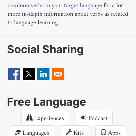
common verbs in your target language
for a lot
more in-depth information about verbs as related
to language learning.
Social Sharing
Free Language
Experiences
Podcast
Languages
Kits
Apps