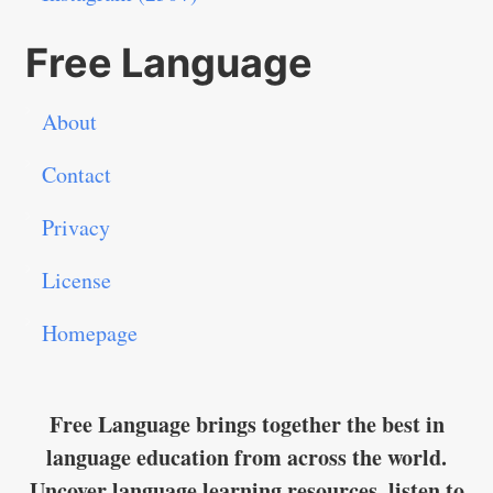
Free Language
About
Contact
Privacy
License
Homepage
Free Language brings together the best in
language education from across the world.
Uncover language learning resources, listen to