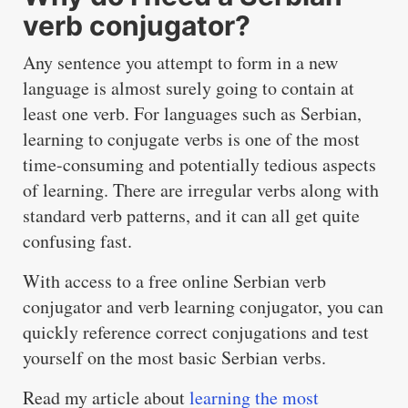
verb conjugator?
Any sentence you attempt to form in a new
language is almost surely going to contain at
least one verb. For languages such as Serbian,
learning to conjugate verbs is one of the most
time-consuming and potentially tedious aspects
of learning. There are irregular verbs along with
standard verb patterns, and it can all get quite
confusing fast.
With access to a free online Serbian verb
conjugator and verb learning conjugator, you can
quickly reference correct conjugations and test
yourself on the most basic Serbian verbs.
Read my article about
learning the most