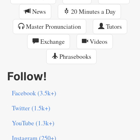
News
20 Minutes a Day
Master Pronunciation
Tutors
Exchange
Videos
Phrasebooks
Follow!
Facebook (3.5k+)
Twitter (1.5k+)
YouTube (1.3k+)
Instagram (250+)