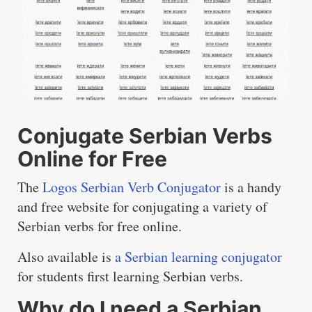
Conjugate Serbian Verbs
Online for Free
The
Logos Serbian Verb Conjugator
is a handy
and free website for conjugating a variety of
Serbian verbs for free online.
Also available is
a Serbian learning conjugator
for students first learning Serbian verbs.
Why do I need a Serbian