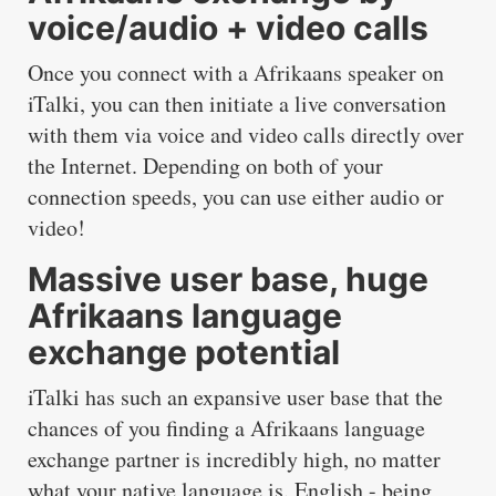
voice/audio + video calls
Once you connect with a Afrikaans speaker on
iTalki, you can then initiate a live conversation
with them via voice and video calls directly over
the Internet. Depending on both of your
connection speeds, you can use either audio or
video!
Massive user base, huge
Afrikaans language
exchange potential
iTalki has such an expansive user base that the
chances of you finding a Afrikaans language
exchange partner is incredibly high, no matter
what your native language is. English - being