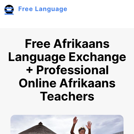
Skip to main content
Free Language
Toggle menu
Free Afrikaans
Language Exchange
+ Professional
Online Afrikaans
Teachers