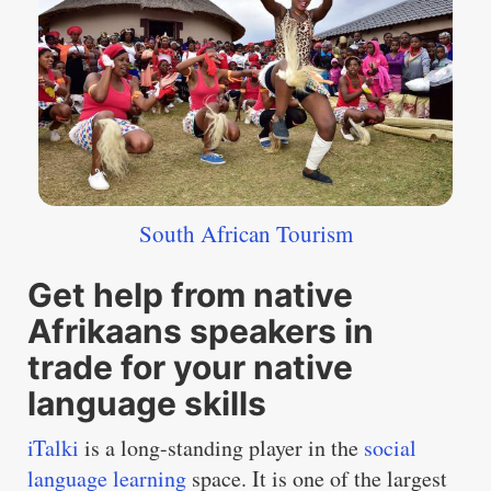
South African Tourism
Get help from native
Afrikaans speakers in
trade for your native
language skills
iTalki
is a long-standing player in the
social
language learning
space. It is one of the largest