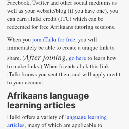
Facebook, Twitter and other social mediums as
well as your website/blog (if you have one), you
can earn iTalki credit (ITC) which can be
redeemed for free Afrikaans tutoring sessions.
When you
join iTalki for free
, you will
immediately be able to create a unique link to
After joining
share. (
,
go here
to learn how
to make links.) When friends click this link,
iTalki knows you sent them and will apply credit
to your account.
Afrikaans language
learning articles
iTalki offers a variety of
language learning
articles
, many of which are applicable to