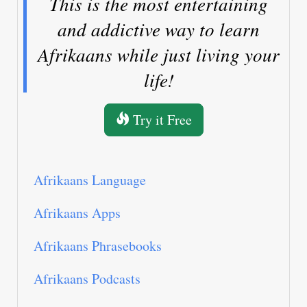
This is the most entertaining
and addictive way to learn
Afrikaans while just living your
life!
Try it Free
Afrikaans Language
Afrikaans Apps
Afrikaans Phrasebooks
Afrikaans Podcasts