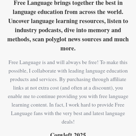
Free Language brings together the best in
language education from across the world.
Uncover language learning resources, listen to
industry podcasts, dive into memory and
methods, scan polyglot news sources and much
more.
Free Language is and will always be free! To make this
possible, I collaborate with leading language education
products and services. By purchasing through affiliate
links at not extra cost (and often at a discount), you
enable me to continue providing you with free language
learning content. In fact, I work hard to provide Free
Language fans with the very best and latest language
deals!
Copyleft 2025