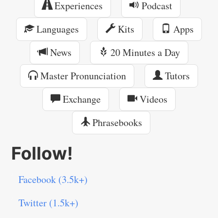
Experiences
Podcast
Languages
Kits
Apps
News
20 Minutes a Day
Master Pronunciation
Tutors
Exchange
Videos
Phrasebooks
Follow!
Facebook (3.5k+)
Twitter (1.5k+)