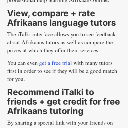
View, compare + rate
Afrikaans language tutors
The iTalki interface allows you to see feedback
about Afrikaans tutors as well as compare the
prices at which they offer their services.
You can even
get a free trial
with many tutors
first in order to see if they will be a good match
for you.
Recommend iTalki to
friends + get credit for free
Afrikaans tutoring
By sharing a special link with your friends on