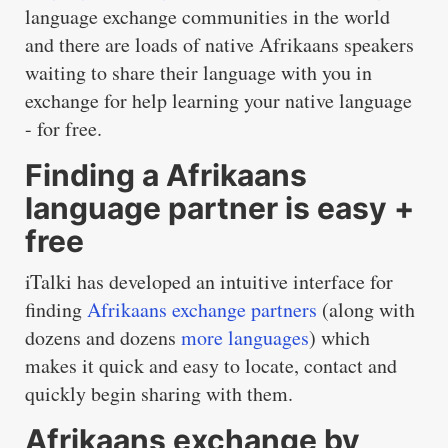
language exchange communities in the world
and there are loads of native Afrikaans speakers
waiting to share their language with you in
exchange for help learning your native language
- for free.
Finding a Afrikaans
language partner is easy +
free
iTalki has developed an intuitive interface for
finding
Afrikaans exchange partners
(along with
dozens and dozens
more languages
) which
makes it quick and easy to locate, contact and
quickly begin sharing with them.
Afrikaans exchange by