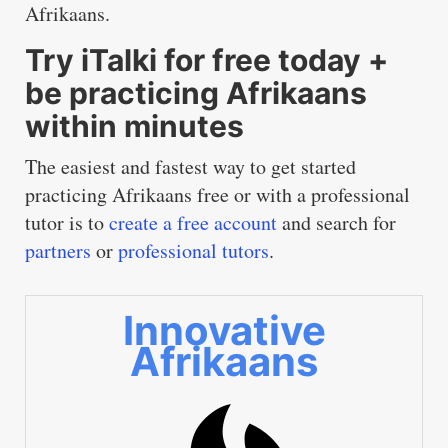
Afrikaans.
Try iTalki for free today +
be practicing Afrikaans
within minutes
The easiest and fastest way to get started
practicing Afrikaans free or with a professional
tutor is to
create a free account
and search for
partners
or
professional tutors
.
Innovative
Afrikaans