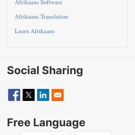
Afrikaans Software
Afrikaans Translation
Learn Afrikaans
Social Sharing
Free Language