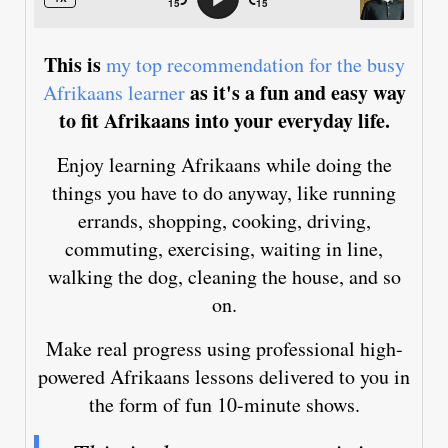
This is
my top recommendation for the busy
as it's a fun and easy way
Afrikaans learner
to fit Afrikaans into your everyday life.
Enjoy learning Afrikaans while doing the
things you have to do anyway, like running
errands, shopping, cooking, driving,
commuting, exercising, waiting in line,
walking the dog, cleaning the house, and so
on.
Make real progress using professional high-
powered Afrikaans lessons delivered to you in
the form of fun 10-minute shows.