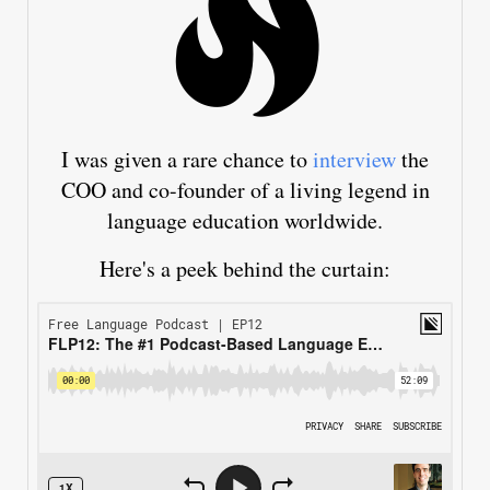
I was given a rare chance to
interview
the
COO and co-founder of a living legend in
language education worldwide.
Here's a peek behind the curtain: