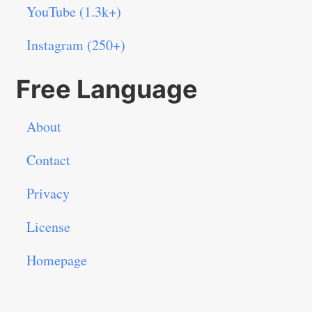
YouTube (1.3k+)
Instagram (250+)
Free Language
About
Contact
Privacy
License
Homepage