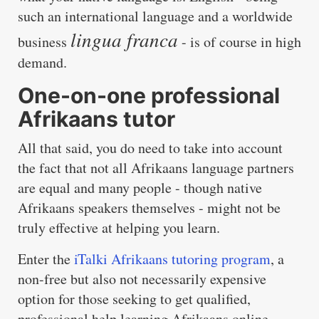
such an international language and a worldwide
lingua franca
business
- is of course in high
demand.
One-on-one professional
Afrikaans tutor
All that said, you do need to take into account
the fact that not all Afrikaans language partners
are equal and many people - though native
Afrikaans speakers themselves - might not be
truly effective at helping you learn.
Enter the
iTalki Afrikaans tutoring program
, a
non-free but also not necessarily expensive
option for those seeking to get qualified,
professional help learning Afrikaans online.