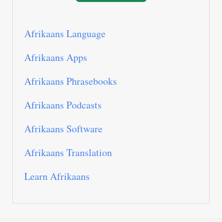
Afrikaans Language
Afrikaans Apps
Afrikaans Phrasebooks
Afrikaans Podcasts
Afrikaans Software
Afrikaans Translation
Learn Afrikaans