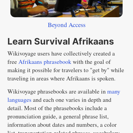
Beyond Access
Learn Survival Afrikaans
Wikivoyage users have collectively created a
free
Afrikaans phrasebook
with the goal of
making it possible for travelers to "get by" while
traveling in areas where Afrikaans is spoken.
Wikivoyage phrasebooks are available in
many
languages
and each one varies in depth and
detail. Most of the phrasebooks include a
pronunciation guide, a general phrase list,
information about dates and numbers, a color
list, transportation-related phrases, vocabulary