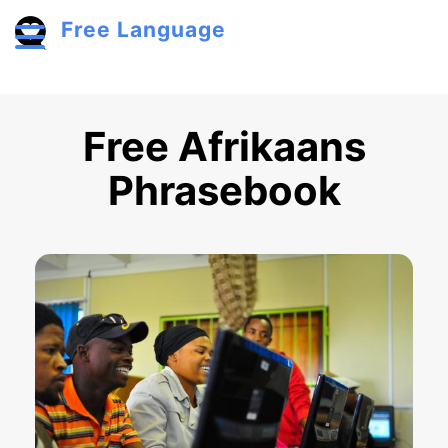
Skip to main content
Free Language
Toggle menu
Free Afrikaans
Phrasebook