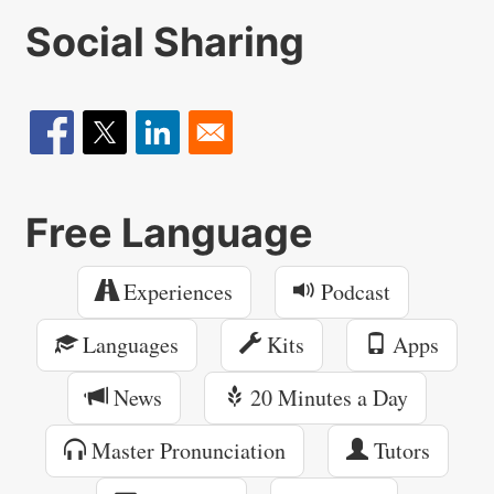
Social Sharing
Free Language
Experiences
Podcast
Languages
Kits
Apps
News
20 Minutes a Day
Master Pronunciation
Tutors