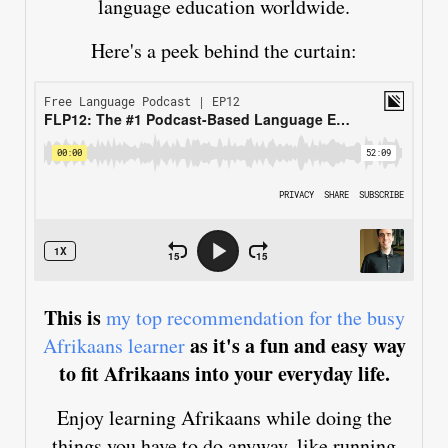
language education worldwide.
Here's a peek behind the curtain:
This is
my top recommendation for the busy
as it's a fun and easy way
Afrikaans learner
to fit Afrikaans into your everyday life.
Enjoy learning Afrikaans while doing the
things you have to do anyway, like running