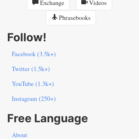
Exchange
Videos
Phrasebooks
Follow!
Facebook (3.5k+)
Twitter (1.5k+)
YouTube (1.3k+)
Instagram (250+)
Free Language
About