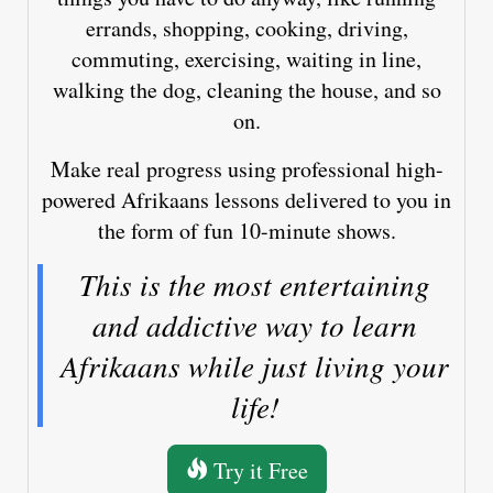
errands, shopping, cooking, driving,
commuting, exercising, waiting in line,
walking the dog, cleaning the house, and so
on.
Make real progress using professional high-
powered Afrikaans lessons delivered to you in
the form of fun 10-minute shows.
This is the most entertaining
and addictive way to learn
Afrikaans while just living your
life!
Try it Free