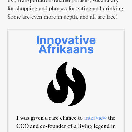
for shopping and phrases for eating and drinking.
Some are even more in depth, and all are free!
Innovative
Afrikaans
I was given a rare chance to
interview
the
COO and co-founder of a living legend in