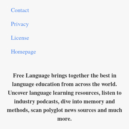
Contact
Privacy
License
Homepage
Free Language brings together the best in
language education from across the world.
Uncover language learning resources, listen to
industry podcasts, dive into memory and
methods, scan polyglot news sources and much
more.