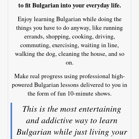
to fit Bulgarian into your everyday life.
Enjoy learning Bulgarian while doing the
things you have to do anyway, like running
errands, shopping, cooking, driving,
commuting, exercising, waiting in line,
walking the dog, cleaning the house, and so
on.
Make real progress using professional high-
powered Bulgarian lessons delivered to you in
the form of fun 10-minute shows.
This is the most entertaining
and addictive way to learn
Bulgarian while just living your