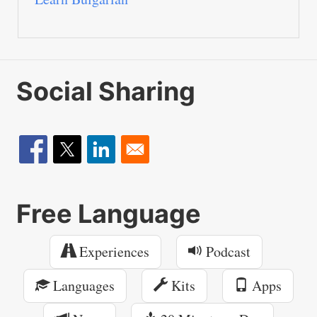
Social Sharing
Free Language
Experiences
Podcast
Languages
Kits
Apps