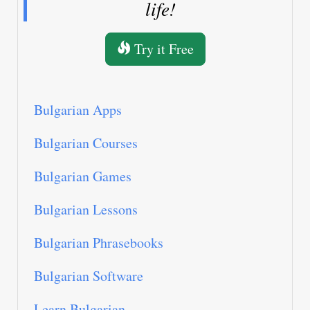
life!
Try it Free
Bulgarian Apps
Bulgarian Courses
Bulgarian Games
Bulgarian Lessons
Bulgarian Phrasebooks
Bulgarian Software
Learn Bulgarian