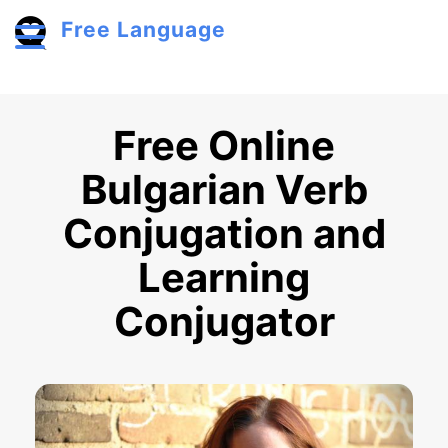
Skip to main content
Free Language
Toggle menu
Free Online
Bulgarian Verb
Conjugation and
Learning
Conjugator