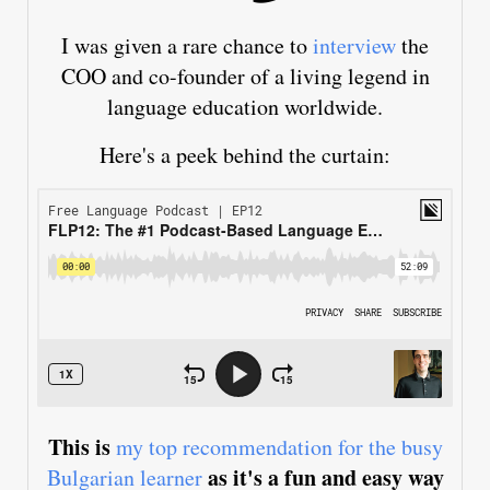
I was given a rare chance to
interview
the
COO and co-founder of a living legend in
language education worldwide.
Here's a peek behind the curtain:
This is
my top recommendation for the busy
as it's a fun and easy way
Bulgarian learner