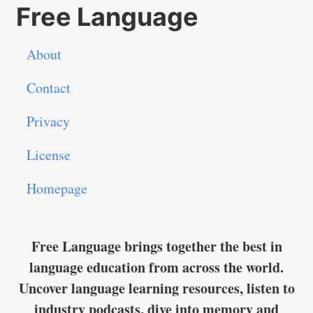
Free Language
About
Contact
Privacy
License
Homepage
Free Language brings together the best in
language education from across the world.
Uncover language learning resources, listen to
industry podcasts, dive into memory and