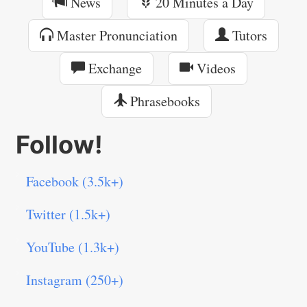
News
20 Minutes a Day
Master Pronunciation
Tutors
Exchange
Videos
Phrasebooks
Follow!
Facebook (3.5k+)
Twitter (1.5k+)
YouTube (1.3k+)
Instagram (250+)