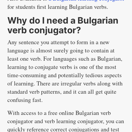
for students first learning Bulgarian verbs.
Why do I need a Bulgarian
verb conjugator?
Any sentence you attempt to form in a new
language is almost surely going to contain at
least one verb. For languages such as Bulgarian,
learning to conjugate verbs is one of the most
time-consuming and potentially tedious aspects
of learning. There are irregular verbs along with
standard verb patterns, and it can all get quite
confusing fast.
With access to a free online Bulgarian verb
conjugator and verb learning conjugator, you can
quickly reference correct conjugations and test