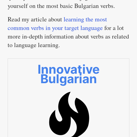
yourself on the most basic Bulgarian verbs.
Read my article about
learning the most
common verbs in your target language
for a lot
more in-depth information about verbs as related
to language learning.
Innovative
Bulgarian