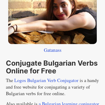
Gatanass
Conjugate Bulgarian Verbs
Online for Free
The
Logos Bulgarian Verb Conjugator
is a handy
and free website for conjugating a variety of
Bulgarian verbs for free online.
Also available is
a Bulgarian learning conjugator