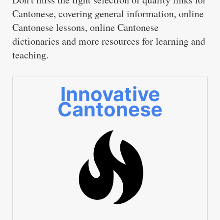
Cantonese, covering general information, online
Cantonese lessons, online Cantonese
dictionaries and more resources for learning and
teaching.
Innovative
Cantonese