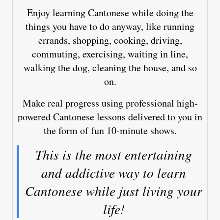
Enjoy learning Cantonese while doing the
things you have to do anyway, like running
errands, shopping, cooking, driving,
commuting, exercising, waiting in line,
walking the dog, cleaning the house, and so
on.
Make real progress using professional high-
powered Cantonese lessons delivered to you in
the form of fun 10-minute shows.
This is the most entertaining
and addictive way to learn
Cantonese while just living your
life!