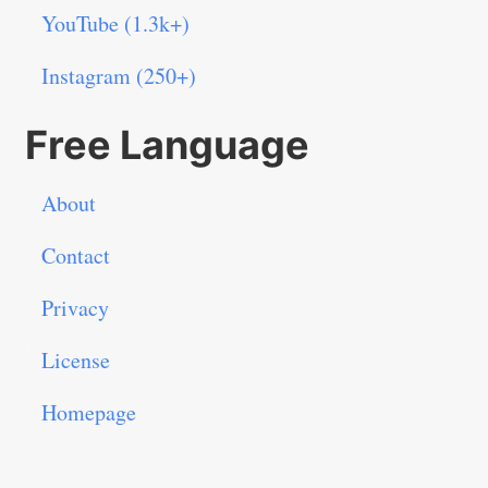
YouTube (1.3k+)
Instagram (250+)
Free Language
About
Contact
Privacy
License
Homepage