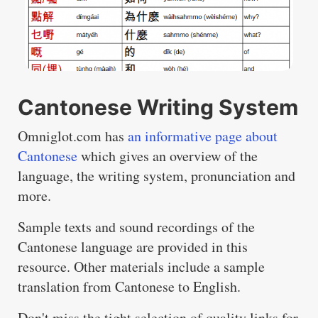
Cantonese Writing System
Omniglot.com has
an informative page about
Cantonese
which gives an overview of the
language, the writing system, pronunciation and
more.
Sample texts and sound recordings of the
Cantonese language are provided in this
resource. Other materials include a sample
translation from Cantonese to English.
Don't miss the tight selection of quality links for