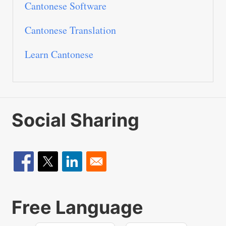
Cantonese Software
Cantonese Translation
Learn Cantonese
Social Sharing
Free Language