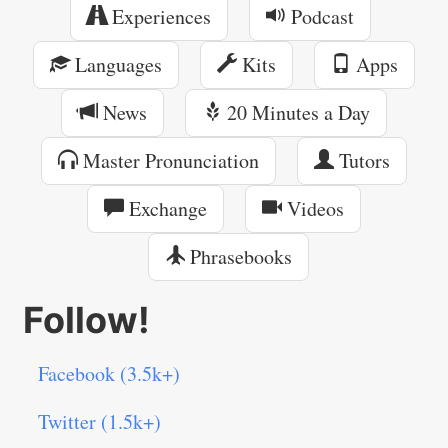
Experiences
Podcast
Languages
Kits
Apps
News
20 Minutes a Day
Master Pronunciation
Tutors
Exchange
Videos
Phrasebooks
Follow!
Facebook (3.5k+)
Twitter (1.5k+)