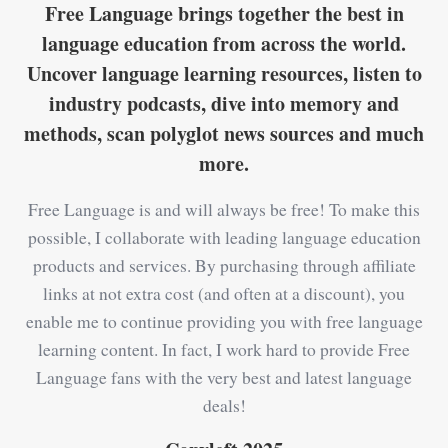
Free Language brings together the best in
language education from across the world.
Uncover language learning resources, listen to
industry podcasts, dive into memory and
methods, scan polyglot news sources and much
more.
Free Language is and will always be free! To make this
possible, I collaborate with leading language education
products and services. By purchasing through affiliate
links at not extra cost (and often at a discount), you
enable me to continue providing you with free language
learning content. In fact, I work hard to provide Free
Language fans with the very best and latest language
deals!