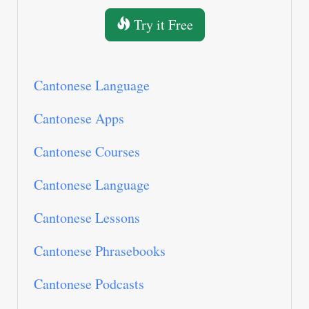
Try it Free
Cantonese Language
Cantonese Apps
Cantonese Courses
Cantonese Language
Cantonese Lessons
Cantonese Phrasebooks
Cantonese Podcasts