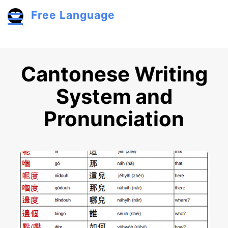
Skip to main content
Free Language
Toggle menu
Cantonese Writing
System and
Pronunciation