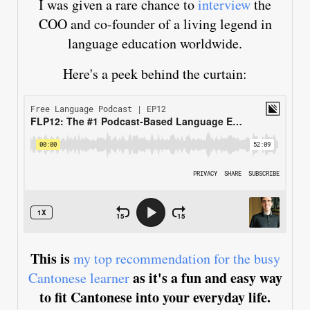
I was given a rare chance to
interview
the
COO and co-founder of a living legend in
language education worldwide.
Here's a peek behind the curtain:
This is
my top recommendation for the busy
as it's a fun and easy way
Cantonese learner
to fit Cantonese into your everyday life.