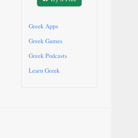
Greek Apps
Greek Games
Greek Podcasts
Learn Greek