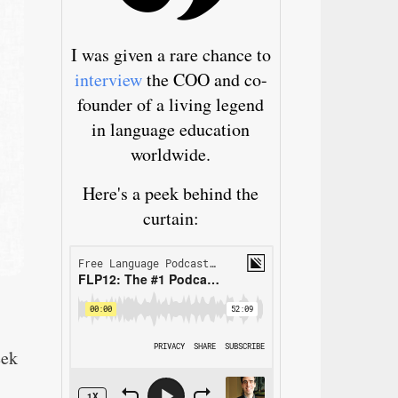
I was given a rare chance to
interview
the COO and co-
founder of a living legend
in language education
worldwide.
Here's a peek behind the
curtain:
eek