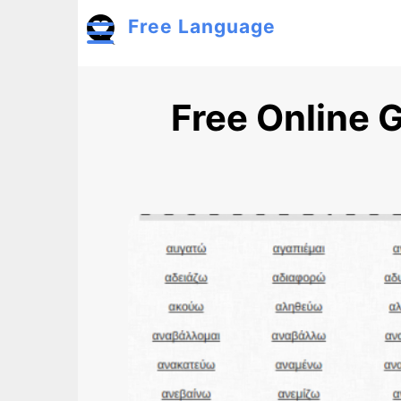
Skip to main content
Free Language
Toggle menu
Free Online 