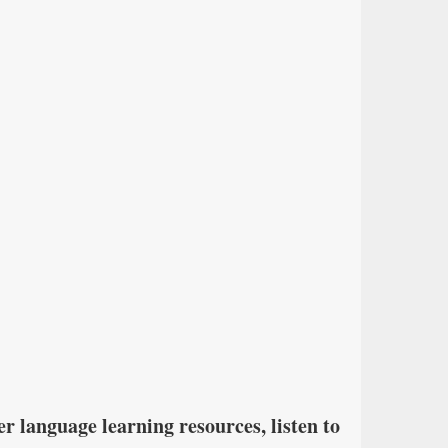
r language learning resources, listen to