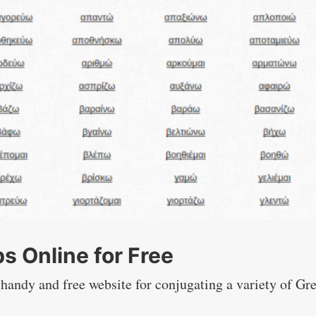
s Online for Free
 handy and free website for conjugating a variety of Gr