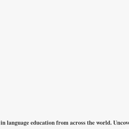
in language education from across the world. Uncove