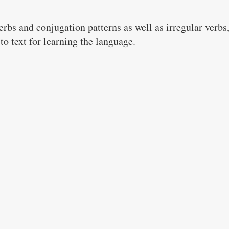
bs and conjugation patterns as well as irregular verbs,
to text for learning the language.