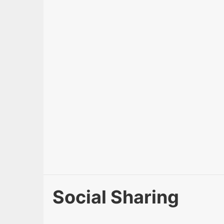
Social Sharing