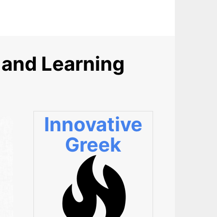
 and Learning
Innovative
Greek