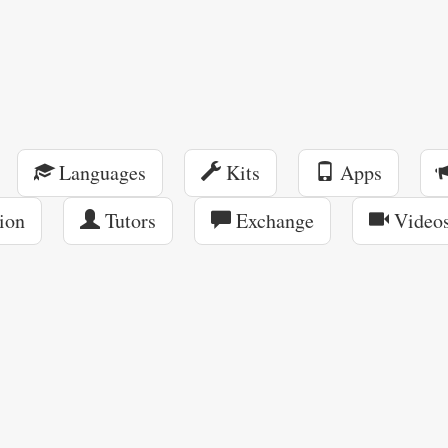
Languages
Kits
Apps
ion
Tutors
Exchange
Video