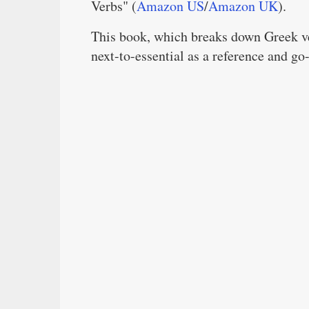
Verbs" (
Amazon US
/
Amazon UK
).
This book, which breaks down Greek ver
next-to-essential as a reference and go-