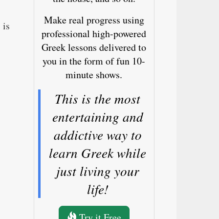
Make real progress using
 is
professional high-powered
Greek lessons delivered to
you in the form of fun 10-
minute shows.
This is the most
entertaining and
addictive way to
learn Greek while
just living your
life!
Try it Free