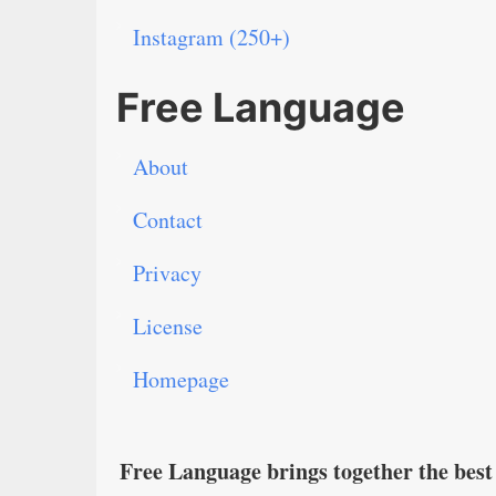
Instagram (250+)
Free Language
About
Contact
Privacy
License
Homepage
Free Language brings together the best 