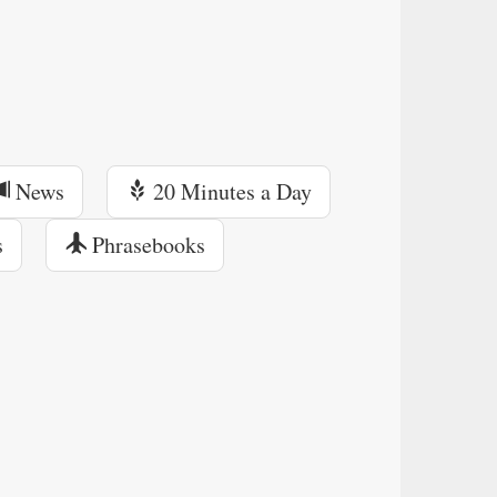
News
20 Minutes a Day
s
Phrasebooks