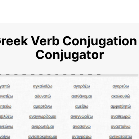
Greek Verb Conjugation
Conjugator