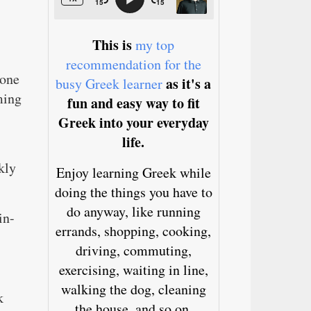
This is
my top
recommendation for the
 one
as it's a
busy Greek learner
ming
fun and easy way to fit
Greek into your everyday
life.
kly
Enjoy learning Greek while
doing the things you have to
do anyway, like running
in-
errands, shopping, cooking,
driving, commuting,
exercising, waiting in line,
walking the dog, cleaning
k
the house, and so on.