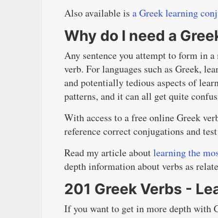
Also available is
a Greek learning con
Why do I need a Gree
Any sentence you attempt to form in a 
verb. For languages such as Greek, lea
and potentially tedious aspects of lear
patterns, and it can all get quite confus
With access to a free online Greek ver
reference correct conjugations and test
Read my article about
learning the mo
depth information about verbs as relat
201 Greek Verbs - Le
If you want to get in more depth with