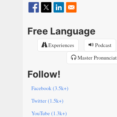
Free Language
Experiences
Podcast
Master Pronunciat
Follow!
Facebook (3.5k+)
Twitter (1.5k+)
YouTube (1.3k+)