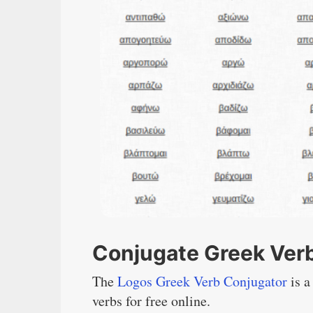
Conjugate Greek Verb
The
Logos Greek Verb Conjugator
is a
verbs for free online.