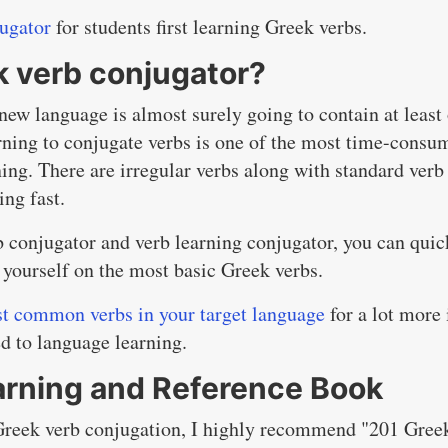
jugator
for students first learning Greek verbs.
k verb conjugator?
new language is almost surely going to contain at least
rning to conjugate verbs is one of the most time-consu
ning. There are irregular verbs along with standard verb
ing fast.
b conjugator and verb learning conjugator, you can quic
 yourself on the most basic Greek verbs.
st common verbs in your target language
for a lot more 
ed to language learning.
arning and Reference Book
 Greek verb conjugation, I highly recommend "201 Gree