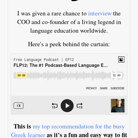
I was given a rare chance to
interview
the
COO and co-founder of a living legend in
language education worldwide.
Here's a peek behind the curtain:
This is
my top recommendation for the busy
as it's a fun and easy way to fit
Greek learner