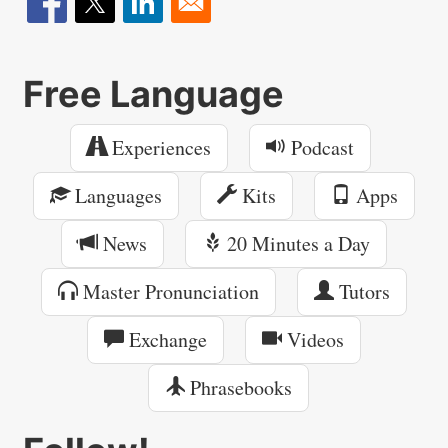
Free Language
Experiences
Podcast
Languages
Kits
Apps
News
20 Minutes a Day
Master Pronunciation
Tutors
Exchange
Videos
Phrasebooks