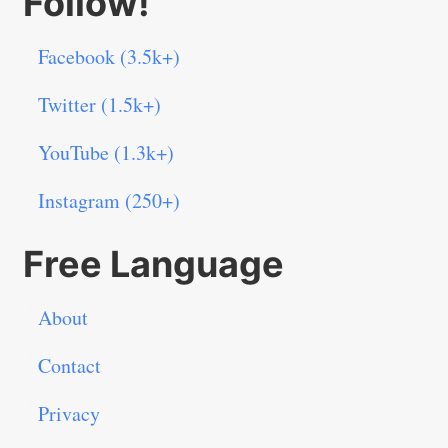
Follow!
Facebook (3.5k+)
Twitter (1.5k+)
YouTube (1.3k+)
Instagram (250+)
Free Language
About
Contact
Privacy