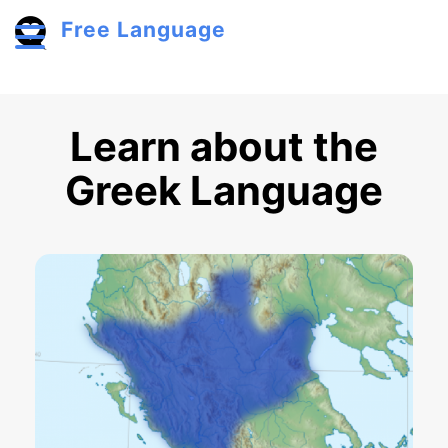
Skip to main content
Free Language
Toggle menu
Learn about the
Greek Language