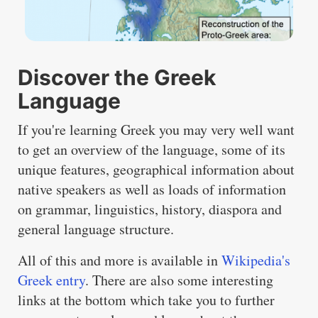
Discover the Greek
Language
If you're learning Greek you may very well want
to get an overview of the language, some of its
unique features, geographical information about
native speakers as well as loads of information
on grammar, linguistics, history, diaspora and
general language structure.
All of this and more is available in
Wikipedia's
Greek entry
. There are also some interesting
links at the bottom which take you to further