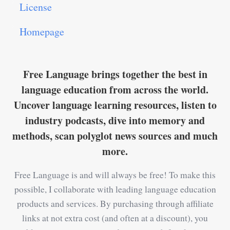
License
Homepage
Free Language brings together the best in
language education from across the world.
Uncover language learning resources, listen to
industry podcasts, dive into memory and
methods, scan polyglot news sources and much
more.
Free Language is and will always be free! To make this
possible, I collaborate with leading language education
products and services. By purchasing through affiliate
links at not extra cost (and often at a discount), you