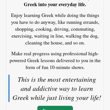
Greek into your everyday life.
Enjoy learning Greek while doing the things
you have to do anyway, like running errands,
shopping, cooking, driving, commuting,
exercising, waiting in line, walking the dog,
cleaning the house, and so on.
Make real progress using professional high-
powered Greek lessons delivered to you in the
form of fun 10-minute shows.
This is the most entertaining
and addictive way to learn
Greek while just living your life!