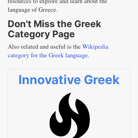
resources to explore and learn about the
language of Greece.
Don't Miss the Greek
Category Page
Also related and useful is the
Wikipedia
category for the Greek language
.
Innovative Greek