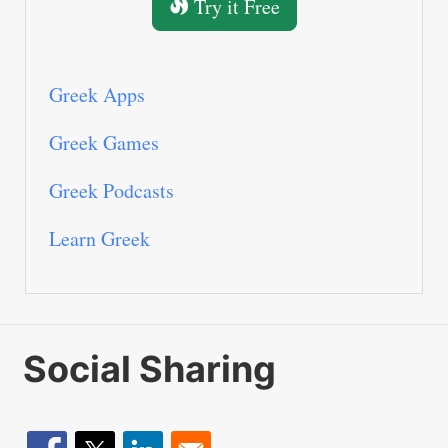
Try it Free
Greek Apps
Greek Games
Greek Podcasts
Learn Greek
Social Sharing