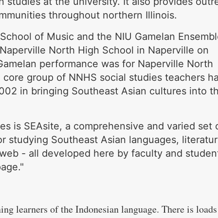
 studies at the university. It also provides out
mmunities throughout northern Illinois.
 School of Music and the NIU Gamelan Ensembl
Naperville North High School in Naperville on
amelan performance was for Naperville North
A core group of NNHS social studies teachers h
02 in bringing Southeast Asian cultures into th
es is SEAsite, a comprehensive and varied set 
or studying Southeast Asian languages, literatu
web - all developed here by faculty and studen
age."
ning learners of the Indonesian language. There is loads