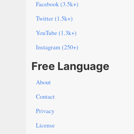
Facebook (3.5k+)
Twitter (1.5k+)
YouTube (1.3k+)
Instagram (250+)
Free Language
About
Contact
Privacy
License