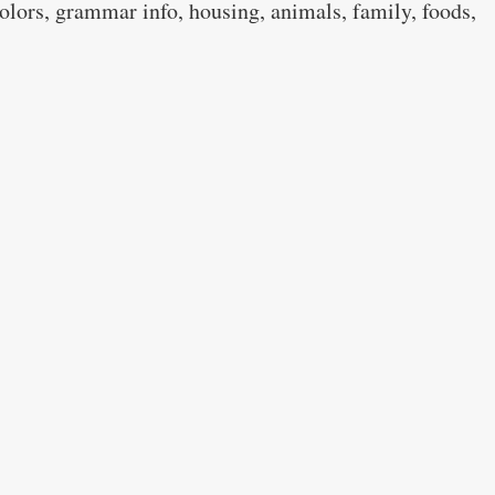
colors, grammar info, housing, animals, family, foods,