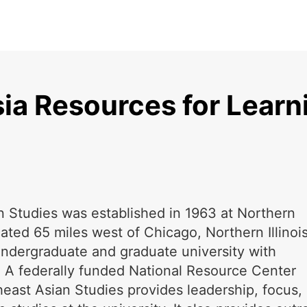
ia Resources for Learn
n Studies was established in 1963 at Northern
ocated 65 miles west of Chicago, Northern Illinoi
undergraduate and graduate university with
 A federally funded National Resource Center
heast Asian Studies provides leadership, focus,