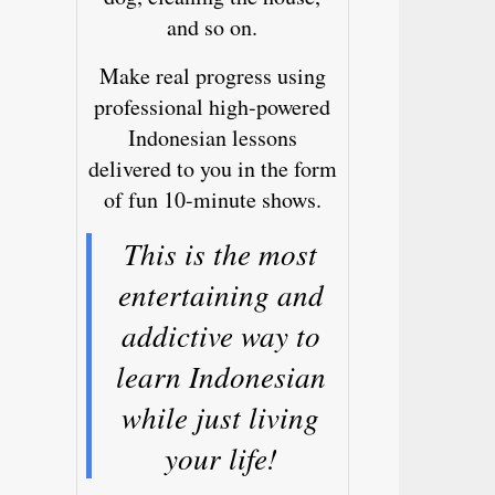
and so on.
Make real progress using
professional high-powered
Indonesian lessons
delivered to you in the form
of fun 10-minute shows.
This is the most
entertaining and
addictive way to
learn Indonesian
while just living
your life!