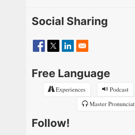
Social Sharing
Free Language
Experiences
Podcast
Master Pronunciat
Follow!