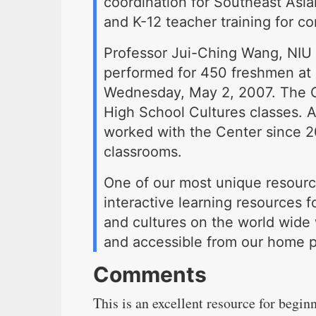
coordination for Southeast Asian
and K-12 teacher training for co
Professor Jui-Ching Wang, NIU
performed for 450 freshmen at 
Wednesday, May 2, 2007. The G
High School Cultures classes. 
worked with the Center since 20
classrooms.
One of our most unique resourc
interactive learning resources f
and cultures on the world wide 
and accessible from our home p
Comments
This is an excellent resource for begin