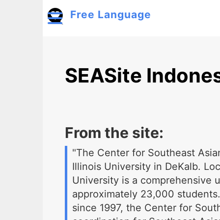
Skip to main content
Free Language
Toggle menu
SEASite Indones
From the site:
"The Center for Southeast Asia
Illinois University in DeKalb. L
University is a comprehensive 
approximately 23,000 students.
since 1997, the Center for Sout