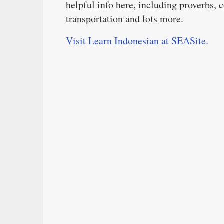
helpful info here, including proverbs, 
transportation and lots more.
Visit Learn Indonesian at SEASite.