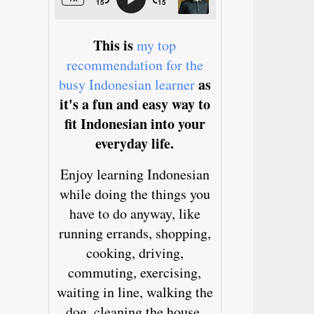
This is
my top
recommendation for the
as
busy Indonesian learner
it's a fun and easy way to
fit Indonesian into your
everyday life.
Enjoy learning Indonesian
while doing the things you
have to do anyway, like
running errands, shopping,
cooking, driving,
commuting, exercising,
waiting in line, walking the
dog, cleaning the house,