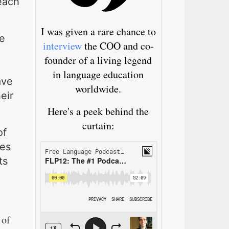
reach
I was given a rare chance to
e
interview
the COO and co-
founder of a living legend
in language education
ave
worldwide.
eir
Here's a peek behind the
curtain:
of
res
ts
 of