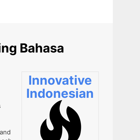
ing Bahasa
Innovative
Indonesian
s
 and