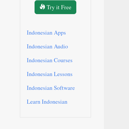
Try it Free
Indonesian Apps
Indonesian Audio
Indonesian Courses
Indonesian Lessons
Indonesian Software
Learn Indonesian