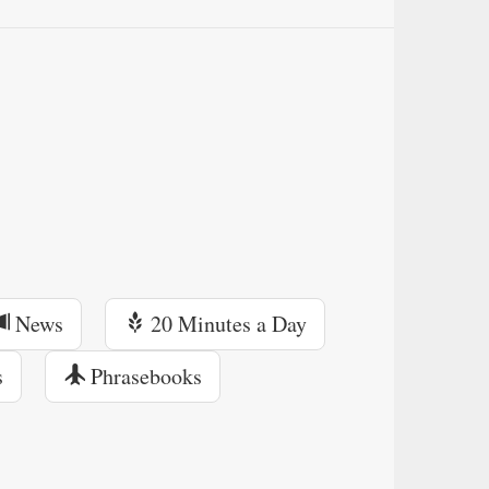
News
20 Minutes a Day
s
Phrasebooks