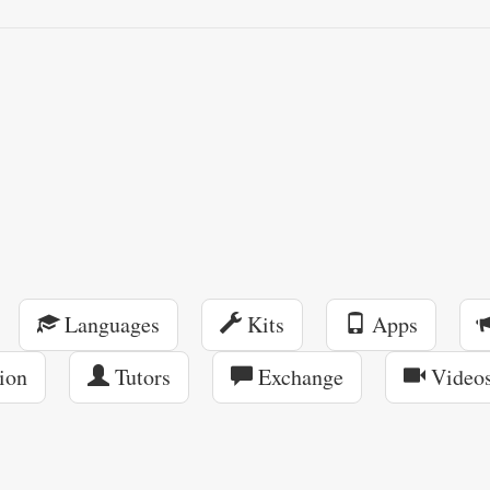
Languages
Kits
Apps
ion
Tutors
Exchange
Video