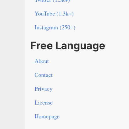
YouTube (1.3k+)
Instagram (250+)
Free Language
About
Contact
Privacy
License
Homepage