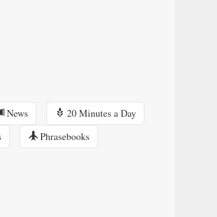
News
20 Minutes a Day
s
Phrasebooks