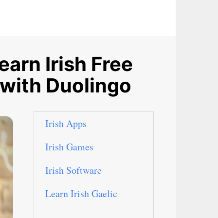
arn Irish Free
 with Duolingo
Irish Apps
Irish Games
Irish Software
Learn Irish Gaelic