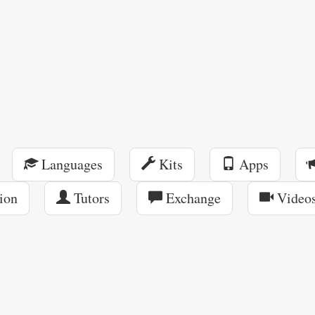
Languages
Kits
Apps
ion
Tutors
Exchange
Video