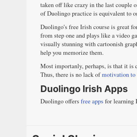
taken off like crazy in the last couple o
of Duolingo practice is equivalent to o
Duolingo's free Irish course is great fo
from step one and plays like a video g
visually stunning with cartoonish grap
help you memorize them.
Most importanly, perhaps, is that it i
Thus, there is no lack of
motivation to
Duolingo Irish Apps
Duolingo offers
free apps
for learning 