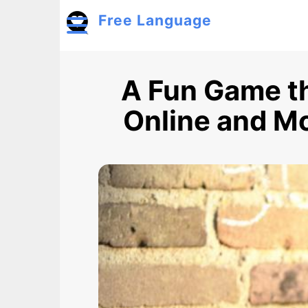
Skip to main content
Free Language
Toggle menu
A Fun Game th
Online and Mo