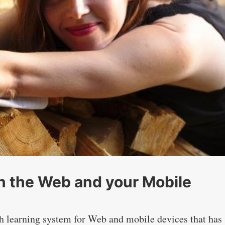
on the Web and your Mobile
sh learning system for Web and mobile devices that has