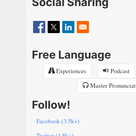
Social Sharing
Free Language
Experiences
Podcast
Master Pronunciat
Follow!
Facebook (3.5k+)
Twitter (1.5k+)