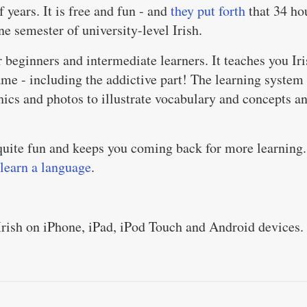
f years. It is free and fun - and
they put forth
that 34 ho
ne semester of university-level Irish.
r beginners and intermediate learners. It teaches you Ir
ame - including the addictive part! The learning system 
hics and photos to illustrate vocabulary and concepts a
s quite fun and keeps you coming back for more learning.
 learn a language
.
Irish on iPhone, iPad, iPod Touch and Android devices.