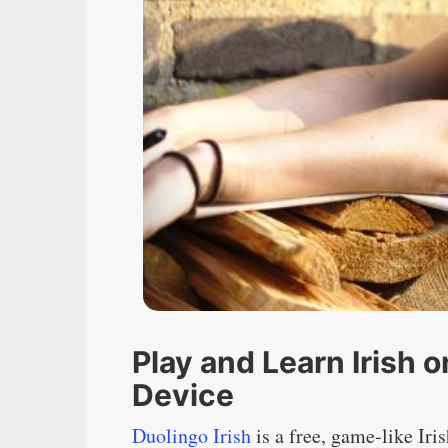
Play and Learn Irish 
Device
Duolingo Irish
is a free, game-like Iri