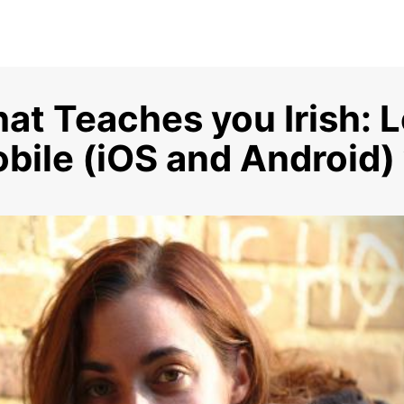
at Teaches you Irish: Le
bile (iOS and Android)