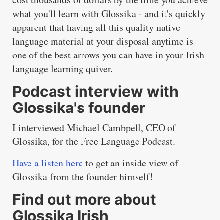
what you'll learn with Glossika - and it's quickly
apparent that having all this quality native
language material at your disposal anytime is
one of the best arrows you can have in your Irish
language learning quiver.
Podcast interview with
Glossika's founder
I interviewed Michael Cambpell, CEO of
Glossika, for the Free Language Podcast.
Have a listen here
to get an inside view of
Glossika from the founder himself!
Find out more about
Glossika Irish