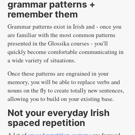
grammar patterns +
remember them
Grammar patterns exist in Irish and - once you
are familiar with the most common patterns
presented in the Glossika courses - you'll
quickly become comfortable communicating in
a wide variety of situations.
Once these patterns are engrained in your
memory, you will be able to replace verbs and
nouns on the fly to create totally new sentences,
allowing you to build on your existing base.
Not your everyday Irish
spaced repetition
A lot of
spaced repetition systems
are focused