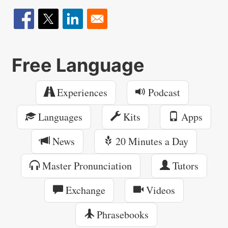
Free Language
Experiences
Podcast
Languages
Kits
Apps
News
20 Minutes a Day
Master Pronunciation
Tutors
Exchange
Videos
Phrasebooks