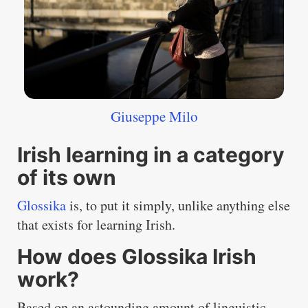
Giuseppe Milo
Irish learning in a category
of its own
Glossika
is, to put it simply, unlike anything else
that exists for learning Irish.
How does Glossika Irish
work?
Based on an astounding amount of linguistic