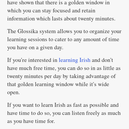
have shown that there is a golden window in
which you can stay focused and retain
information which lasts about twenty minutes.
The Glossika system allows you to organize your
learning sessions to cater to any amount of time
you have on a given day.
If you're interested in
learning Irish
and don't
have much free time, you can do so in as little as
twenty minutes per day by taking advantage of
that golden learning window while it's wide
open.
If you want to learn Irish as fast as possible and
have time to do so, you can listen freely as much
as you have time for.