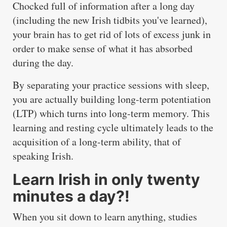
Chocked full of information after a long day
(including the new Irish tidbits you've learned),
your brain has to get rid of lots of excess junk in
order to make sense of what it has absorbed
during the day.
By separating your practice sessions with sleep,
you are actually building long-term potentiation
(LTP) which turns into long-term memory. This
learning and resting cycle ultimately leads to the
acquisition of a long-term ability, that of
speaking Irish.
Learn Irish in only twenty
minutes a day?!
When you sit down to learn anything, studies