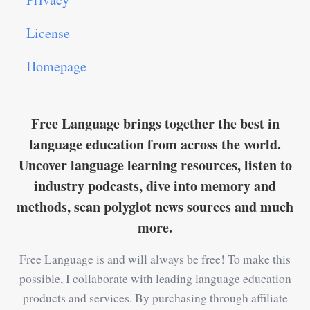
License
Homepage
Free Language brings together the best in
language education from across the world.
Uncover language learning resources, listen to
industry podcasts, dive into memory and
methods, scan polyglot news sources and much
more.
Free Language is and will always be free! To make this
possible, I collaborate with leading language education
products and services. By purchasing through affiliate