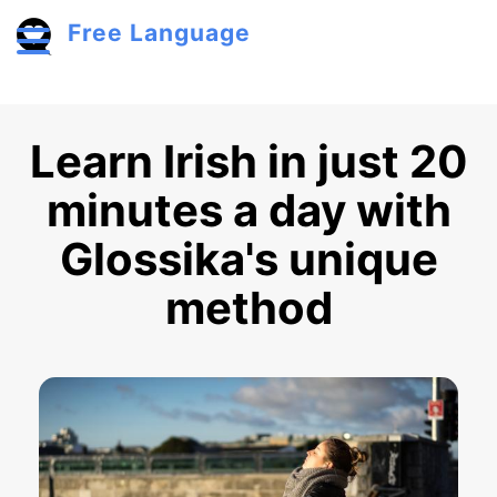
Skip to main content
Free Language
Toggle menu
Learn Irish in just 20
minutes a day with
Glossika's unique
method