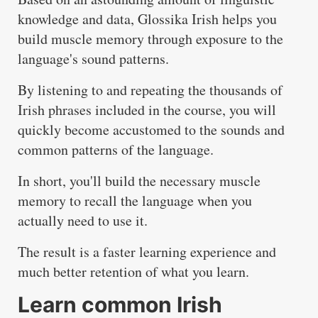
knowledge and data, Glossika Irish helps you
build muscle memory through exposure to the
language's sound patterns.
By listening to and repeating the thousands of
Irish phrases included in the course, you will
quickly become accustomed to the sounds and
common patterns of the language.
In short, you'll build the necessary muscle
memory to recall the language when you
actually need to use it.
The result is a faster learning experience and
much better retention of what you learn.
Learn common Irish