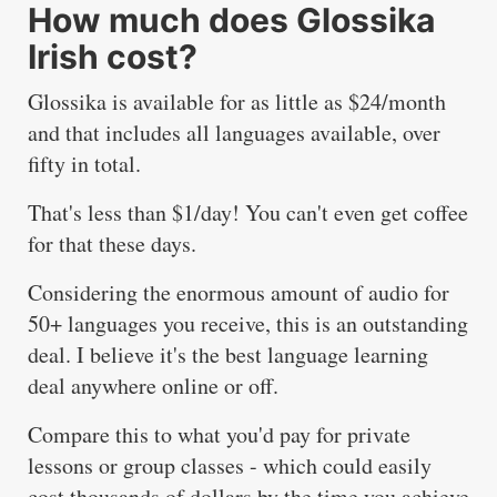
How much does Glossika
Irish cost?
Glossika is available for as little as $24/month
and that includes all languages available, over
fifty in total.
That's less than $1/day! You can't even get coffee
for that these days.
Considering the enormous amount of audio for
50+ languages you receive, this is an outstanding
deal. I believe it's the best language learning
deal anywhere online or off.
Compare this to what you'd pay for private
lessons or group classes - which could easily
cost thousands of dollars by the time you achieve