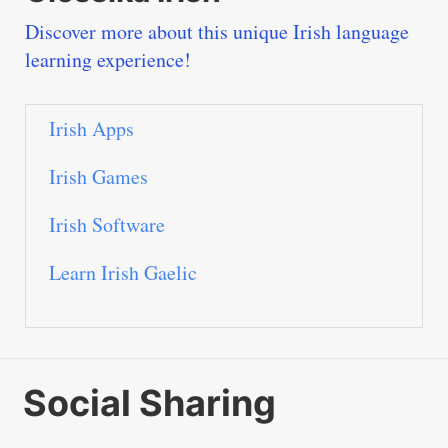
Discover more about this unique Irish language
learning experience!
Irish Apps
Irish Games
Irish Software
Learn Irish Gaelic
Social Sharing