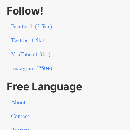
Follow!
Facebook (3.5k+)
Twitter (1.5k+)
YouTube (1.3k+)
Instagram (250+)
Free Language
About
Contact
Privacy