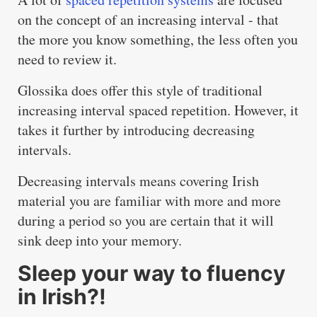
on the concept of an increasing interval - that
the more you know something, the less often you
need to review it.
Glossika does offer this style of traditional
increasing interval spaced repetition. However, it
takes it further by introducing decreasing
intervals.
Decreasing intervals means covering Irish
material you are familiar with more and more
during a period so you are certain that it will
sink deep into your memory.
Sleep your way to fluency
in Irish?!