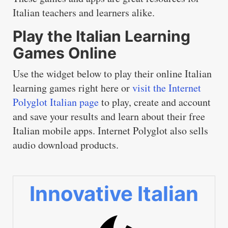
Italian teachers and learners alike.
Play the Italian Learning
Games Online
Use the widget below to play their online Italian
learning games right here or
visit the Internet
Polyglot Italian page
to play, create and account
and save your results and learn about their free
Italian mobile apps. Internet Polyglot also sells
audio download products.
Innovative Italian