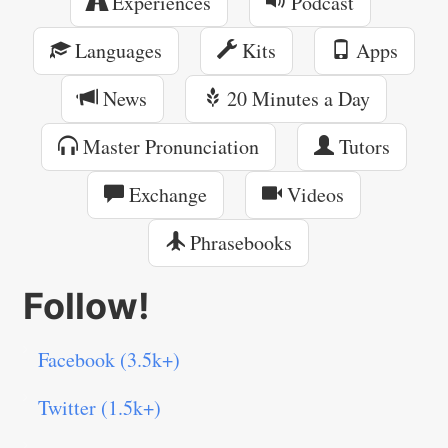
Experiences
Podcast
Languages
Kits
Apps
News
20 Minutes a Day
Master Pronunciation
Tutors
Exchange
Videos
Phrasebooks
Follow!
Facebook (3.5k+)
Twitter (1.5k+)