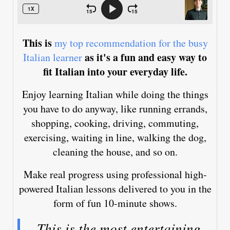
This is
my top recommendation for the busy
as it's a fun and easy way to
Italian learner
fit Italian into your everyday life.
Enjoy learning Italian while doing the things
you have to do anyway, like running errands,
shopping, cooking, driving, commuting,
exercising, waiting in line, walking the dog,
cleaning the house, and so on.
Make real progress using professional high-
powered Italian lessons delivered to you in the
form of fun 10-minute shows.
This is the most entertaining