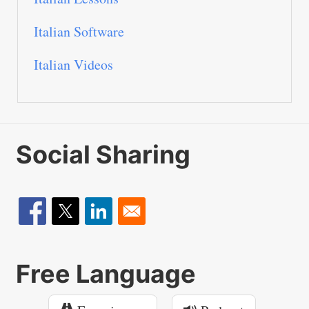
Italian Software
Italian Videos
Social Sharing
Free Language