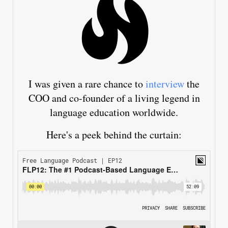
I was given a rare chance to
interview
the
COO and co-founder of a living legend in
language education worldwide.
Here's a peek behind the curtain: