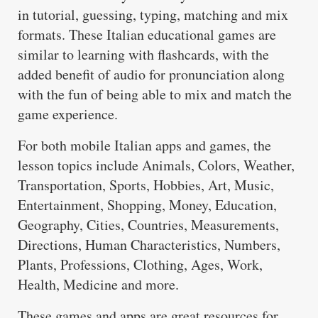
in tutorial, guessing, typing, matching and mix
formats. These Italian educational games are
similar to learning with flashcards, with the
added benefit of audio for pronunciation along
with the fun of being able to mix and match the
game experience.
For both mobile Italian apps and games, the
lesson topics include Animals, Colors, Weather,
Transportation, Sports, Hobbies, Art, Music,
Entertainment, Shopping, Money, Education,
Geography, Cities, Countries, Measurements,
Directions, Human Characteristics, Numbers,
Plants, Professions, Clothing, Ages, Work,
Health, Medicine and more.
These games and apps are great resources for