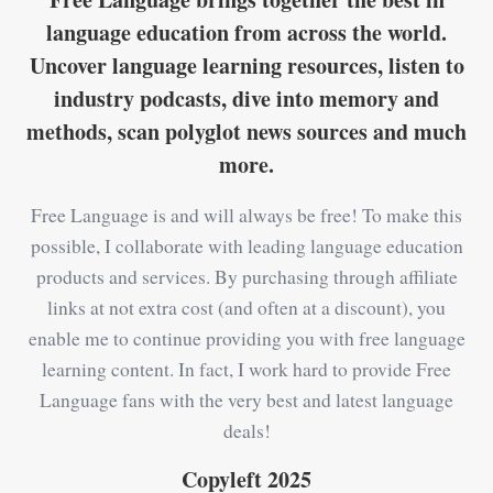
language education from across the world.
Uncover language learning resources, listen to
industry podcasts, dive into memory and
methods, scan polyglot news sources and much
more.
Free Language is and will always be free! To make this
possible, I collaborate with leading language education
products and services. By purchasing through affiliate
links at not extra cost (and often at a discount), you
enable me to continue providing you with free language
learning content. In fact, I work hard to provide Free
Language fans with the very best and latest language
deals!
Copyleft 2025