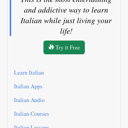
and addictive way to learn
Italian while just living your
life!
Try it Free
Learn Italian
Italian Apps
Italian Audio
Italian Courses
Italian Lessons