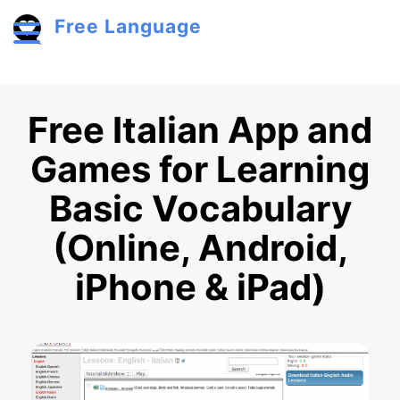
Skip to main content
Free Language
Toggle menu
Free Italian App and
Games for Learning
Basic Vocabulary
(Online, Android,
iPhone & iPad)