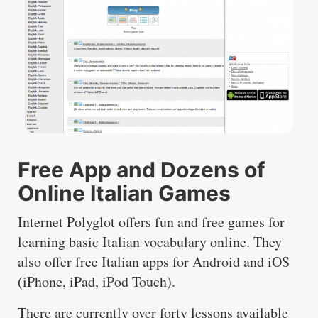
Free App and Dozens of
Online Italian Games
Internet Polyglot offers fun and free games for
learning basic Italian vocabulary online. They
also offer free Italian apps for Android and iOS
(iPhone, iPad, iPod Touch).
There are currently over forty lessons available