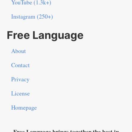
YouTube (1.3k+)
Instagram (250+)
Free Language
About
Contact
Privacy
License
Homepage
Free Language brings together the best in