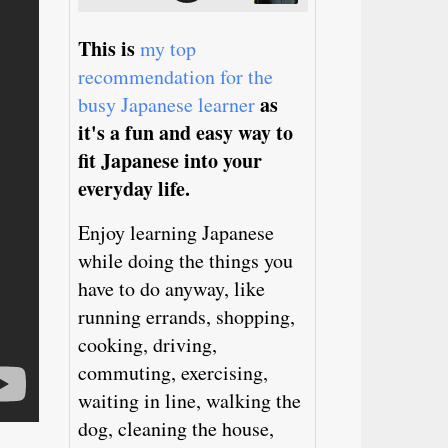
This is
my top
recommendation for the
as
busy Japanese learner
it's a fun and easy way to
fit Japanese into your
everyday life.
Enjoy learning Japanese
while doing the things you
have to do anyway, like
running errands, shopping,
cooking, driving,
commuting, exercising,
waiting in line, walking the
dog, cleaning the house,