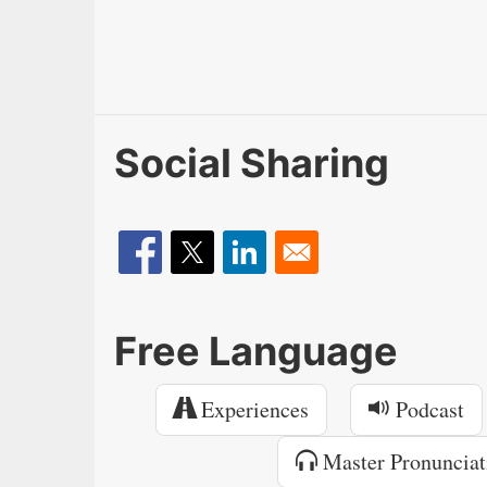
Social Sharing
Free Language
Experiences
Podcast
Master Pronunciat