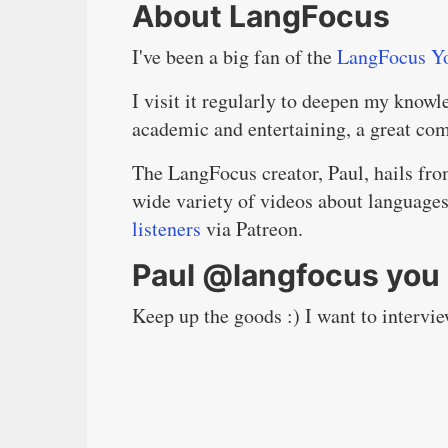
About LangFocus
I've been a big fan of the
LangFocus Y
I visit it regularly to deepen my knowl
academic and entertaining, a great co
The LangFocus creator, Paul, hails fro
wide variety of videos about language
listeners
via Patreon.
Paul @langfocus you 
Keep up the goods :) I want to interv