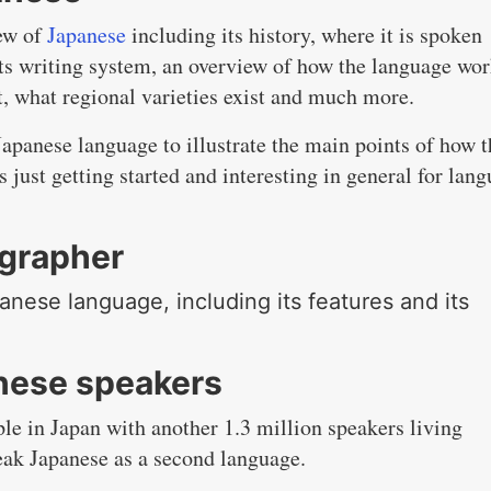
iew of
Japanese
including its history, where it is spoken
 its writing system, an overview of how the language wor
t, what regional varieties exist and much more.
apanese language to illustrate the main points of how t
s just getting started and interesting in general for lan
ographer
panese language, including its features and its
nese speakers
le in Japan with another 1.3 million speakers living
eak Japanese as a second language.