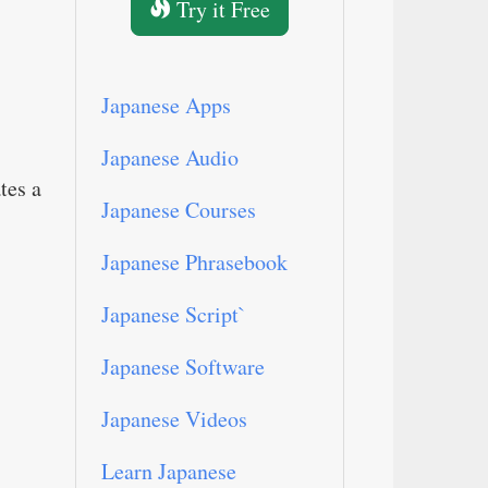
Try it Free
Japanese Apps
Japanese Audio
tes a
Japanese Courses
Japanese Phrasebook
Japanese Script`
Japanese Software
Japanese Videos
Learn Japanese