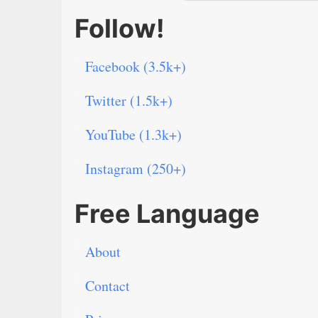
Follow!
Facebook (3.5k+)
Twitter (1.5k+)
YouTube (1.3k+)
Instagram (250+)
Free Language
About
Contact