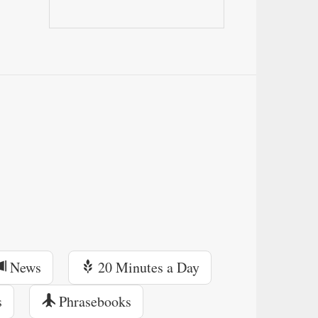
News
20 Minutes a Day
s
Phrasebooks