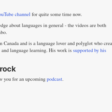
ouTube channel
for quite some time now.
edge about languages in general - the videos are both
mbo.
m Canada and is a language lover and polyglot who crea
s and language learning. His work is
supported by his
rock
iew you for an upcoming
podcast
.