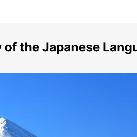
w of the Japanese La