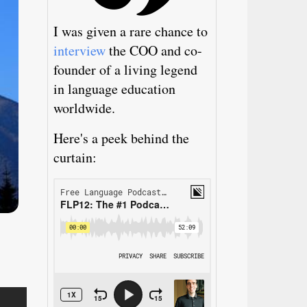
I was given a rare chance to
interview
the COO and co-
founder of a living legend
in language education
worldwide.
Here's a peek behind the
curtain: