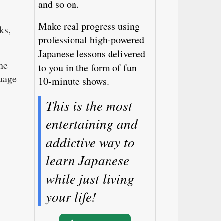
and so on.
Make real progress using
ks,
professional high-powered
Japanese lessons delivered
he
to you in the form of fun
guage
10-minute shows.
This is the most
entertaining and
addictive way to
learn Japanese
while just living
your life!