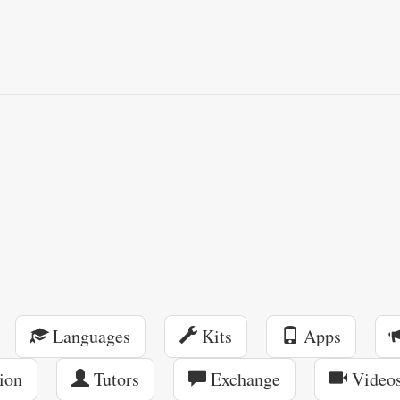
Languages
Kits
Apps
ion
Tutors
Exchange
Video