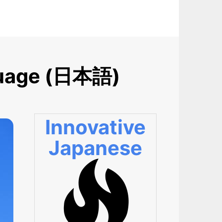
nguage (日本語)
Innovative
Japanese