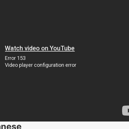
anese