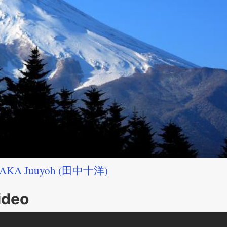
AKA Juuyoh (田中十洋)
ideo