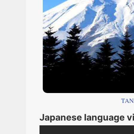
TAN
Japanese language v