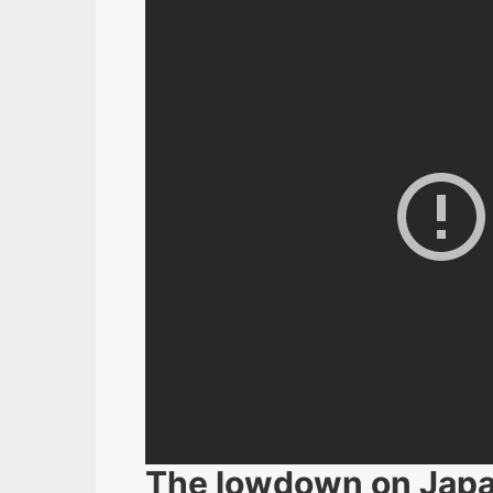
The lowdown on Jap