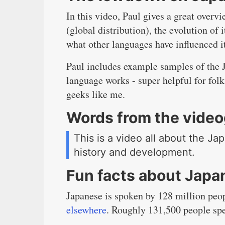
In this video, Paul gives a great overv
(global distribution), the evolution of
what other languages have influenced i
Paul includes example samples of the J
language works - super helpful for folk
geeks like me.
Words from the vide
This is a video all about the Ja
history and development.
Fun facts about Japa
Japanese is spoken by 128 million peop
elsewhere
. Roughly 131,500 people sp