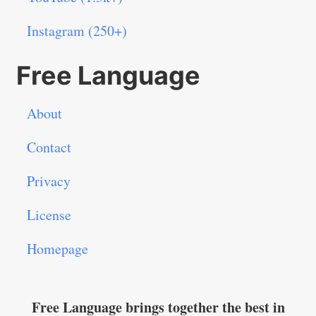
Instagram (250+)
Free Language
About
Contact
Privacy
License
Homepage
Free Language brings together the best in