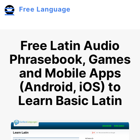
Skip to main content
Free Language
Toggle menu
Free Latin Audio
Phrasebook, Games
and Mobile Apps
(Android, iOS) to
Learn Basic Latin