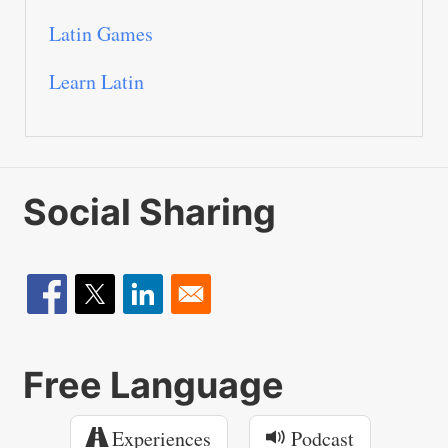
Latin Games
Learn Latin
Social Sharing
Free Language
Experiences
Podcast