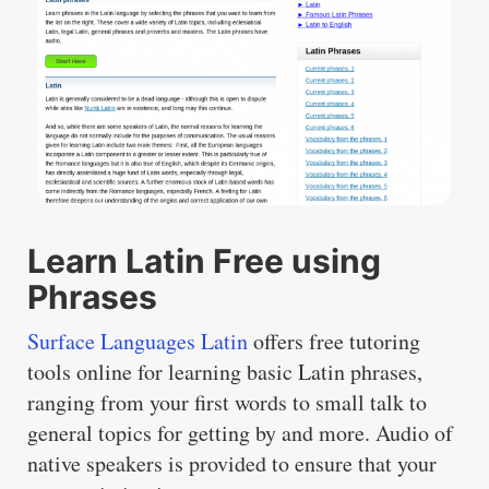
Learn Latin Free using
Phrases
Surface Languages Latin
offers free tutoring
tools online for learning basic Latin phrases,
ranging from your first words to small talk to
general topics for getting by and more. Audio of
native speakers is provided to ensure that your