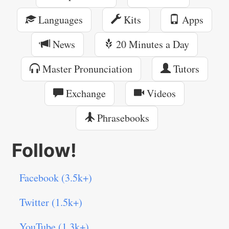
Languages
Kits
Apps
News
20 Minutes a Day
Master Pronunciation
Tutors
Exchange
Videos
Phrasebooks
Follow!
Facebook (3.5k+)
Twitter (1.5k+)
YouTube (1.3k+)