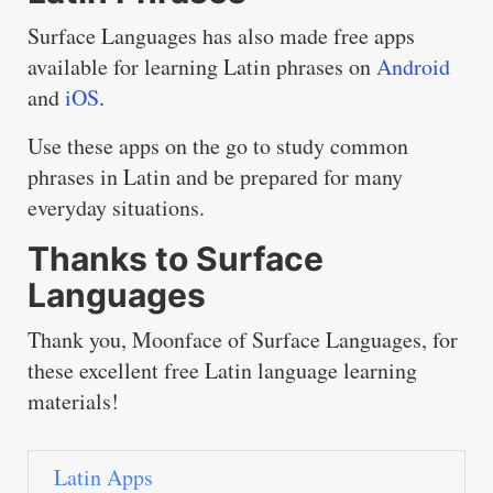
Surface Languages has also made free apps
available for learning Latin phrases on
Android
and
iOS
.
Use these apps on the go to study common
phrases in Latin and be prepared for many
everyday situations.
Thanks to Surface
Languages
Thank you, Moonface of Surface Languages, for
these excellent free Latin language learning
materials!
Latin Apps