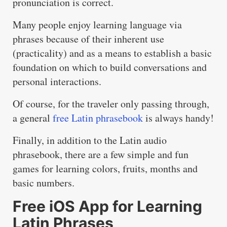
pronunciation is correct.
Many people enjoy learning language via
phrases because of their inherent use
(practicality) and as a means to establish a basic
foundation on which to build conversations and
personal interactions.
Of course, for the traveler only passing through,
a general
free Latin phrasebook
is always handy!
Finally, in addition to the Latin audio
phrasebook, there are a few simple and fun
games for learning colors, fruits, months and
basic numbers.
Free iOS App for Learning
Latin Phrases