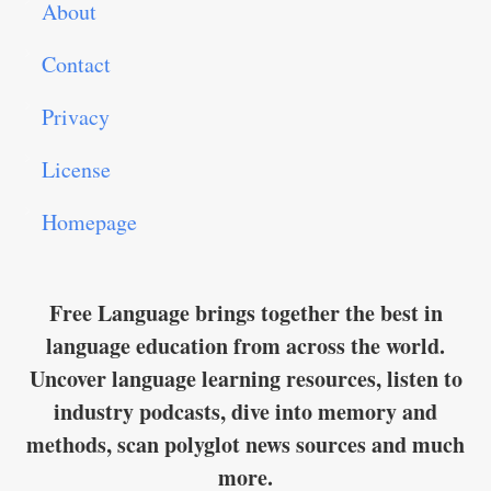
About
Contact
Privacy
License
Homepage
Free Language brings together the best in
language education from across the world.
Uncover language learning resources, listen to
industry podcasts, dive into memory and
methods, scan polyglot news sources and much
more.