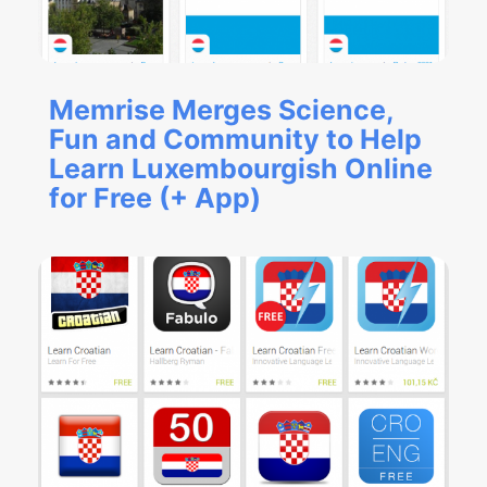
Memrise Merges Science,
Fun and Community to Help
Learn Luxembourgish Online
for Free (+ App)