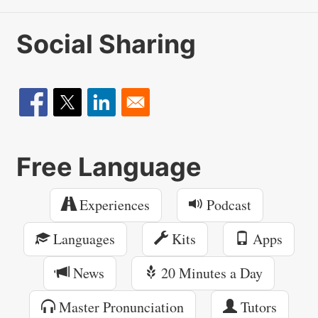
Social Sharing
Free Language
Experiences
Podcast
Languages
Kits
Apps
News
20 Minutes a Day
Master Pronunciation
Tutors