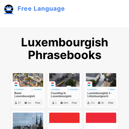
Skip to main content
Free Language
Toggle menu
Luxembourgish
Phrasebooks