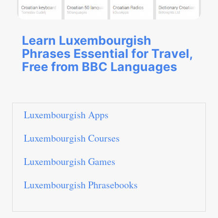
Learn Luxembourgish
Phrases Essential for Travel,
Free from BBC Languages
Luxembourgish Apps
Luxembourgish Courses
Luxembourgish Games
Luxembourgish Phrasebooks