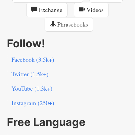
Exchange
Videos
Phrasebooks
Follow!
Facebook (3.5k+)
Twitter (1.5k+)
YouTube (1.3k+)
Instagram (250+)
Free Language