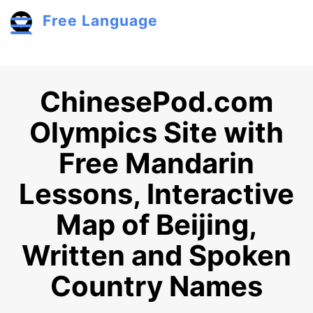
Skip to main content
Free Language
Toggle menu
ChinesePod.com
Olympics Site with
Free Mandarin
Lessons, Interactive
Map of Beijing,
Written and Spoken
Country Names