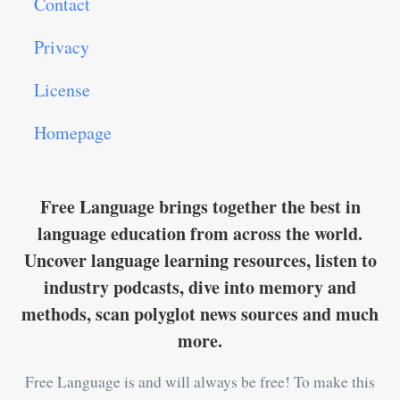
Contact
Privacy
License
Homepage
Free Language brings together the best in
language education from across the world.
Uncover language learning resources, listen to
industry podcasts, dive into memory and
methods, scan polyglot news sources and much
more.
Free Language is and will always be free! To make this