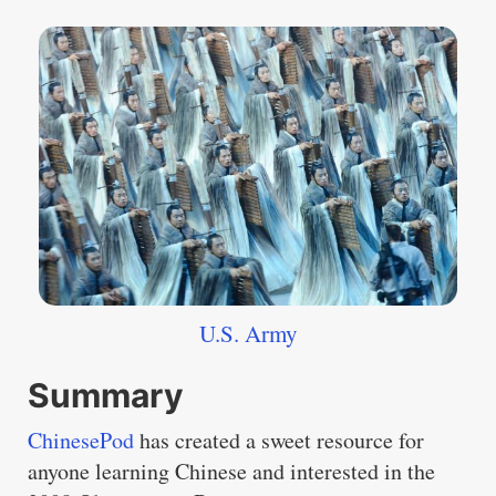
U.S. Army
Summary
ChinesePod
has created a sweet resource for
anyone learning Chinese and interested in the