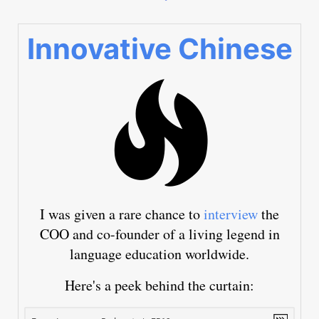
Innovative Chinese
I was given a rare chance to
interview
the
COO and co-founder of a living legend in
language education worldwide.
Here's a peek behind the curtain: