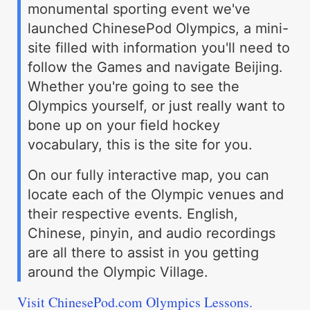
monumental sporting event we've
launched ChinesePod Olympics, a mini-
site filled with information you'll need to
follow the Games and navigate Beijing.
Whether you're going to see the
Olympics yourself, or just really want to
bone up on your field hockey
vocabulary, this is the site for you.
On our fully interactive map, you can
locate each of the Olympic venues and
their respective events. English,
Chinese, pinyin, and audio recordings
are all there to assist in you getting
around the Olympic Village.
Visit ChinesePod.com Olympics Lessons.