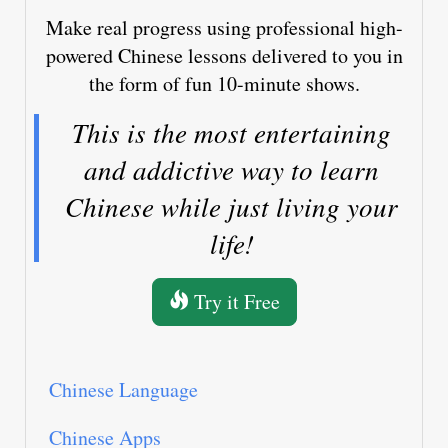
Make real progress using professional high-
powered Chinese lessons delivered to you in
the form of fun 10-minute shows.
This is the most entertaining
and addictive way to learn
Chinese while just living your
life!
Try it Free
Chinese Language
Chinese Apps