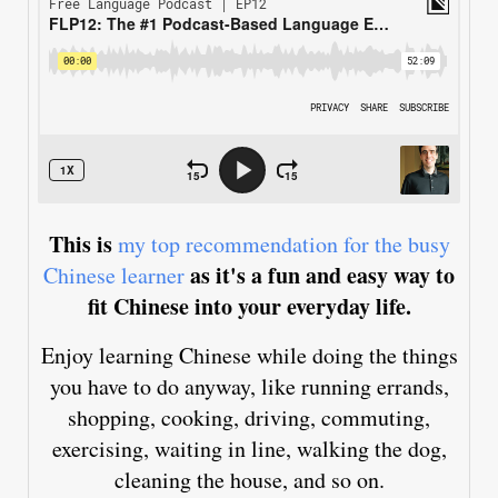
This is
my top recommendation for the busy
as it's a fun and easy way to
Chinese learner
fit Chinese into your everyday life.
Enjoy learning Chinese while doing the things
you have to do anyway, like running errands,
shopping, cooking, driving, commuting,
exercising, waiting in line, walking the dog,
cleaning the house, and so on.