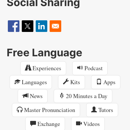
Social Sharing
Free Language
Experiences
Podcast
Languages
Kits
Apps
News
20 Minutes a Day
Master Pronunciation
Tutors
Exchange
Videos