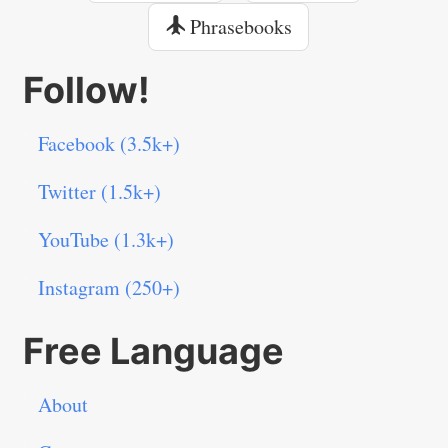
Phrasebooks
Follow!
Facebook (3.5k+)
Twitter (1.5k+)
YouTube (1.3k+)
Instagram (250+)
Free Language
About