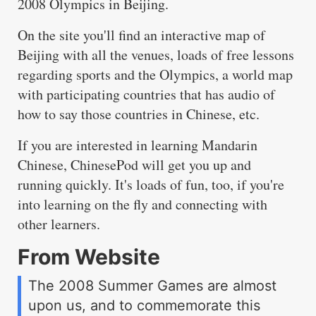
2008 Olympics in Beijing.
On the site you'll find an interactive map of
Beijing with all the venues, loads of free lessons
regarding sports and the Olympics, a world map
with participating countries that has audio of
how to say those countries in Chinese, etc.
If you are interested in learning Mandarin
Chinese, ChinesePod will get you up and
running quickly. It's loads of fun, too, if you're
into learning on the fly and connecting with
other learners.
From Website
The 2008 Summer Games are almost
upon us, and to commemorate this