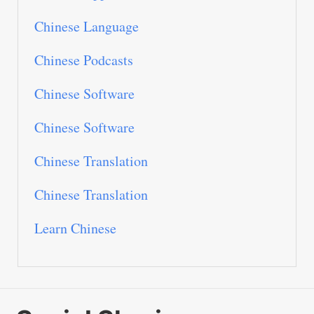
Chinese Language
Chinese Podcasts
Chinese Software
Chinese Software
Chinese Translation
Chinese Translation
Learn Chinese