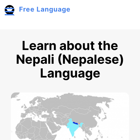
Skip to main content
Free Language
Toggle menu
Learn about the
Nepali (Nepalese)
Language