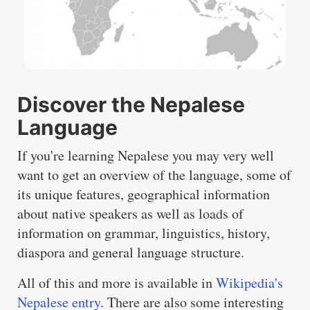
Discover the Nepalese
Language
If you're learning Nepalese you may very well
want to get an overview of the language, some of
its unique features, geographical information
about native speakers as well as loads of
information on grammar, linguistics, history,
diaspora and general language structure.
All of this and more is available in
Wikipedia's
Nepalese entry
. There are also some interesting