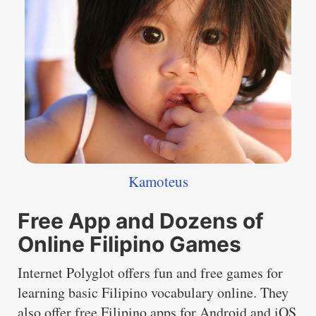
Kamoteus
Free App and Dozens of
Online Filipino Games
Internet Polyglot offers fun and free games for
learning basic Filipino vocabulary online. They
also offer free Filipino apps for Android and iOS