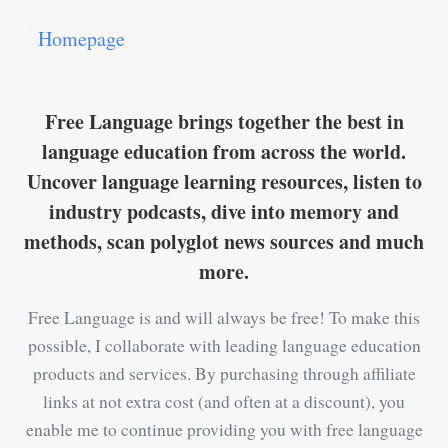
Homepage
Free Language brings together the best in
language education from across the world.
Uncover language learning resources, listen to
industry podcasts, dive into memory and
methods, scan polyglot news sources and much
more.
Free Language is and will always be free! To make this
possible, I collaborate with leading language education
products and services. By purchasing through affiliate
links at not extra cost (and often at a discount), you
enable me to continue providing you with free language