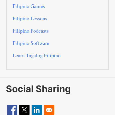
Filipino Games
Filipino Lessons
Filipino Podcasts
Filipino Software
Learn Tagalog Filipino
Social Sharing