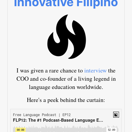
Innovative Filipino
I was given a rare chance to
interview
the
COO and co-founder of a living legend in
language education worldwide.
Here's a peek behind the curtain: