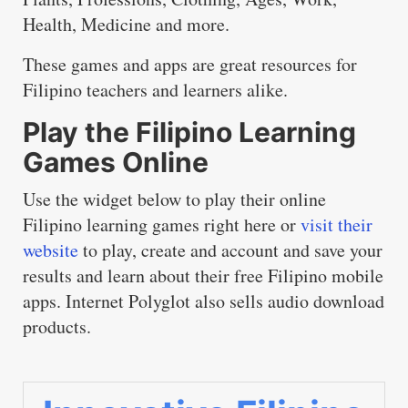
Health, Medicine and more.
These games and apps are great resources for
Filipino teachers and learners alike.
Play the Filipino Learning
Games Online
Use the widget below to play their online
Filipino learning games right here or
visit their
website
to play, create and account and save your
results and learn about their free Filipino mobile
apps. Internet Polyglot also sells audio download
products.