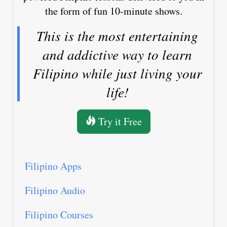
the form of fun 10-minute shows.
This is the most entertaining
and addictive way to learn
Filipino while just living your
life!
Try it Free
Filipino Apps
Filipino Audio
Filipino Courses