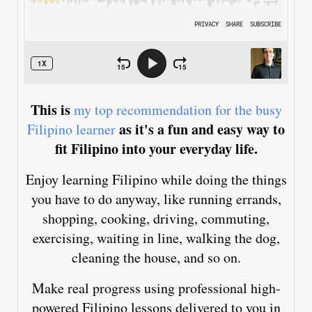
This is
my top recommendation for the busy
as it's a fun and easy way to
Filipino learner
fit Filipino into your everyday life.
Enjoy learning Filipino while doing the things
you have to do anyway, like running errands,
shopping, cooking, driving, commuting,
exercising, waiting in line, walking the dog,
cleaning the house, and so on.
Make real progress using professional high-
powered Filipino lessons delivered to you in