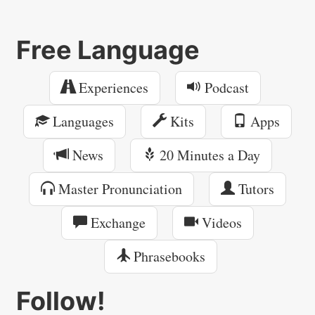
Free Language
Experiences
Podcast
Languages
Kits
Apps
News
20 Minutes a Day
Master Pronunciation
Tutors
Exchange
Videos
Phrasebooks
Follow!