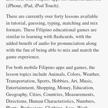
(iPhone, iPad, iPod Touch).
There are currently over forty lessons available
in tutorial, guessing, typing, matching and mix
formats. These Filipino educational games are
similar to learning with flashcards, with the
added benefit of audio for pronunciation along
with the fun of being able to mix and match the
game experience.
For both mobile Filipino apps and games, the
lesson topics include Animals, Colors, Weather,
Transportation, Sports, Hobbies, Art, Music,
Entertainment, Shopping, Money, Education,
Geography, Cities, Countries, Measurements,
Directions, Human Characteristics, Numbers,
Plants, Professions, Clothing, Ages, Work,