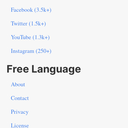
Facebook (3.5k+)
Twitter (1.5k+)
YouTube (1.3k+)
Instagram (250+)
Free Language
About
Contact
Privacy
License