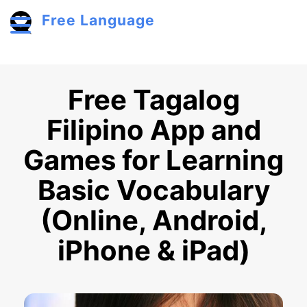
Skip to main content
Free Language
Toggle menu
Free Tagalog
Filipino App and
Games for Learning
Basic Vocabulary
(Online, Android,
iPhone & iPad)