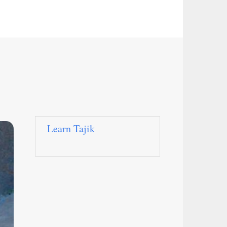
Learn Tajik