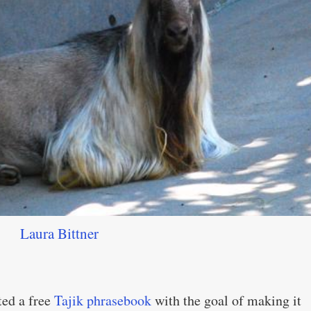
Laura Bittner
ted a free
Tajik phrasebook
with the goal of making it