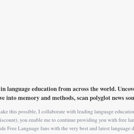
in language education from across the world. Uncove
ive into memory and methods, scan polyglot news s
ake this possible, I collaborate with leading language educati
 a discount), you enable me to continue providing you with free la
ide Free Language fans with the very best and latest language d