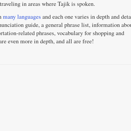
 traveling in areas where Tajik is spoken.
in
many languages
and each one varies in depth and deta
unciation guide, a general phrase list, information abo
ortation-related phrases, vocabulary for shopping and
re even more in depth, and all are free!