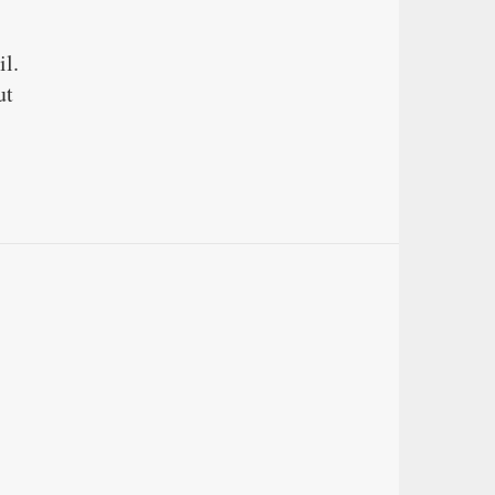
il.
ut