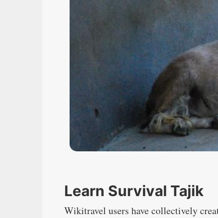
Learn Survival Tajik
Wikitravel users have collectively crea