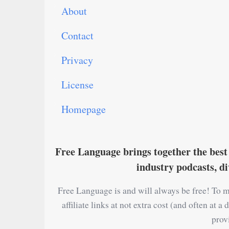
About
Contact
Privacy
License
Homepage
Free Language brings together the best 
industry podcasts, d
Free Language is and will always be free! To m
affiliate links at not extra cost (and often at
prov