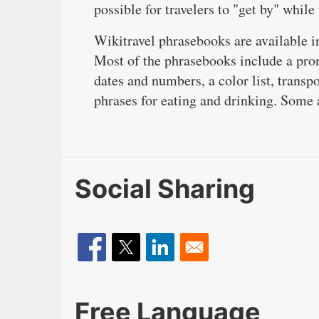
possible for travelers to "get by" while
Wikitravel phrasebooks are available 
Most of the phrasebooks include a pron
dates and numbers, a color list, transp
phrases for eating and drinking. Some a
Social Sharing
Free Language