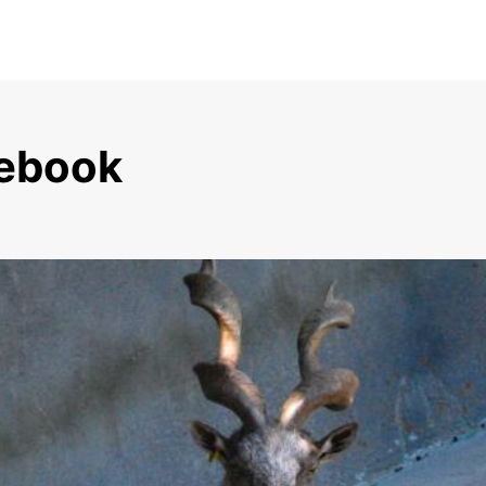
sebook