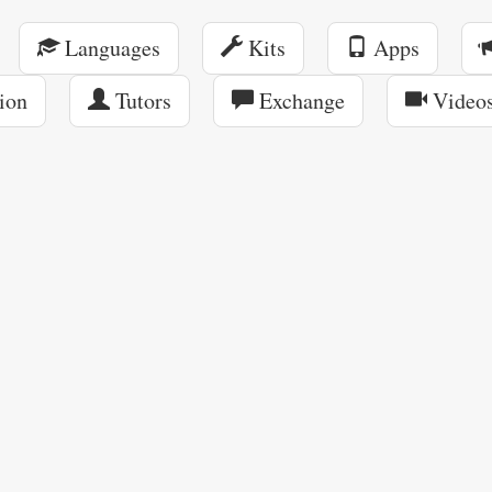
Languages
Kits
Apps
ion
Tutors
Exchange
Video