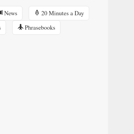
News
20 Minutes a Day
s
Phrasebooks