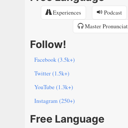
Experiences
Podcast
Master Pronunciat
Follow!
Facebook (3.5k+)
Twitter (1.5k+)
YouTube (1.3k+)
Instagram (250+)
Free Language