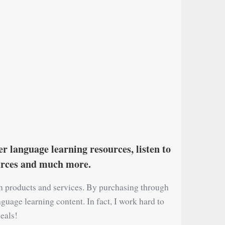
r language learning resources, listen to
ources and much more.
on products and services. By purchasing through
nguage learning content. In fact, I work hard to
eals!