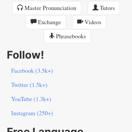
Master Pronunciation
Tutors
Exchange
Videos
Phrasebooks
Follow!
Facebook (3.5k+)
Twitter (1.5k+)
YouTube (1.3k+)
Instagram (250+)
Free Language