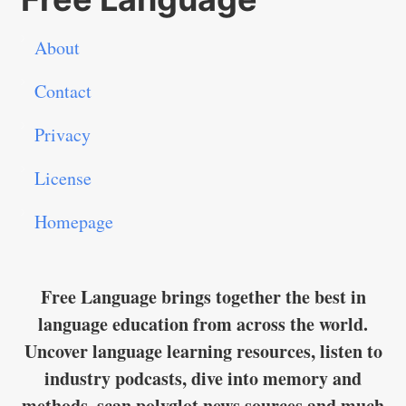
About
Contact
Privacy
License
Homepage
Free Language brings together the best in
language education from across the world.
Uncover language learning resources, listen to
industry podcasts, dive into memory and
methods, scan polyglot news sources and much