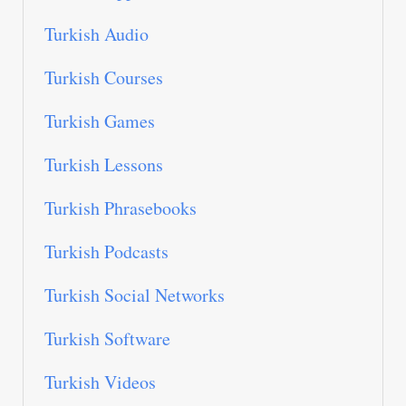
Turkish Audio
Turkish Courses
Turkish Games
Turkish Lessons
Turkish Phrasebooks
Turkish Podcasts
Turkish Social Networks
Turkish Software
Turkish Videos