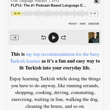
This is
my top recommendation for the busy
as it's a fun and easy way to
Turkish learner
fit Turkish into your everyday life.
Enjoy learning Turkish while doing the things
you have to do anyway, like running errands,
shopping, cooking, driving, commuting,
exercising, waiting in line, walking the dog,
cleaning the house, and so on.