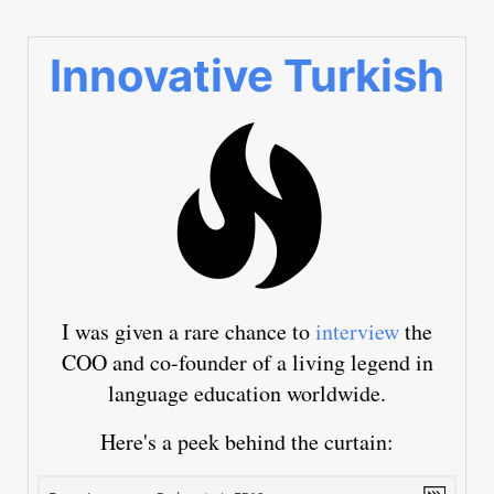
Innovative Turkish
I was given a rare chance to
interview
the
COO and co-founder of a living legend in
language education worldwide.
Here's a peek behind the curtain: