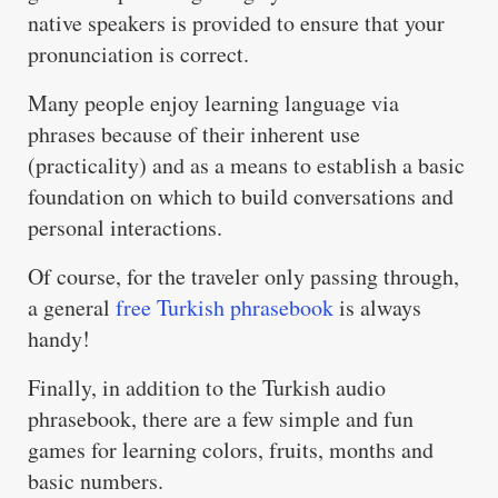
native speakers is provided to ensure that your
pronunciation is correct.
Many people enjoy learning language via
phrases because of their inherent use
(practicality) and as a means to establish a basic
foundation on which to build conversations and
personal interactions.
Of course, for the traveler only passing through,
a general
free Turkish phrasebook
is always
handy!
Finally, in addition to the Turkish audio
phrasebook, there are a few simple and fun
games for learning colors, fruits, months and
basic numbers.