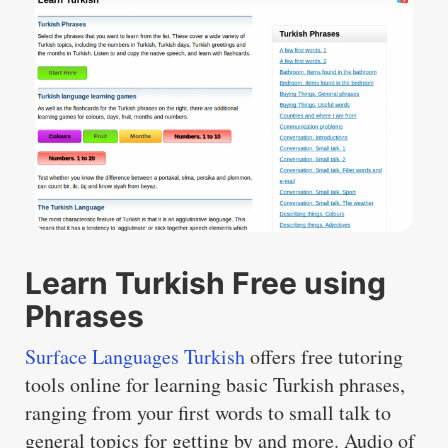
Learn Turkish Free using
Phrases
Surface Languages Turkish
offers free tutoring
tools online for learning basic Turkish phrases,
ranging from your first words to small talk to
general topics for getting by and more. Audio of