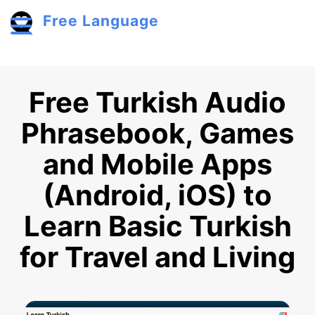
Skip to main content
Free Language
Toggle menu
Free Turkish Audio
Phrasebook, Games
and Mobile Apps
(Android, iOS) to
Learn Basic Turkish
for Travel and Living