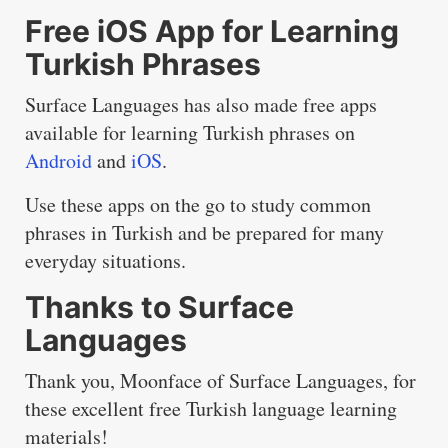
Free iOS App for Learning
Turkish Phrases
Surface Languages has also made free apps
available for learning Turkish phrases on
Android
and
iOS
.
Use these apps on the go to study common
phrases in Turkish and be prepared for many
everyday situations.
Thanks to Surface
Languages
Thank you, Moonface of Surface Languages, for
these excellent free Turkish language learning
materials!