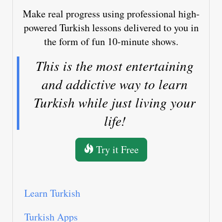
Make real progress using professional high-
powered Turkish lessons delivered to you in
the form of fun 10-minute shows.
This is the most entertaining
and addictive way to learn
Turkish while just living your
life!
Try it Free
Learn Turkish
Turkish Apps