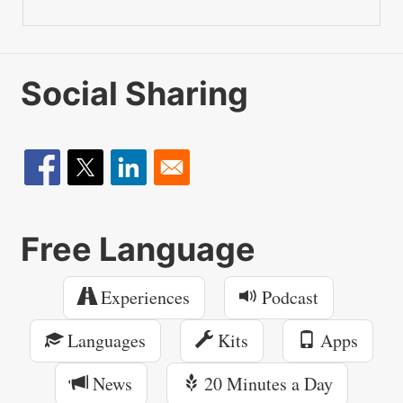
Social Sharing
Free Language
Experiences
Podcast
Languages
Kits
Apps
News
20 Minutes a Day