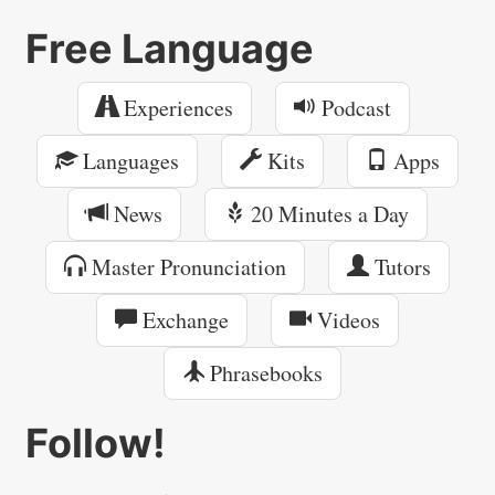
Free Language
Experiences
Podcast
Languages
Kits
Apps
News
20 Minutes a Day
Master Pronunciation
Tutors
Exchange
Videos
Phrasebooks
Follow!