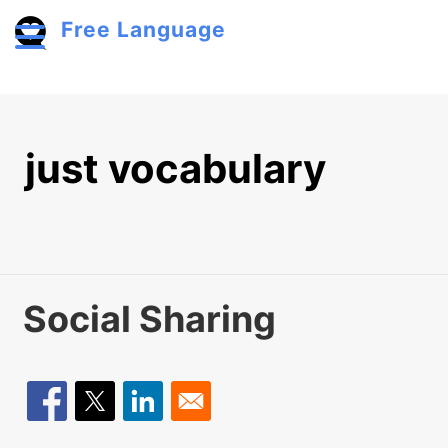
Skip to main content
Free Language
Toggle menu
just vocabulary
Social Sharing