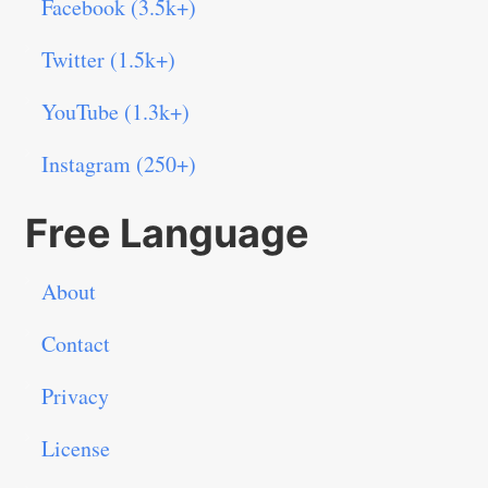
Facebook (3.5k+)
Twitter (1.5k+)
YouTube (1.3k+)
Instagram (250+)
Free Language
About
Contact
Privacy
License