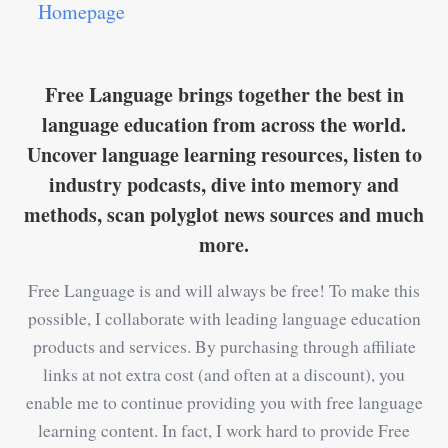
Homepage
Free Language brings together the best in
language education from across the world.
Uncover language learning resources, listen to
industry podcasts, dive into memory and
methods, scan polyglot news sources and much
more.
Free Language is and will always be free! To make this
possible, I collaborate with leading language education
products and services. By purchasing through affiliate
links at not extra cost (and often at a discount), you
enable me to continue providing you with free language
learning content. In fact, I work hard to provide Free