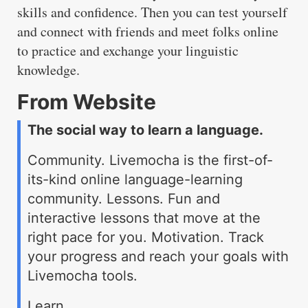
skills and confidence. Then you can test yourself
and connect with friends and meet folks online
to practice and exchange your linguistic
knowledge.
From Website
The social way to learn a language.
Community. Livemocha is the first-of-
its-kind online language-learning
community. Lessons. Fun and
interactive lessons that move at the
right pace for you. Motivation. Track
your progress and reach your goals with
Livemocha tools.
Learn