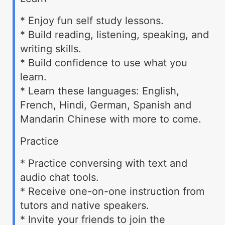
* Enjoy fun self study lessons.
* Build reading, listening, speaking, and
writing skills.
* Build confidence to use what you
learn.
* Learn these languages: English,
French, Hindi, German, Spanish and
Mandarin Chinese with more to come.
Practice
* Practice conversing with text and
audio chat tools.
* Receive one-on-one instruction from
tutors and native speakers.
* Invite your friends to join the