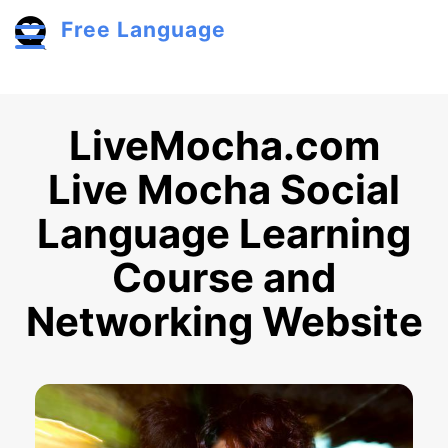
Skip to main content
Free Language
Toggle menu
LiveMocha.com
Live Mocha Social
Language Learning
Course and
Networking Website