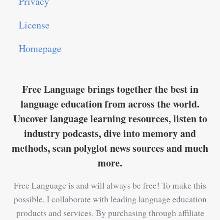
Privacy
License
Homepage
Free Language brings together the best in
language education from across the world.
Uncover language learning resources, listen to
industry podcasts, dive into memory and
methods, scan polyglot news sources and much
more.
Free Language is and will always be free! To make this
possible, I collaborate with leading language education
products and services. By purchasing through affiliate