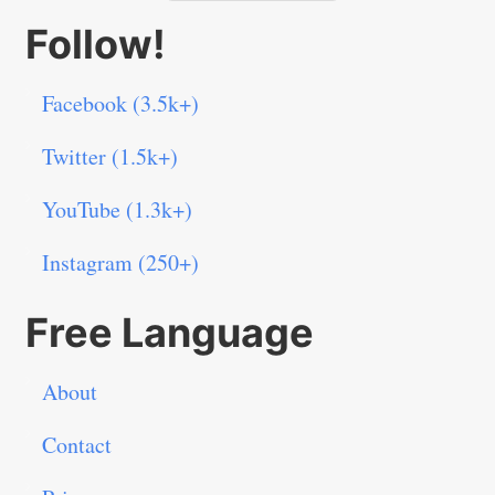
Follow!
Facebook (3.5k+)
Twitter (1.5k+)
YouTube (1.3k+)
Instagram (250+)
Free Language
About
Contact