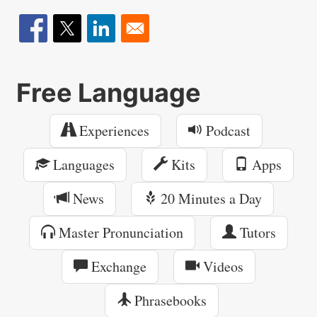
Free Language
Experiences
Podcast
Languages
Kits
Apps
News
20 Minutes a Day
Master Pronunciation
Tutors
Exchange
Videos
Phrasebooks