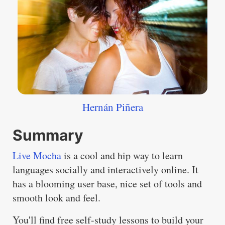
Hernán Piñera
Summary
Live Mocha
is a cool and hip way to learn
languages socially and interactively online. It
has a blooming user base, nice set of tools and
smooth look and feel.
You'll find free self-study lessons to build your