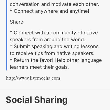
conversation and motivate each other.
* Connect anywhere and anytime!
Share
* Connect with a community of native
speakers from around the world.
* Submit speaking and writing lessons
to receive tips from native speakers.
* Return the favor! Help other language
learners meet their goals.
http://www.livemocha.com
Social Sharing