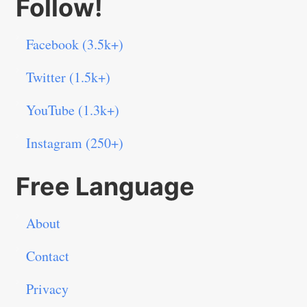
Follow!
Facebook (3.5k+)
Twitter (1.5k+)
YouTube (1.3k+)
Instagram (250+)
Free Language
About
Contact
Privacy