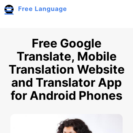
Skip to main content
Free Language
Toggle menu
Free Google
Translate, Mobile
Translation Website
and Translator App
for Android Phones