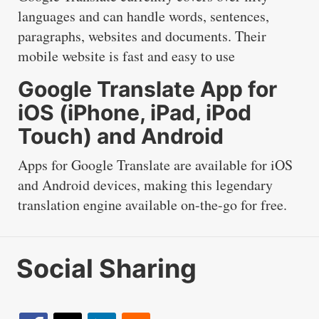
languages and can handle words, sentences,
paragraphs, websites and documents. Their
mobile website is fast and easy to use
Google Translate App for
iOS (iPhone, iPad, iPod
Touch) and Android
Apps for Google Translate are available for iOS
and Android devices, making this legendary
translation engine available on-the-go for free.
Social Sharing