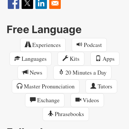
Free Language
Experiences
Podcast
Languages
Kits
Apps
News
20 Minutes a Day
Master Pronunciation
Tutors
Exchange
Videos
Phrasebooks