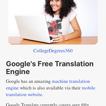
CollegeDegrees360
Google's Free Translation
Engine
Google has an amazing
machine translation
engine
which is also available via their
mobile
translation website
.
Google Translate currently covers over fifty