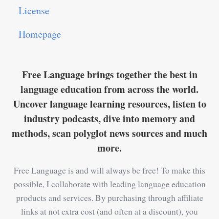
License
Homepage
Free Language brings together the best in
language education from across the world.
Uncover language learning resources, listen to
industry podcasts, dive into memory and
methods, scan polyglot news sources and much
more.
Free Language is and will always be free! To make this
possible, I collaborate with leading language education
products and services. By purchasing through affiliate
links at not extra cost (and often at a discount), you