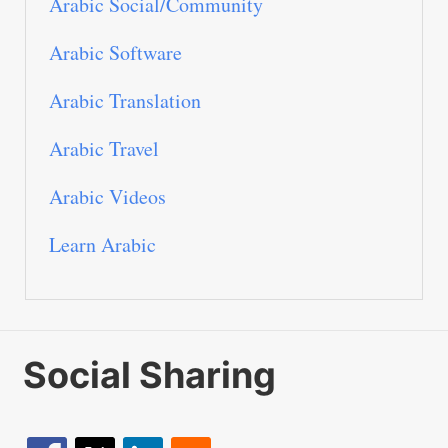
Arabic Social/Community
Arabic Software
Arabic Translation
Arabic Travel
Arabic Videos
Learn Arabic
Social Sharing