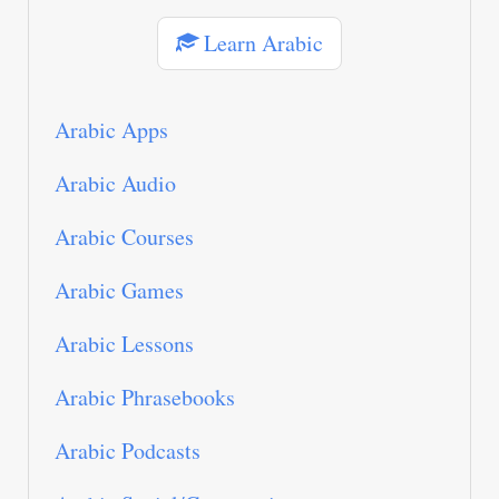
Learn Arabic
Arabic Apps
Arabic Audio
Arabic Courses
Arabic Games
Arabic Lessons
Arabic Phrasebooks
Arabic Podcasts