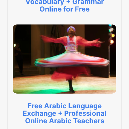
Vocabulary + Grammar
Online for Free
Free Arabic Language
Exchange + Professional
Online Arabic Teachers