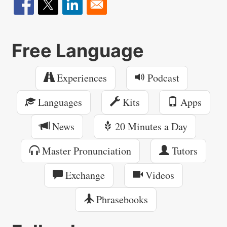
Free Language
Experiences
Podcast
Languages
Kits
Apps
News
20 Minutes a Day
Master Pronunciation
Tutors
Exchange
Videos
Phrasebooks