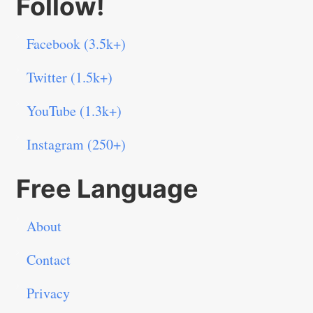
Follow!
Facebook (3.5k+)
Twitter (1.5k+)
YouTube (1.3k+)
Instagram (250+)
Free Language
About
Contact
Privacy