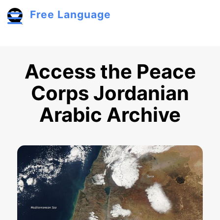
Skip to main content
Free Language
Toggle menu
Access the Peace
Corps Jordanian
Arabic Archive