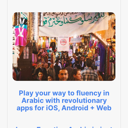
Play your way to fluency in
Arabic with revolutionary
apps for iOS, Android + Web