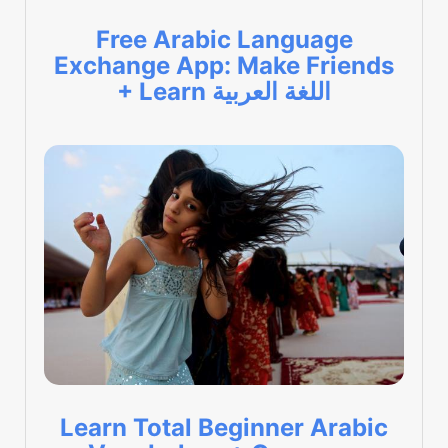
Free Arabic Language
Exchange App: Make Friends
+ Learn اللغة العربية
Learn Total Beginner Arabic