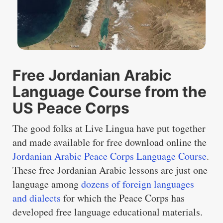
Free Jordanian Arabic
Language Course from the
US Peace Corps
The good folks at Live Lingua have put together
and made available for free download online the
Jordanian Arabic Peace Corps Language Course
.
These free Jordanian Arabic lessons are just one
language among
dozens of foreign languages
and dialects
for which the Peace Corps has
developed free language educational materials.