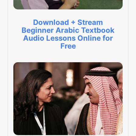
Download + Stream
Beginner Arabic Textbook
Audio Lessons Online for
Free