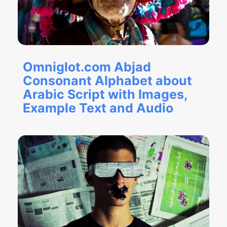
Omniglot.com Abjad
Consonant Alphabet about
Arabic Script with Images,
Example Text and Audio