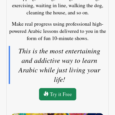
exercising, waiting in line, walking the dog,
cleaning the house, and so on.
Make real progress using professional high-
powered Arabic lessons delivered to you in the
form of fun 10-minute shows.
This is the most entertaining
and addictive way to learn
Arabic while just living your
life!
Try it Free