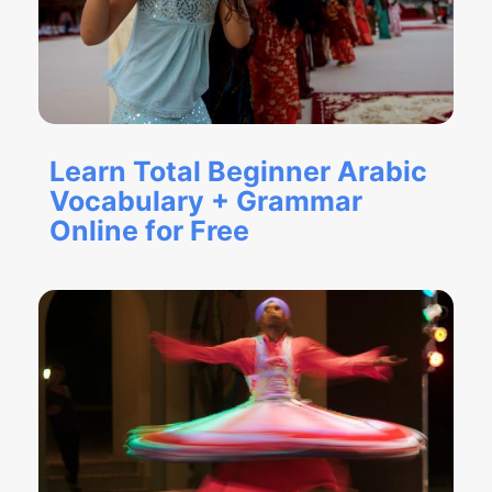
Learn Total Beginner Arabic
Vocabulary + Grammar
Online for Free