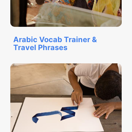
Arabic Vocab Trainer &
Travel Phrases