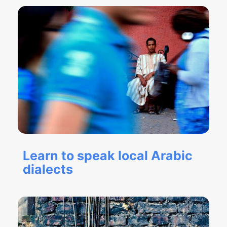
Learn to speak local Arabic
dialects