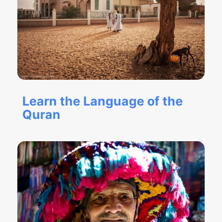
Learn the Language of the
Quran