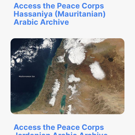
Access the Peace Corps
Hassaniya (Mauritanian)
Arabic Archive
Access the Peace Corps