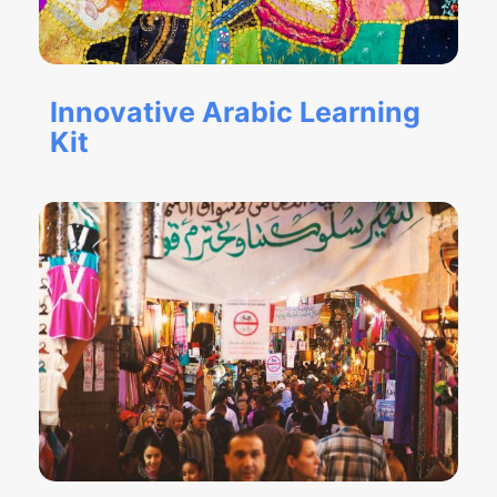
Innovative Arabic Learning
Kit