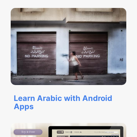
Learn Arabic with Android
Apps