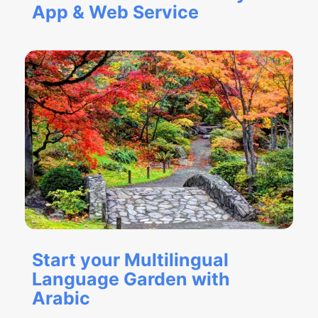
App & Web Service
Start your Multilingual
Language Garden with
Arabic