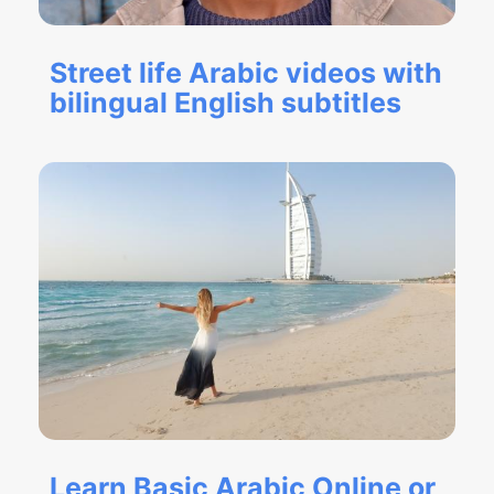
Street life Arabic videos with
bilingual English subtitles
Learn Basic Arabic Online or