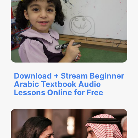
Download + Stream Beginner
Arabic Textbook Audio
Lessons Online for Free