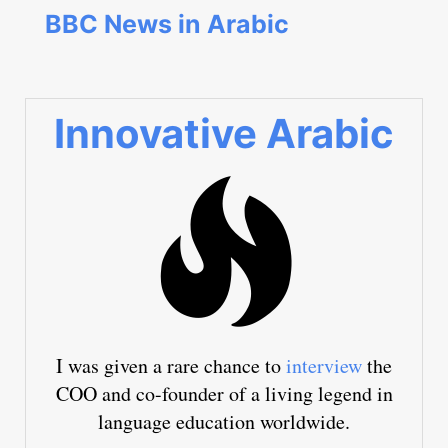
BBC News in Arabic
Innovative Arabic
I was given a rare chance to
interview
the
COO and co-founder of a living legend in
language education worldwide.