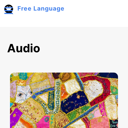
Skip to main content
Free Language
Toggle menu
Audio