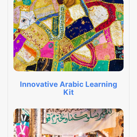
Innovative Arabic Learning
Kit