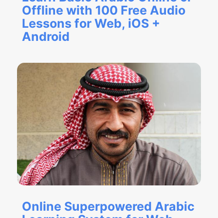
Offline with 100 Free Audio
Lessons for Web, iOS +
Android
Online Superpowered Arabic