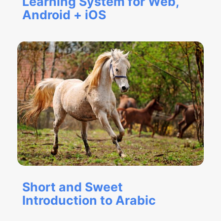
Learning System for Web,
Android + iOS
Short and Sweet
Introduction to Arabic