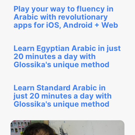
Play your way to fluency in
Arabic with revolutionary
apps for iOS, Android + Web
Learn Egyptian Arabic in just
20 minutes a day with
Glossika's unique method
Learn Standard Arabic in
just 20 minutes a day with
Glossika's unique method