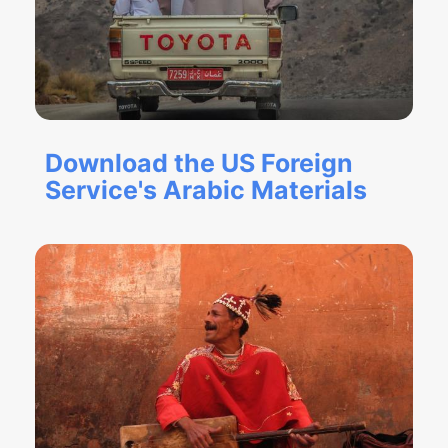
Download the US Foreign
Service's Arabic Materials