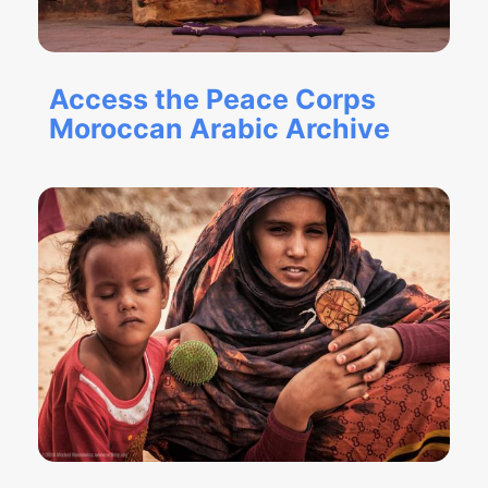
Access the Peace Corps
Moroccan Arabic Archive