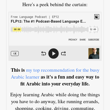
Here's a peek behind the curtain:
This is
my top recommendation for the busy
as it's a fun and easy way to
Arabic learner
fit Arabic into your everyday life.
Enjoy learning Arabic while doing the things
you have to do anyway, like running errands,
shopping, cooking, driving, commuting,