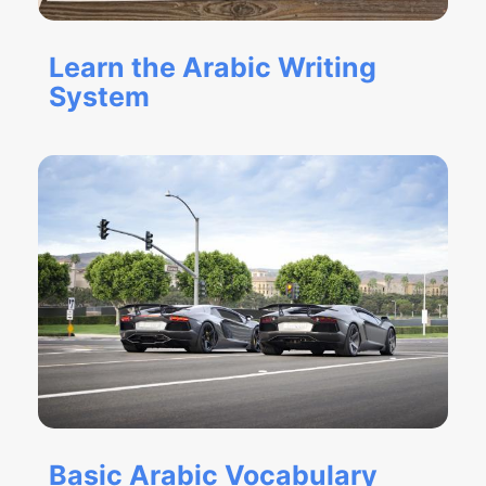
Learn the Arabic Writing
System
Basic Arabic Vocabulary