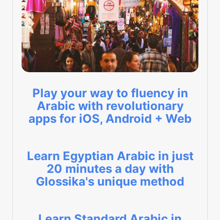
Play your way to fluency in
Arabic with revolutionary
apps for iOS, Android + Web
Learn Egyptian Arabic in just
20 minutes a day with
Glossika's unique method
Learn Standard Arabic in