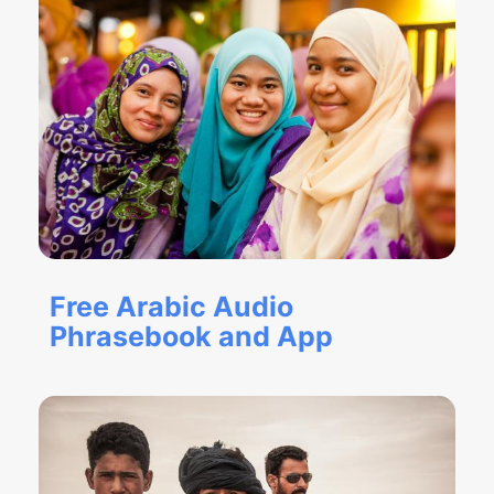
Free Arabic Audio
Phrasebook and App