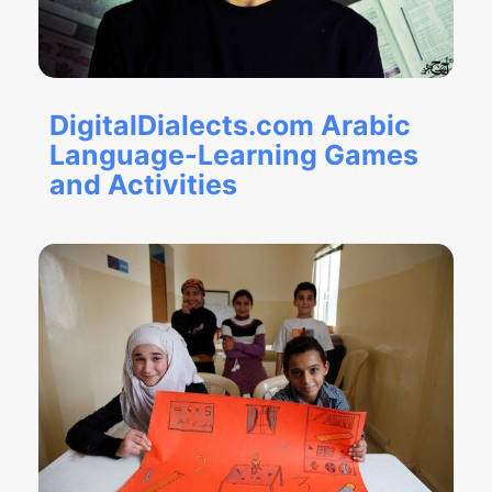
DigitalDialects.com Arabic
Language-Learning Games
and Activities