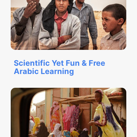
Scientific Yet Fun & Free
Arabic Learning