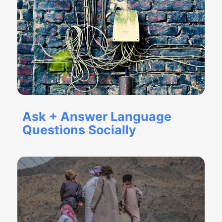
Ask + Answer Language
Questions Socially