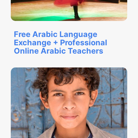
Free Arabic Language
Exchange + Professional
Online Arabic Teachers