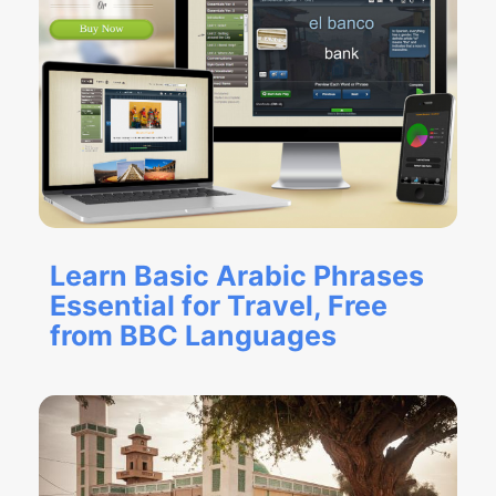
Learn Basic Arabic Phrases
Essential for Travel, Free
from BBC Languages