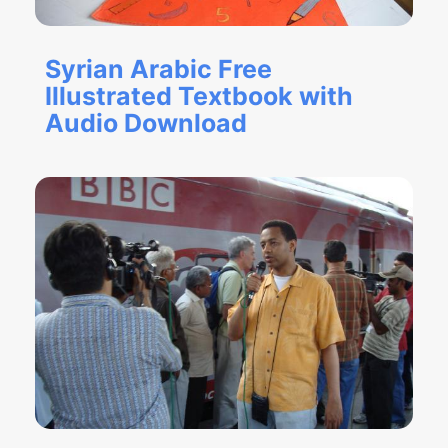
Syrian Arabic Free
Illustrated Textbook with
Audio Download