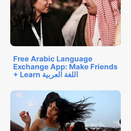
Free Arabic Language
Exchange App: Make Friends
+ Learn اللغة العربية