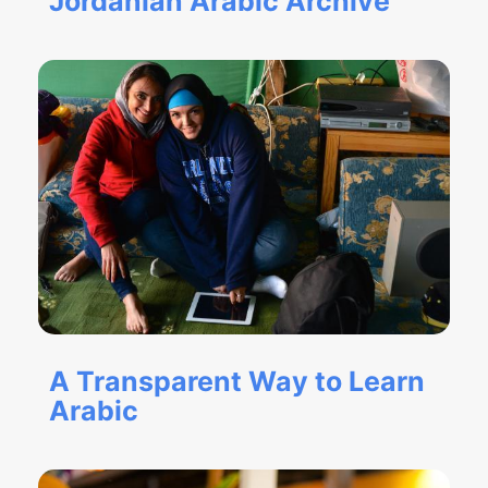
Jordanian Arabic Archive
A Transparent Way to Learn
Arabic