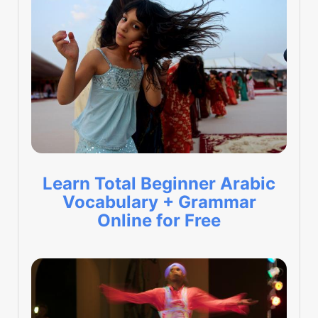
Learn Total Beginner Arabic
Vocabulary + Grammar
Online for Free