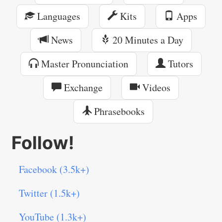
Languages
Kits
Apps
News
20 Minutes a Day
Master Pronunciation
Tutors
Exchange
Videos
Phrasebooks
Follow!
Facebook (3.5k+)
Twitter (1.5k+)
YouTube (1.3k+)