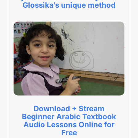
Glossika's unique method
Download + Stream
Beginner Arabic Textbook
Audio Lessons Online for
Free