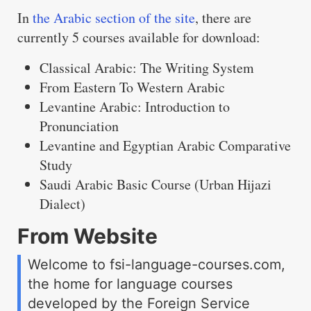
In
the Arabic section of the site
, there are
currently 5 courses available for download:
Classical Arabic: The Writing System
From Eastern To Western Arabic
Levantine Arabic: Introduction to
Pronunciation
Levantine and Egyptian Arabic Comparative
Study
Saudi Arabic Basic Course (Urban Hijazi
Dialect)
From Website
Welcome to fsi-language-courses.com,
the home for language courses
developed by the Foreign Service