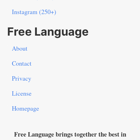
Instagram (250+)
Free Language
About
Contact
Privacy
License
Homepage
Free Language brings together the best in