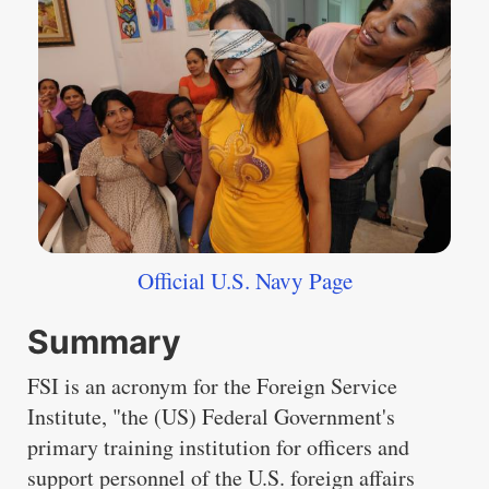
Official U.S. Navy Page
Summary
FSI is an acronym for the Foreign Service
Institute, "the (US) Federal Government's
primary training institution for officers and
support personnel of the U.S. foreign affairs