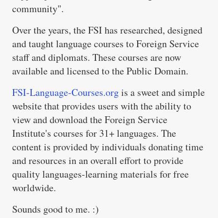
community".
Over the years, the FSI has researched, designed
and taught language courses to Foreign Service
staff and diplomats. These courses are now
available and licensed to the Public Domain.
FSI-Language-Courses.org
is a sweet and simple
website that provides users with the ability to
view and download the Foreign Service
Institute's courses for 31+ languages. The
content is provided by individuals donating time
and resources in an overall effort to provide
quality languages-learning materials for free
worldwide.
Sounds good to me. :)