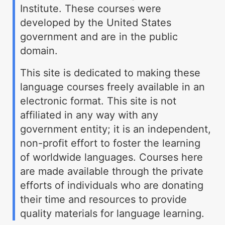
Institute. These courses were
developed by the United States
government and are in the public
domain.
This site is dedicated to making these
language courses freely available in an
electronic format. This site is not
affiliated in any way with any
government entity; it is an independent,
non-profit effort to foster the learning
of worldwide languages. Courses here
are made available through the private
efforts of individuals who are donating
their time and resources to provide
quality materials for language learning.