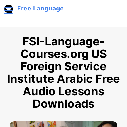
Skip to main content
Free Language
Toggle menu
FSI-Language-
Courses.org US
Foreign Service
Institute Arabic Free
Audio Lessons
Downloads