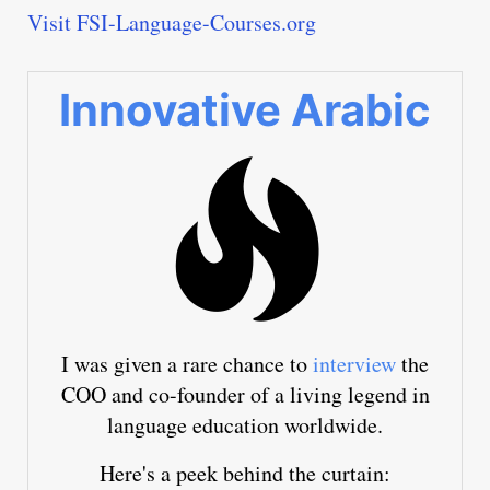
Visit FSI-Language-Courses.org
Innovative Arabic
I was given a rare chance to
interview
the
COO and co-founder of a living legend in
language education worldwide.
Here's a peek behind the curtain: