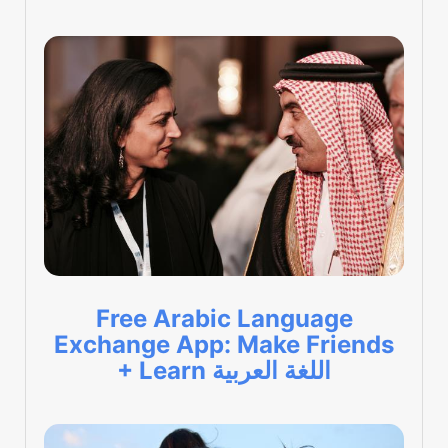
Free Arabic Language
Exchange App: Make Friends
+ Learn اللغة العربية