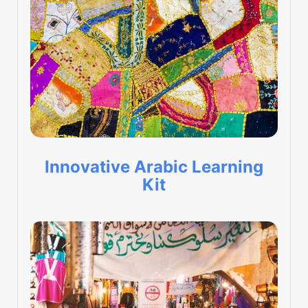
Innovative Arabic Learning
Kit