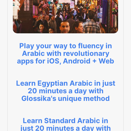
Play your way to fluency in
Arabic with revolutionary
apps for iOS, Android + Web
Learn Egyptian Arabic in just
20 minutes a day with
Glossika's unique method
Learn Standard Arabic in
just 20 minutes a day with