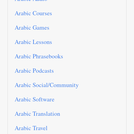
Arabic Courses
Arabic Games
Arabic Lessons
Arabic Phrasebooks
Arabic Podcasts
Arabic Social/Community
Arabic Software
Arabic Translation
Arabic Travel