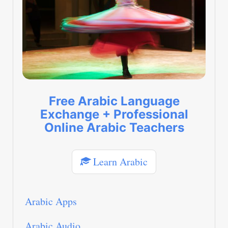
Free Arabic Language
Exchange + Professional
Online Arabic Teachers
Learn Arabic
Arabic Apps
Arabic Audio