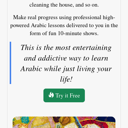
cleaning the house, and so on.
Make real progress using professional high-
powered Arabic lessons delivered to you in the
form of fun 10-minute shows.
This is the most entertaining
and addictive way to learn
Arabic while just living your
life!
Try it Free