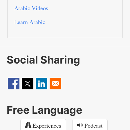
Arabic Videos
Learn Arabic
Social Sharing
Free Language
Experiences
Podcast