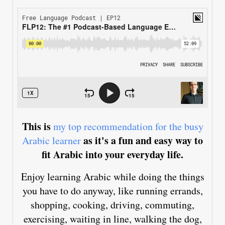
This is
my top recommendation for the busy
as it's a fun and easy way to
Arabic learner
fit Arabic into your everyday life.
Enjoy learning Arabic while doing the things
you have to do anyway, like running errands,
shopping, cooking, driving, commuting,
exercising, waiting in line, walking the dog,