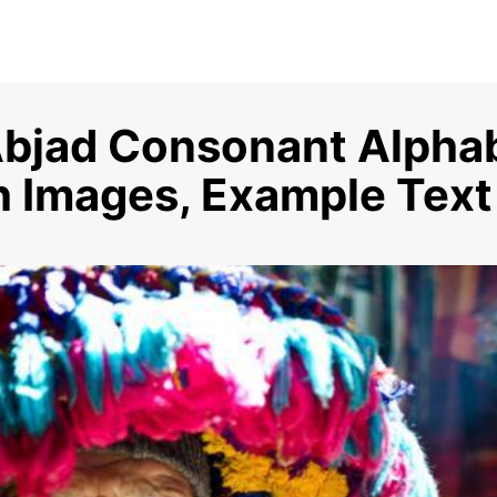
bjad Consonant Alphab
th Images, Example Text