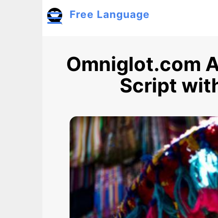
Skip to main content
Free Language
Toggle menu
Omniglot.com A
Script wi