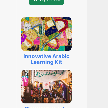
Innovative Arabic
Learning Kit