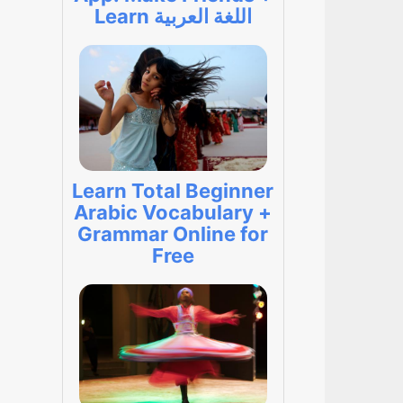
Learn اللغة العربية
Learn Total Beginner
Arabic Vocabulary +
Grammar Online for
Free