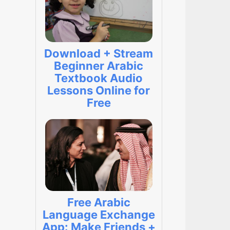
Download + Stream
Beginner Arabic
Textbook Audio
Lessons Online for
Free
Free Arabic
Language Exchange
App: Make Friends +