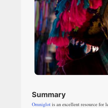
Summary
Omniglot
is an excellent resource for 