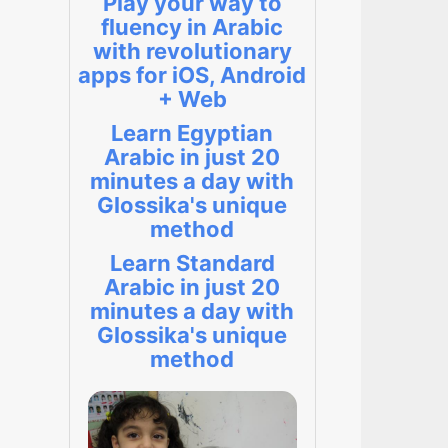
Play your way to
fluency in Arabic
with revolutionary
apps for iOS, Android
+ Web
Learn Egyptian
Arabic in just 20
minutes a day with
Glossika's unique
method
Learn Standard
Arabic in just 20
minutes a day with
Glossika's unique
method