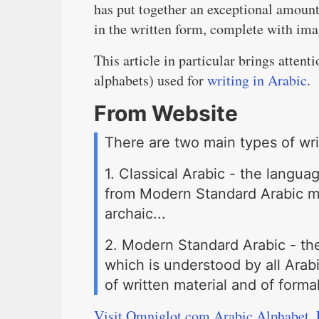
has put together an exceptional amount
in the written form, complete with ima
This article in particular brings atten
alphabets) used for
writing in Arabic
.
From Website
There are two main types of wri
1. Classical Arabic - the language
from Modern Standard Arabic ma
archaic...
2. Modern Standard Arabic - th
which is understood by all Arabi
of written material and of forma
Visit Omniglot.com Arabic Alphabet, 