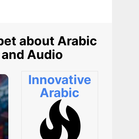
et about Arabic
 and Audio
Innovative
Arabic