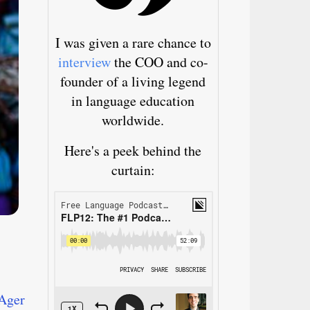
I was given a rare chance to
interview
the COO and co-
founder of a living legend
in language education
worldwide.
Here's a peek behind the
curtain:
Ager