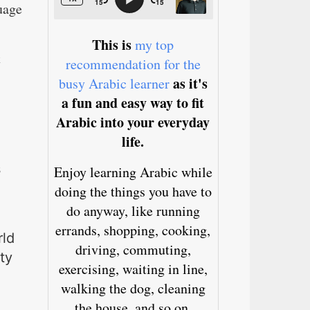
uage
This is
my top
t
recommendation for the
as it's
busy Arabic learner
a fun and easy way to fit
Arabic into your everyday
life.
s
Enjoy learning Arabic while
doing the things you have to
do anyway, like running
errands, shopping, cooking,
rld
driving, commuting,
ty
exercising, waiting in line,
walking the dog, cleaning
the house, and so on.