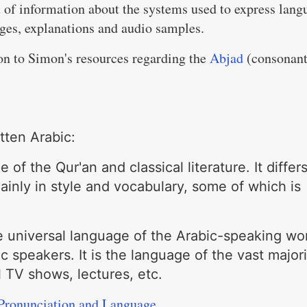
 of information about the systems used to express lang
ges, explanations and audio samples.
tion to Simon's resources regarding the
Abjad
(consonan
tten Arabic:
 of the Qur'an and classical literature. It differ
inly in style and vocabulary, some of which is
e universal language of the Arabic-speaking wo
c speakers. It is the language of the vast majori
l TV shows, lectures, etc.
Pronunciation and Language