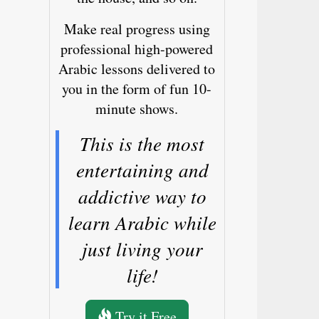
Make real progress using
professional high-powered
Arabic lessons delivered to
you in the form of fun 10-
minute shows.
This is the most
entertaining and
addictive way to
learn Arabic while
just living your
life!
Try it Free