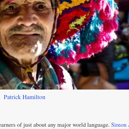
Patrick Hamilton
learners of just about any major world language.
Simon 