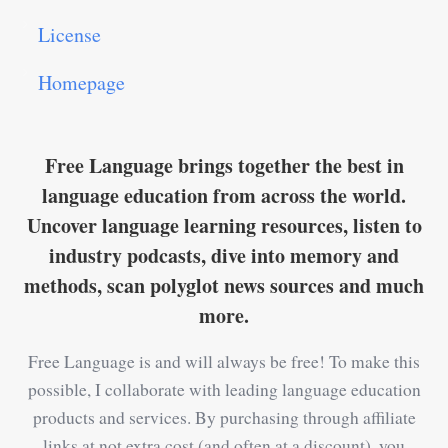
License
Homepage
Free Language brings together the best in
language education from across the world.
Uncover language learning resources, listen to
industry podcasts, dive into memory and
methods, scan polyglot news sources and much
more.
Free Language is and will always be free! To make this
possible, I collaborate with leading language education
products and services. By purchasing through affiliate
links at not extra cost (and often at a discount), you