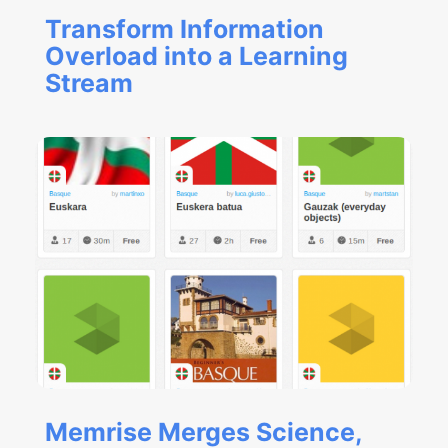
Transform Information
Overload into a Learning
Stream
Memrise Merges Science,