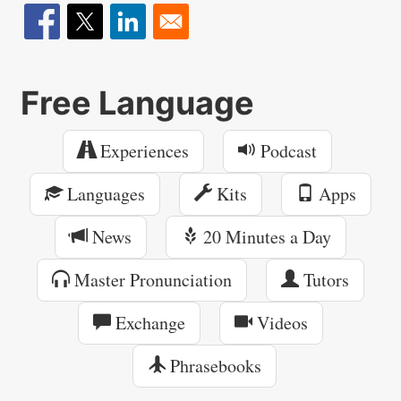
Free Language
Experiences
Podcast
Languages
Kits
Apps
News
20 Minutes a Day
Master Pronunciation
Tutors
Exchange
Videos
Phrasebooks