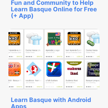
Fun and Community to Help
Learn Basque Online for Free
(+ App)
Learn Basque with Android
Apps