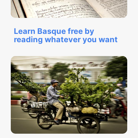
Learn Basque free by
reading whatever you want