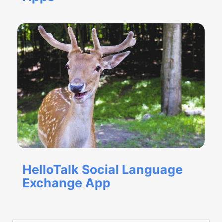
HelloTalk Social Language
Exchange App