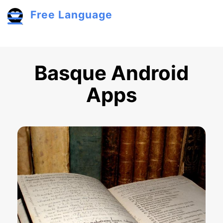
Skip to main content
Free Language
Toggle menu
Basque Android
Apps