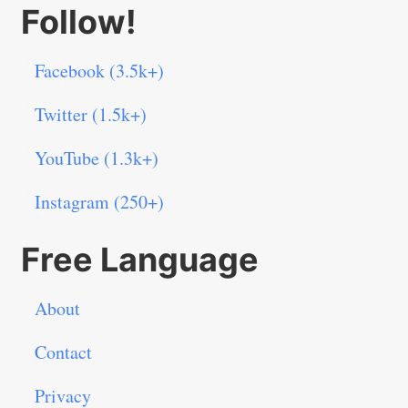
Follow!
Facebook (3.5k+)
Twitter (1.5k+)
YouTube (1.3k+)
Instagram (250+)
Free Language
About
Contact
Privacy