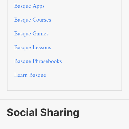
Basque Apps
Basque Courses
Basque Games
Basque Lessons
Basque Phrasebooks
Learn Basque
Social Sharing