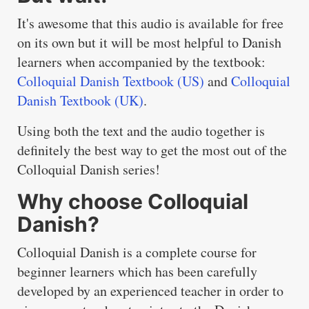
It's awesome that this audio is available for free
on its own but it will be most helpful to Danish
learners when accompanied by the textbook:
Colloquial Danish Textbook (US)
and
Colloquial
Danish Textbook (UK)
.
Using both the text and the audio together is
definitely the best way to get the most out of the
Colloquial Danish series!
Why choose Colloquial
Danish?
Colloquial Danish is a complete course for
beginner learners which has been carefully
developed by an experienced teacher in order to