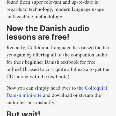
found them super relevant and up-to-date in
regards to technology, modern language usage
and teaching methodology.
Now the Danish audio
lessons are free!
Recently, Colloquial Language has raised the bar
yet again by offering all of the companion audio
for their beginner Danish textbook for free
online! (It used to cost quite a bit extra to get the
CDs along with the textbook.)
Now you can simply head over to
the Colloquial
Danish mini-site
and download or stream the
audio lessons instantly.
But wait!