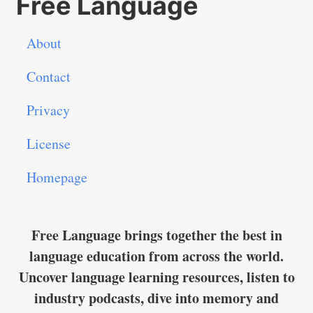
Free Language
About
Contact
Privacy
License
Homepage
Free Language brings together the best in
language education from across the world.
Uncover language learning resources, listen to
industry podcasts, dive into memory and