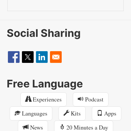
Social Sharing
Free Language
Experiences
Podcast
Languages
Kits
Apps
News
20 Minutes a Day