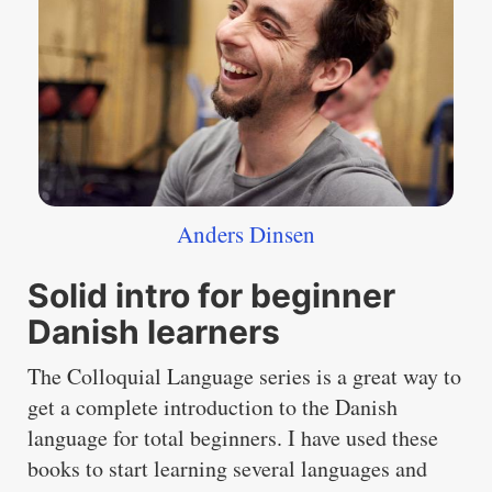
Anders Dinsen
Solid intro for beginner
Danish learners
The Colloquial Language series is a great way to
get a complete introduction to the Danish
language for total beginners. I have used these
books to start learning several languages and