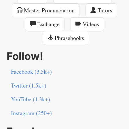
Master Pronunciation
Tutors
Exchange
Videos
Phrasebooks
Follow!
Facebook (3.5k+)
Twitter (1.5k+)
YouTube (1.3k+)
Instagram (250+)