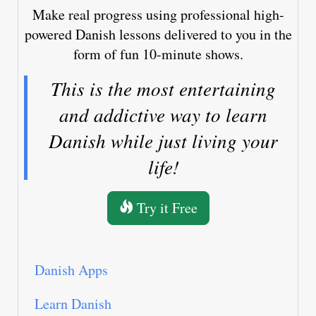
Make real progress using professional high-
powered Danish lessons delivered to you in the
form of fun 10-minute shows.
This is the most entertaining
and addictive way to learn
Danish while just living your
life!
Try it Free
Danish Apps
Learn Danish