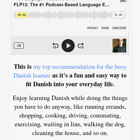
This is
my top recommendation for the busy
as it's a fun and easy way to
Danish learner
fit Danish into your everyday life.
Enjoy learning Danish while doing the things
you have to do anyway, like running errands,
shopping, cooking, driving, commuting,
exercising, waiting in line, walking the dog,
cleaning the house, and so on.