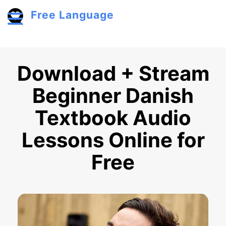
Skip to main content
Free Language
Toggle menu
Download + Stream
Beginner Danish
Textbook Audio
Lessons Online for
Free