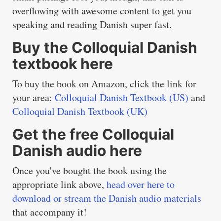
overflowing with awesome content to get you
speaking and reading Danish super fast.
Buy the Colloquial Danish
textbook here
To buy the book on Amazon, click the link for
your area:
Colloquial Danish Textbook (US)
and
Colloquial Danish Textbook (UK)
Get the free Colloquial
Danish audio here
Once you've bought the book using the
appropriate link above,
head over here to
download or stream the Danish audio materials
that accompany it!