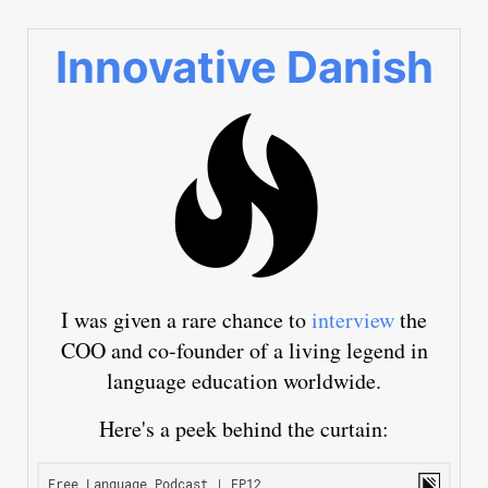
Innovative Danish
I was given a rare chance to
interview
the
COO and co-founder of a living legend in
language education worldwide.
Here's a peek behind the curtain: