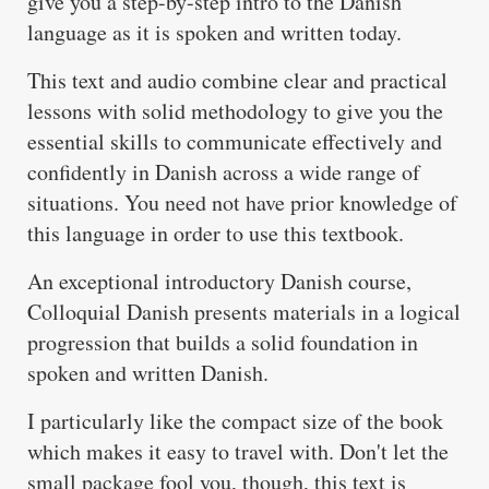
give you a step-by-step intro to the Danish
language as it is spoken and written today.
This text and audio combine clear and practical
lessons with solid methodology to give you the
essential skills to communicate effectively and
confidently in Danish across a wide range of
situations. You need not have prior knowledge of
this language in order to use this textbook.
An exceptional introductory Danish course,
Colloquial Danish presents materials in a logical
progression that builds a solid foundation in
spoken and written Danish.
I particularly like the compact size of the book
which makes it easy to travel with. Don't let the
small package fool you, though, this text is