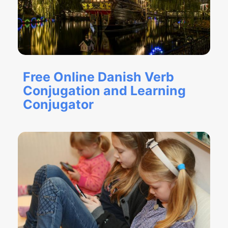
Free Online Danish Verb
Conjugation and Learning
Conjugator