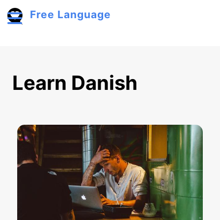
Skip to main content
Free Language
Toggle menu
Learn Danish