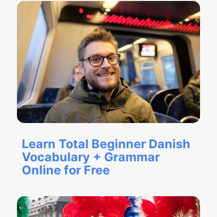
Learn Total Beginner Danish
Vocabulary + Grammar
Online for Free