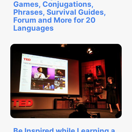
Games, Conjugations,
Phrases, Survival Guides,
Forum and More for 20
Languages
Be Inspired while Learning a