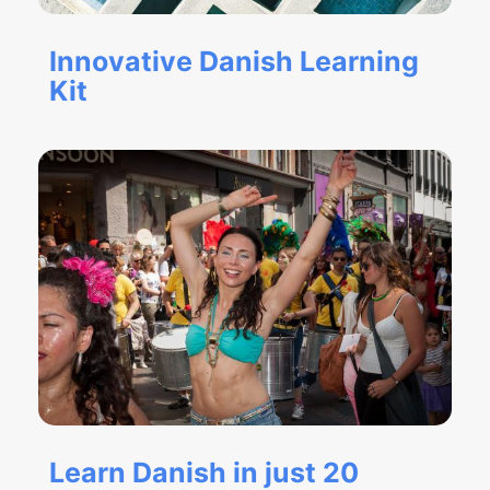
Innovative Danish Learning
Kit
Learn Danish in just 20