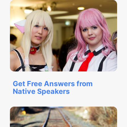
Get Free Answers from
Native Speakers