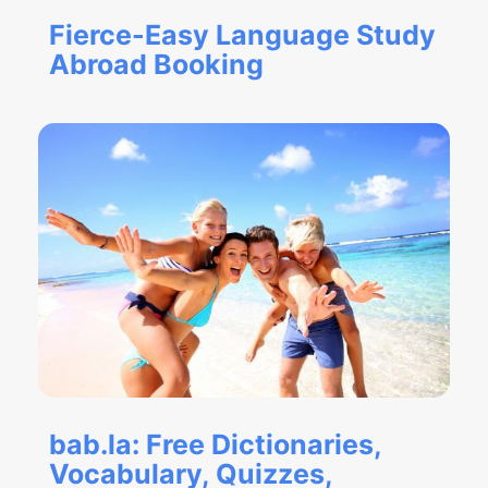
Fierce-Easy Language Study
Abroad Booking
bab.la: Free Dictionaries,
Vocabulary, Quizzes,