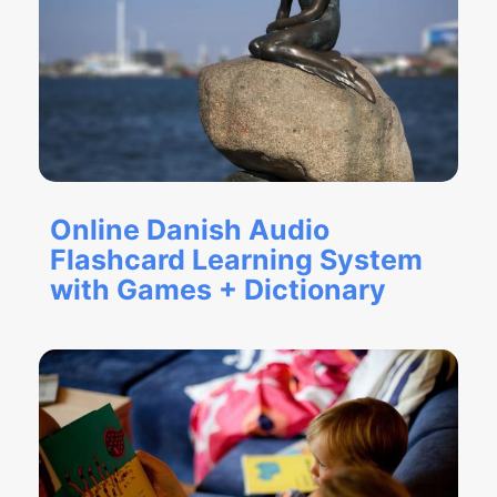
Online Danish Audio
Flashcard Learning System
with Games + Dictionary