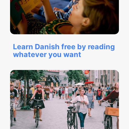
Learn Danish free by reading
whatever you want