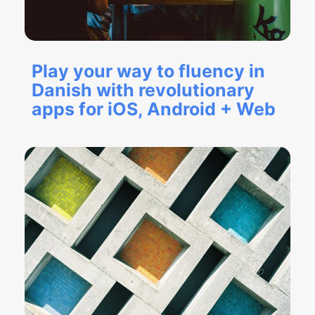
Play your way to fluency in
Danish with revolutionary
apps for iOS, Android + Web