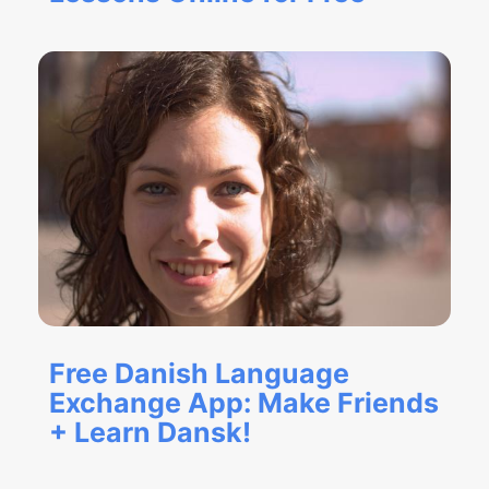
Free Danish Language
Exchange App: Make Friends
+ Learn Dansk!