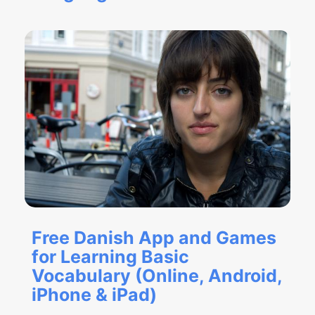
Free Danish App and Games
for Learning Basic
Vocabulary (Online, Android,
iPhone & iPad)