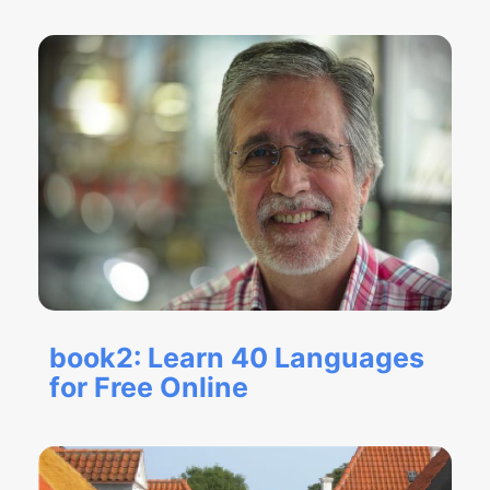
book2: Learn 40 Languages
for Free Online