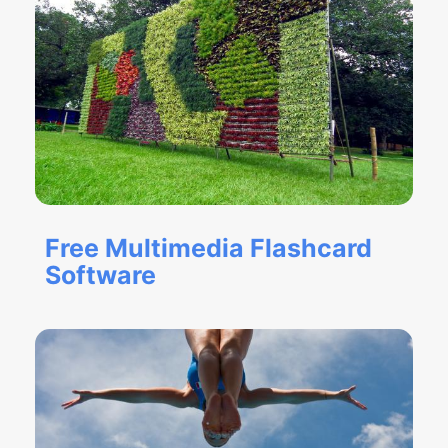
Free Multimedia Flashcard
Software