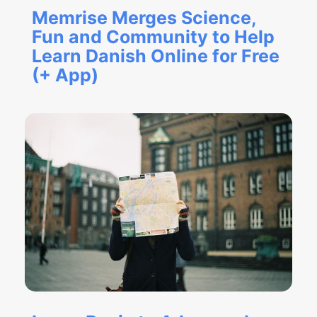
Memrise Merges Science,
Fun and Community to Help
Learn Danish Online for Free
(+ App)