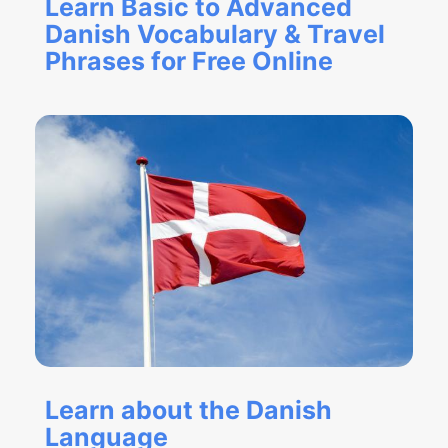
Learn Basic to Advanced
Danish Vocabulary & Travel
Phrases for Free Online
Learn about the Danish
Language