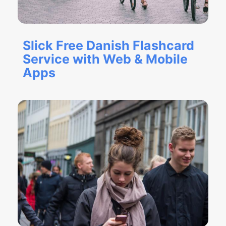
Slick Free Danish Flashcard
Service with Web & Mobile
Apps