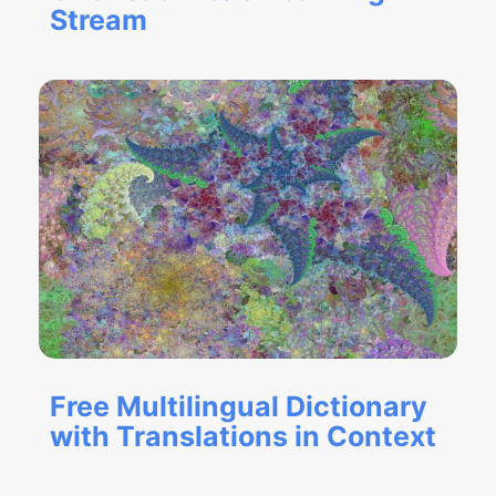
Stream
Free Multilingual Dictionary
with Translations in Context