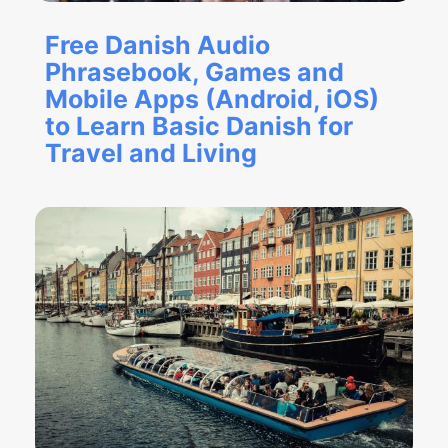
Free Danish Audio
Phrasebook, Games and
Mobile Apps (Android, iOS)
to Learn Basic Danish for
Travel and Living