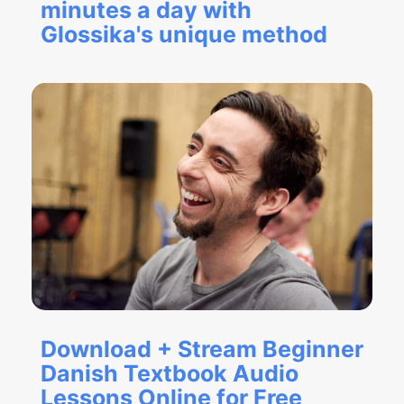
minutes a day with
Glossika's unique method
Download + Stream Beginner
Danish Textbook Audio
Lessons Online for Free