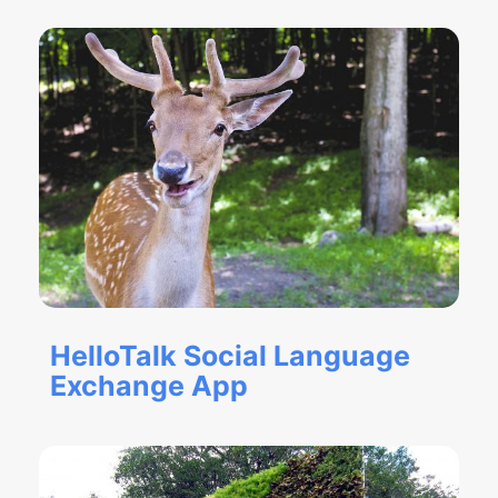
HelloTalk Social Language
Exchange App