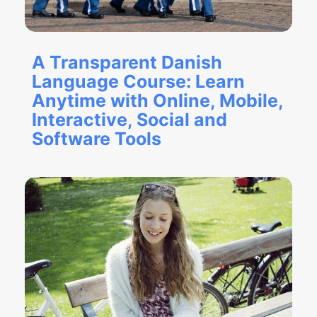
A Transparent Danish
Language Course: Learn
Anytime with Online, Mobile,
Interactive, Social and
Software Tools