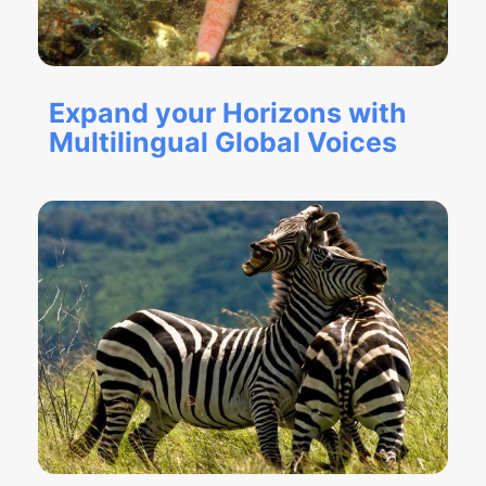
Expand your Horizons with
Multilingual Global Voices