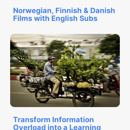
Norwegian, Finnish & Danish
Films with English Subs
Transform Information
Overload into a Learning