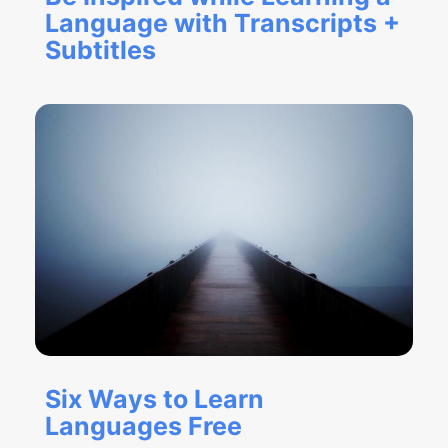
Language with Transcripts +
Subtitles
Six Ways to Learn
Languages Free