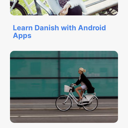
Learn Danish with Android
Apps