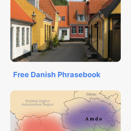
Free Danish Phrasebook