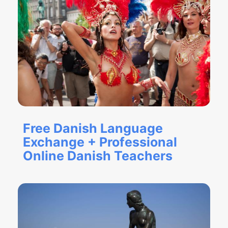
Free Danish Language
Exchange + Professional
Online Danish Teachers