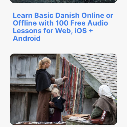
Learn Basic Danish Online or
Offline with 100 Free Audio
Lessons for Web, iOS +
Android