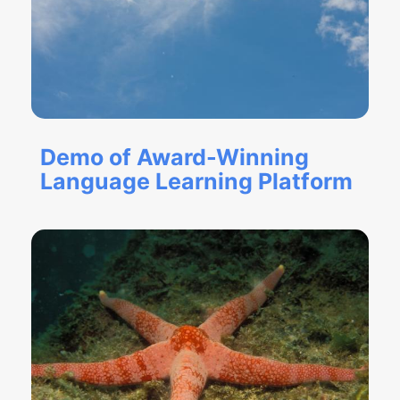
Demo of Award-Winning
Language Learning Platform