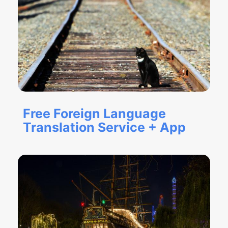
Free Foreign Language
Translation Service + App