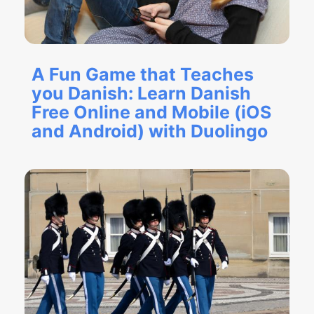
A Fun Game that Teaches
you Danish: Learn Danish
Free Online and Mobile (iOS
and Android) with Duolingo