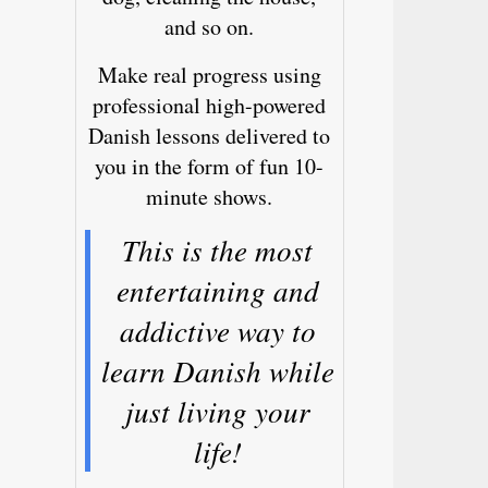
and so on.
Make real progress using
professional high-powered
Danish lessons delivered to
you in the form of fun 10-
minute shows.
This is the most
entertaining and
addictive way to
learn Danish while
just living your
life!