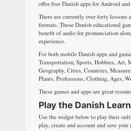
offer free Danish apps for Android and
There are currently over forty lessons 
formats. These Danish educational game
benefit of audio for pronunciation alo
experience.
For both mobile Danish apps and games
Transportation, Sports, Hobbies, Art,
Geography, Cities, Countries, Measure
Plants, Professions, Clothing, Ages, 
These games and apps are great resourc
Play the Danish Lear
Use the widget below to play their onl
play, create and account and save your 