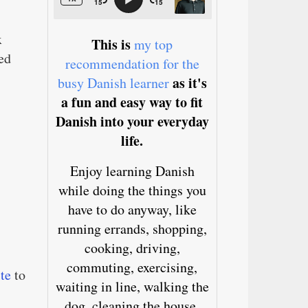
x
This is
my top
ed
recommendation for the
as it's
busy Danish learner
a fun and easy way to fit
Danish into your everyday
life.
Enjoy learning Danish
while doing the things you
have to do anyway, like
running errands, shopping,
cooking, driving,
commuting, exercising,
ite
to
waiting in line, walking the
dog, cleaning the house,