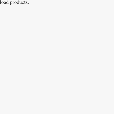
nload products.