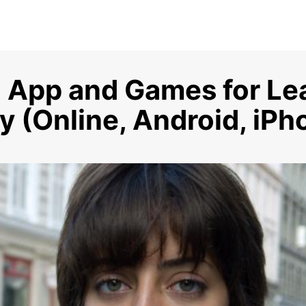
 App and Games for Le
 (Online, Android, iPh