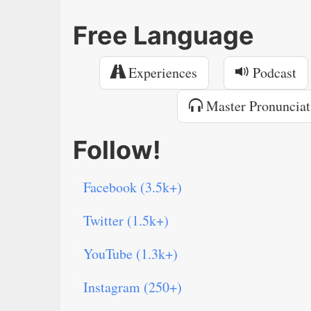
Free Language
Experiences
Podcast
Master Pronunciat
Follow!
Facebook (3.5k+)
Twitter (1.5k+)
YouTube (1.3k+)
Instagram (250+)