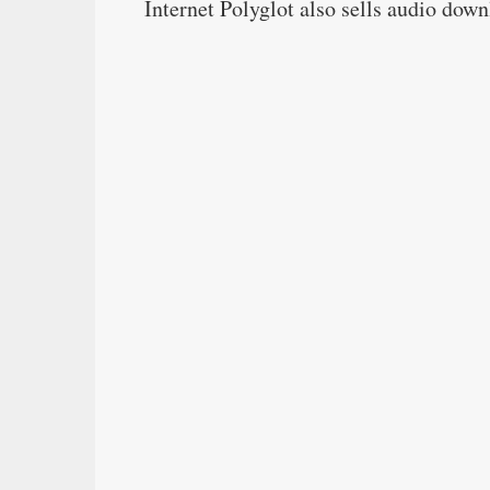
Internet Polyglot also sells audio dow