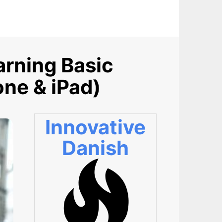
arning Basic
one & iPad)
Innovative
Danish