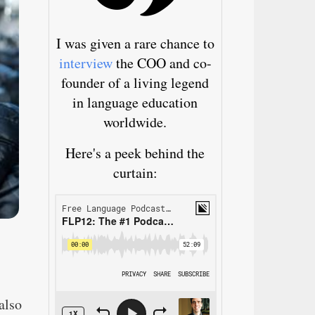
I was given a rare chance to
interview
the COO and co-
founder of a living legend
in language education
worldwide.
Here's a peek behind the
curtain:
also