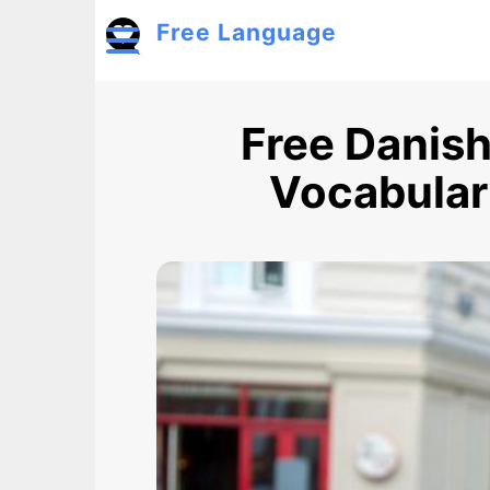
Skip to main content
Free Language
Toggle menu
Free Danish
Vocabulary