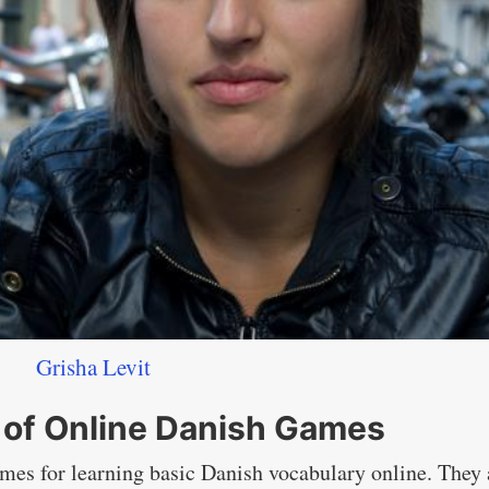
Grisha Levit
 of Online Danish Games
games for learning basic Danish vocabulary online. They 