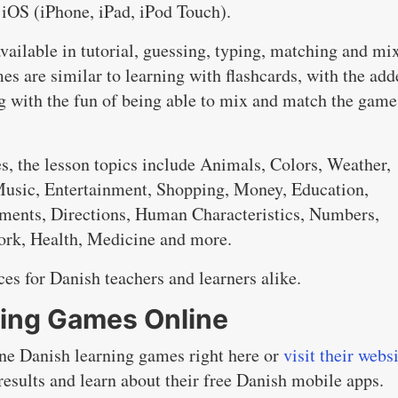
 iOS (iPhone, iPad, iPod Touch).
available in tutorial, guessing, typing, matching and mi
s are similar to learning with flashcards, with the add
ng with the fun of being able to mix and match the game
, the lesson topics include Animals, Colors, Weather,
 Music, Entertainment, Shopping, Money, Education,
ments, Directions, Human Characteristics, Numbers,
Work, Health, Medicine and more.
es for Danish teachers and learners alike.
ning Games Online
ine Danish learning games right here or
visit their webs
results and learn about their free Danish mobile apps.