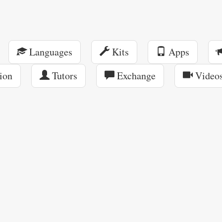
Languages
Kits
Apps
ion
Tutors
Exchange
Video