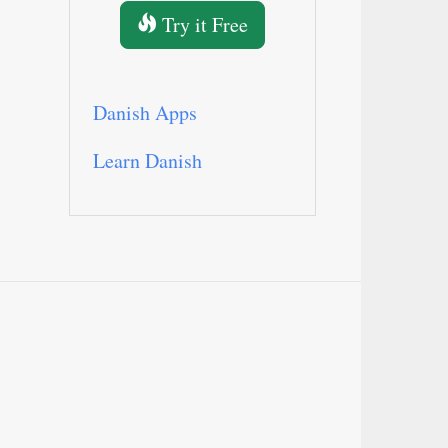
Try it Free
Danish Apps
Learn Danish