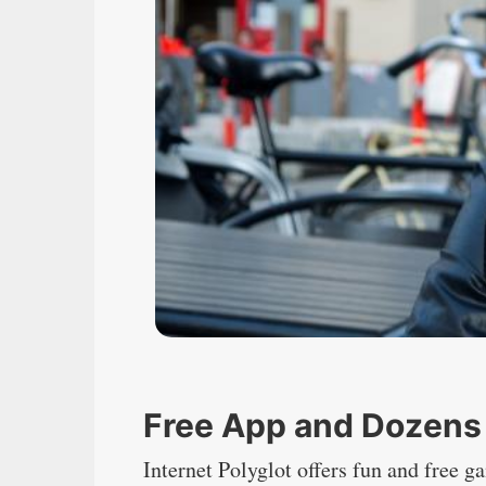
Free App and Dozens
Internet Polyglot offers fun and free 