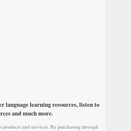
r language learning resources, listen to
ources and much more.
on products and services. By purchasing through