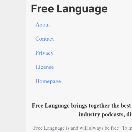
Free Language
About
Contact
Privacy
License
Homepage
Free Language brings together the best 
industry podcasts, d
Free Language is and will always be free! To m