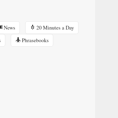
News
20 Minutes a Day
s
Phrasebooks