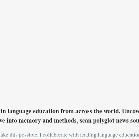
in language education from across the world. Uncove
ive into memory and methods, scan polyglot news s
ake this possible, I collaborate with leading language educati