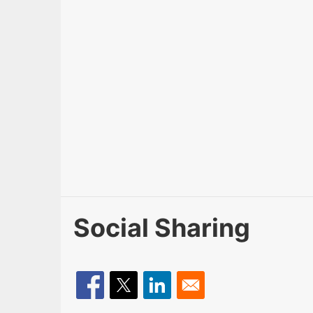
Social Sharing