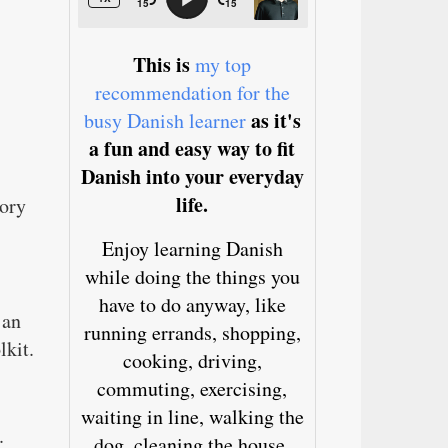
This is
my top
recommendation for the
as it's
busy Danish learner
a fun and easy way to fit
Danish into your everyday
life.
tory
Enjoy learning Danish
while doing the things you
have to do anyway, like
 an
running errands, shopping,
lkit.
cooking, driving,
commuting, exercising,
waiting in line, walking the
.
dog, cleaning the house,