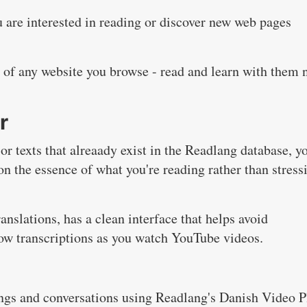
 are interested in reading or discover new web pages
s of any website you browse - read and learn with them
r
r texts that alreaady exist in the Readlang database, y
on the essence of what you're reading rather than stress
anslations, has a clean interface that helps avoid
llow transcriptions as you watch YouTube videos.
ngs and conversations using Readlang's Danish Video P