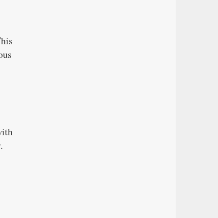
This
ous
with
.