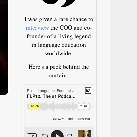
I was given a rare chance to
interview
the COO and co-
founder of a living legend
in language education
worldwide.
Here's a peek behind the
curtain: