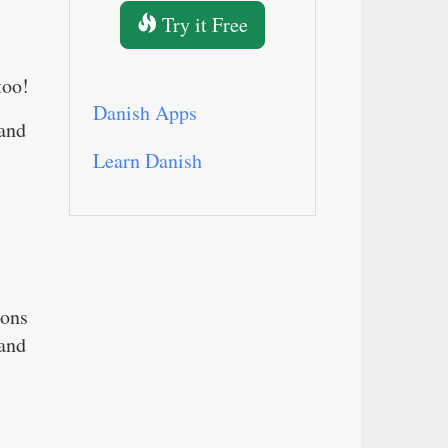
Try it Free
too!
Danish Apps
 and
Learn Danish
ions
 and