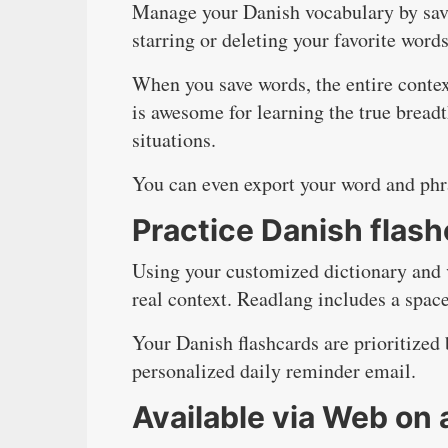
Manage your Danish vocabulary by savin
starring or deleting your favorite words
When you save words, the entire contex
is awesome for learning the true bread
situations.
You can even export your word and phr
Practice Danish flas
Using your customized dictionary and 
real context. Readlang includes a space
Your Danish flashcards are prioritized 
personalized daily reminder email.
Available via Web on 