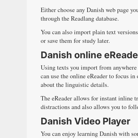
Either choose any Danish web page you
through the Readlang database.
You can also import plain text version
or save them for study later.
Danish online eReade
Using texts you import from anywhere o
can use the online eReader to focus in 
about the linguistic details.
The eReader allows for instant inline tr
distractions and also allows you to fo
Danish Video Player
You can enjoy learning Danish with so