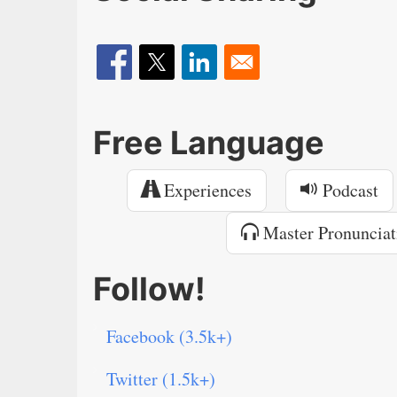
Free Language
Experiences
Podcast
Master Pronunciat
Follow!
Facebook (3.5k+)
Twitter (1.5k+)