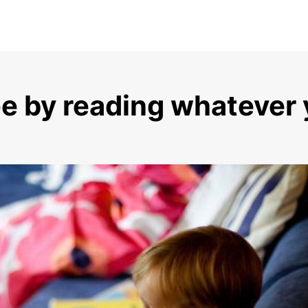
ee by reading whatever