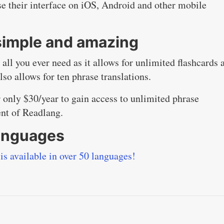
e their interface on iOS, Android and other mobile
 simple and amazing
all you ever need as it allows for unlimited flashcards 
also allows for ten phrase translations.
only $30/year to gain access to unlimited phrase
ent of Readlang.
languages
is available in over 50 languages!