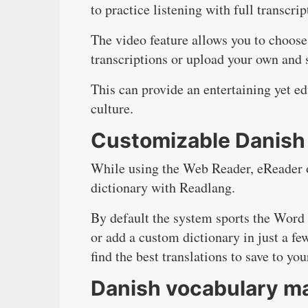
to practice listening with full transcrip
The video feature allows you to choose
transcriptions or upload your own and 
This can provide an entertaining yet e
culture.
Customizable Danish 
While using the Web Reader, eReader o
dictionary with Readlang.
By default the system sports the Word
or add a custom dictionary in just a fe
find the best translations to save to yo
Danish vocabulary m