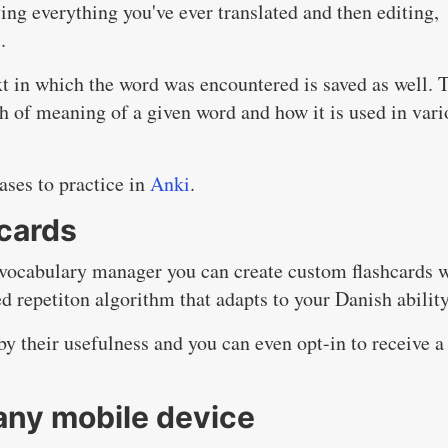
g everything you've ever translated and then editing,
.
t in which the word was encountered is saved as well. 
th of meaning of a given word and how it is used in vari
ases to practice in
Anki
.
hcards
vocabulary manager you can create custom flashcards 
d repetiton algorithm that adapts to your Danish ability
by their usefulness and you can even opt-in to receive a
any mobile device