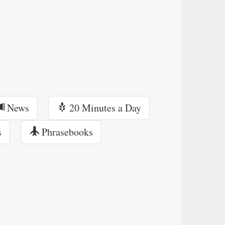
News
20 Minutes a Day
s
Phrasebooks