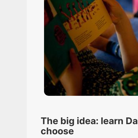
The big idea: learn D
choose