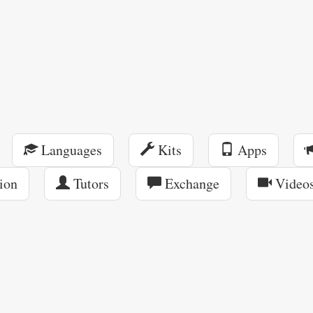
Languages
Kits
Apps
ion
Tutors
Exchange
Video