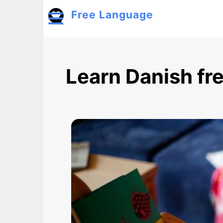
Skip to main content
Free Language
Toggle menu
Learn Danish fr