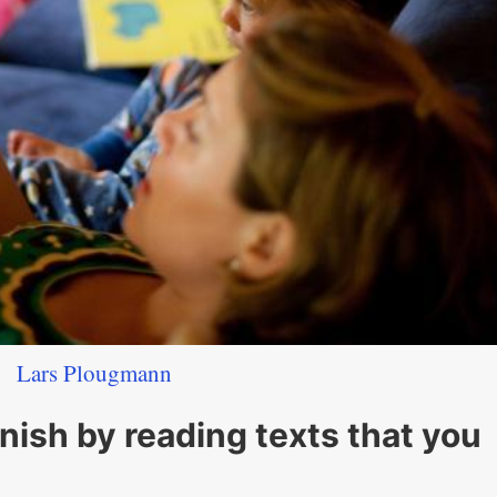
Lars Plougmann
anish by reading texts that you