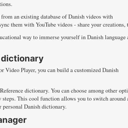
tions.
 from an existing database of Danish videos with
sync them with YouTube videos - share your creations, 
ducational way to immerse yourself in Danish language
dictionary
r Video Player, you can build a customized Danish
 Reference dictionary. You can choose among other opt
w steps. This cool function allows you to switch around
ur personal Danish dictionary.
anager