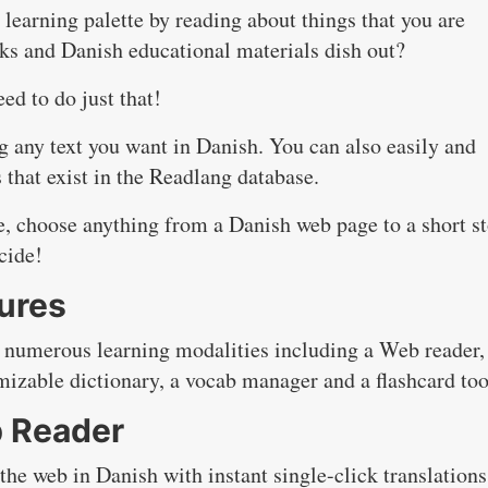
learning palette by reading about things that you are
oks and Danish educational materials dish out?
ed to do just that!
g any text you want in Danish. You can also easily and
s that exist in the Readlang database.
se, choose anything from a Danish web page to a short s
cide!
ures
 numerous learning modalities including a Web reader,
mizable dictionary, a vocab manager and a flashcard too
 Reader
e web in Danish with instant single-click translations