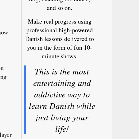
and so on.
Make real progress using
professional high-powered
 now
Danish lessons delivered to
you in the form of fun 10-
minute shows.
ou
This is the most
ing
entertaining and
addictive way to
learn Danish while
just living your
life!
layer