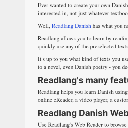
Ever wanted to create your own Danish 
interested in, not just whatever textbo
Well,
Readlang Danish
has what you ne
Readlang allows you to learn by readin
quickly use any of the preselected text
It's up to you what kind of texts you u
to a novel, even Danish poetry - you de
Readlang's many feat
Readlang helps you learn Danish using
online eReader, a video player, a custo
Readlang Danish Web
Use Readlang's Web Reader to browse th