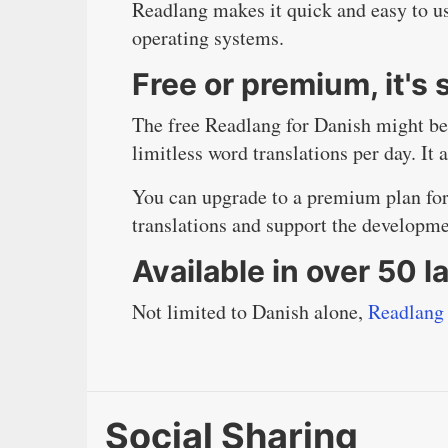
Readlang makes it quick and easy to us
operating systems.
Free or premium, it's
The free Readlang for Danish might be 
limitless word translations per day. It 
You can upgrade to a premium plan for 
translations and support the developm
Available in over 50 
Not limited to Danish alone,
Readlang 
Social Sharing