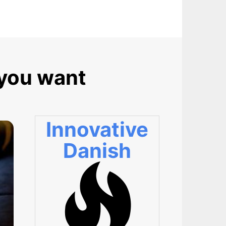
 you want
Innovative
Danish