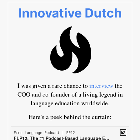
Innovative Dutch
I was given a rare chance to
interview
the
COO and co-founder of a living legend in
language education worldwide.
Here's a peek behind the curtain: