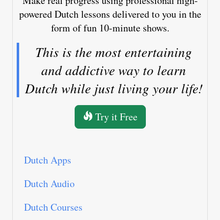
Make real progress using professional high-
powered Dutch lessons delivered to you in the
form of fun 10-minute shows.
This is the most entertaining
and addictive way to learn
Dutch while just living your life!
Try it Free
Dutch Apps
Dutch Audio
Dutch Courses