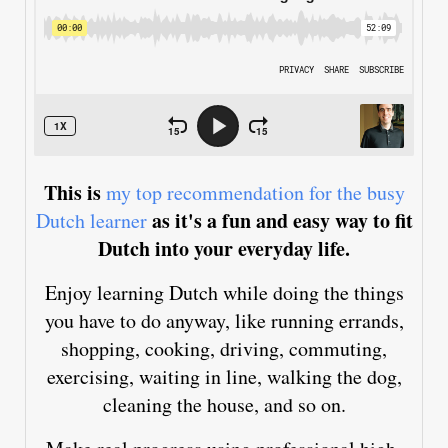
This is
my top recommendation for the busy
as it's a fun and easy way to fit
Dutch learner
Dutch into your everyday life.
Enjoy learning Dutch while doing the things
you have to do anyway, like running errands,
shopping, cooking, driving, commuting,
exercising, waiting in line, walking the dog,
cleaning the house, and so on.