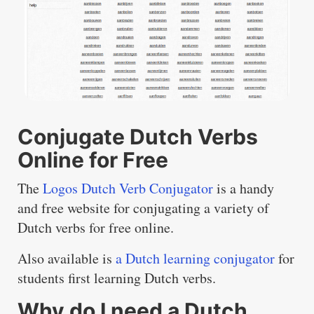
Conjugate Dutch Verbs
Online for Free
The
Logos Dutch Verb Conjugator
is a handy
and free website for conjugating a variety of
Dutch verbs for free online.
Also available is
a Dutch learning conjugator
for
students first learning Dutch verbs.
Why do I need a Dutch