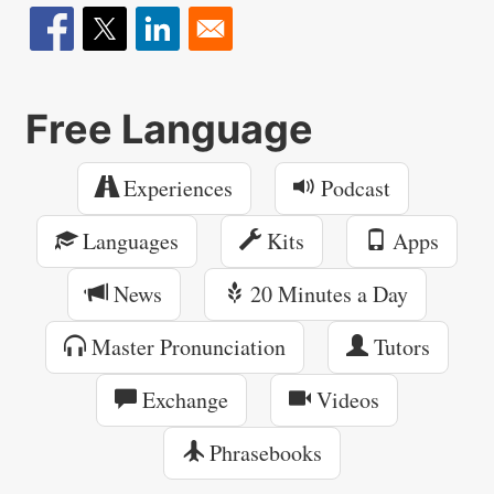
Free Language
Experiences
Podcast
Languages
Kits
Apps
News
20 Minutes a Day
Master Pronunciation
Tutors
Exchange
Videos
Phrasebooks