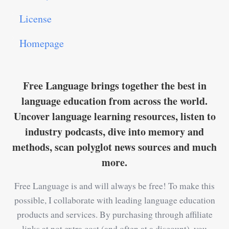
License
Homepage
Free Language brings together the best in
language education from across the world.
Uncover language learning resources, listen to
industry podcasts, dive into memory and
methods, scan polyglot news sources and much
more.
Free Language is and will always be free! To make this
possible, I collaborate with leading language education
products and services. By purchasing through affiliate
links at not extra cost (and often at a discount), you