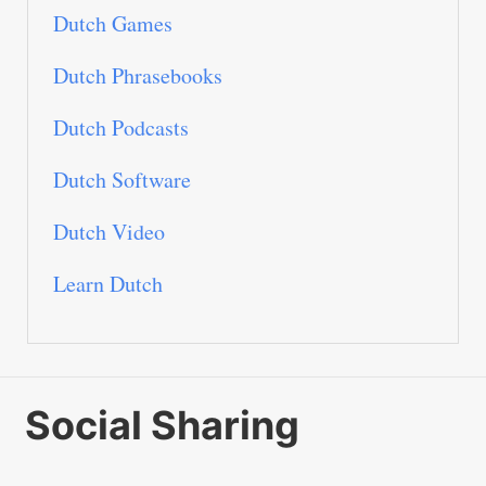
Dutch Games
Dutch Phrasebooks
Dutch Podcasts
Dutch Software
Dutch Video
Learn Dutch
Social Sharing