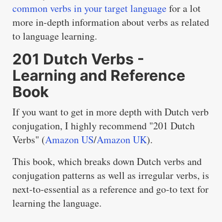
common verbs in your target language
for a lot
more in-depth information about verbs as related
to language learning.
201 Dutch Verbs -
Learning and Reference
Book
If you want to get in more depth with Dutch verb
conjugation, I highly recommend "201 Dutch
Verbs" (
Amazon US
/
Amazon UK
).
This book, which breaks down Dutch verbs and
conjugation patterns as well as irregular verbs, is
next-to-essential as a reference and go-to text for
learning the language.