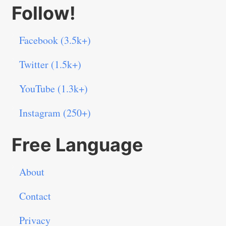
Follow!
Facebook (3.5k+)
Twitter (1.5k+)
YouTube (1.3k+)
Instagram (250+)
Free Language
About
Contact
Privacy