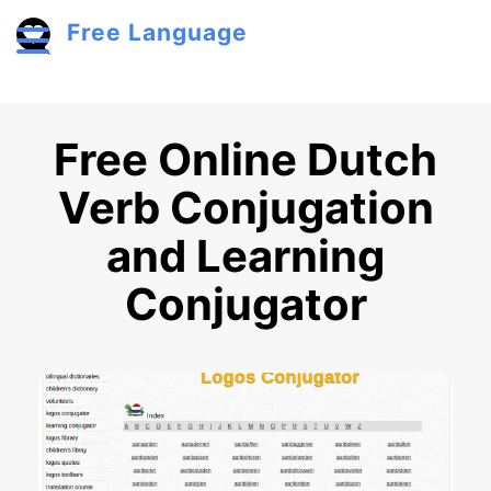
Skip to main content
Free Language
Toggle menu
Free Online Dutch
Verb Conjugation
and Learning
Conjugator