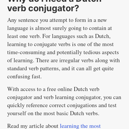
verb conjugator?
Any sentence you attempt to form in a new
language is almost surely going to contain at
least one verb. For languages such as Dutch,
learning to conjugate verbs is one of the most
time-consuming and potentially tedious aspects
of learning. There are irregular verbs along with
standard verb patterns, and it can all get quite
confusing fast.
With access to a free online Dutch verb
conjugator and verb learning conjugator, you can
quickly reference correct conjugations and test
yourself on the most basic Dutch verbs.
Read my article about
learning the most