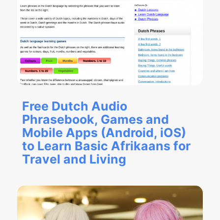
Free Dutch Audio
Phrasebook, Games and
Mobile Apps (Android, iOS)
to Learn Basic Afrikaans for
Travel and Living