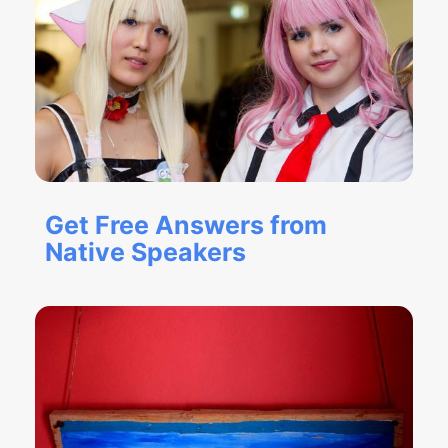
Get Free Answers from
Native Speakers