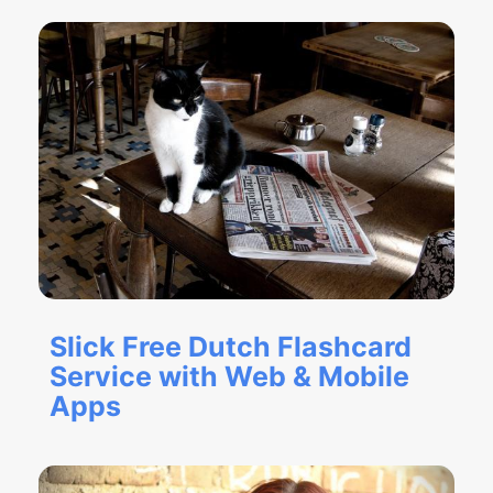
Slick Free Dutch Flashcard
Service with Web & Mobile
Apps