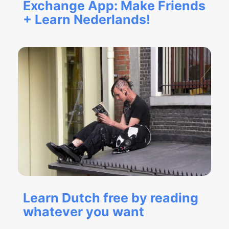
Exchange App: Make Friends
+ Learn Nederlands!
Learn Dutch free by reading
whatever you want