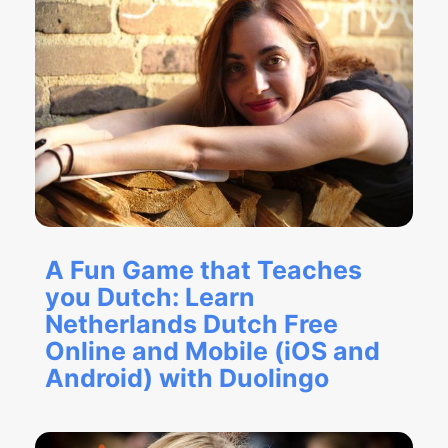
A Fun Game that Teaches
you Dutch: Learn
Netherlands Dutch Free
Online and Mobile (iOS and
Android) with Duolingo