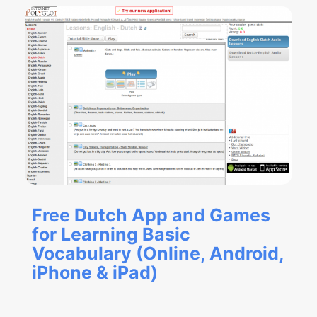
Free Dutch App and Games
for Learning Basic
Vocabulary (Online, Android,
iPhone & iPad)