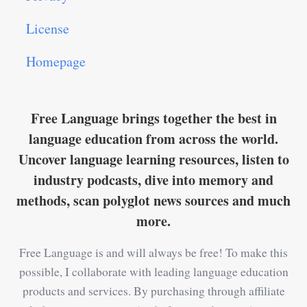
License
Homepage
Free Language brings together the best in
language education from across the world.
Uncover language learning resources, listen to
industry podcasts, dive into memory and
methods, scan polyglot news sources and much
more.
Free Language is and will always be free! To make this
possible, I collaborate with leading language education
products and services. By purchasing through affiliate