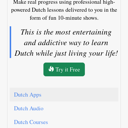
Make real progress using professional high-
powered Dutch lessons delivered to you in the
form of fun 10-minute shows.
This is the most entertaining
and addictive way to learn
Dutch while just living your life!
Try it Free
Dutch Apps
Dutch Audio
Dutch Courses