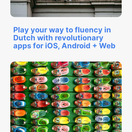
Play your way to fluency in
Dutch with revolutionary
apps for iOS, Android + Web