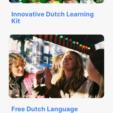
Innovative Dutch Learning
Kit
Free Dutch Language