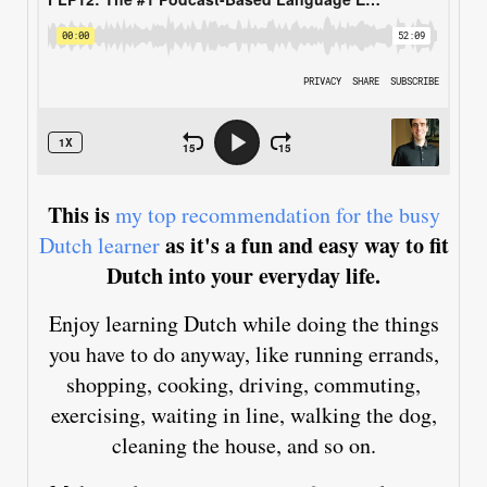
This is
my top recommendation for the busy
as it's a fun and easy way to fit
Dutch learner
Dutch into your everyday life.
Enjoy learning Dutch while doing the things
you have to do anyway, like running errands,
shopping, cooking, driving, commuting,
exercising, waiting in line, walking the dog,
cleaning the house, and so on.