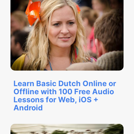
Learn Basic Dutch Online or
Offline with 100 Free Audio
Lessons for Web, iOS +
Android