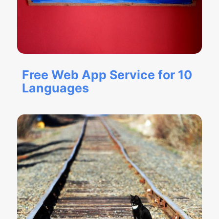
Free Web App Service for 10
Languages