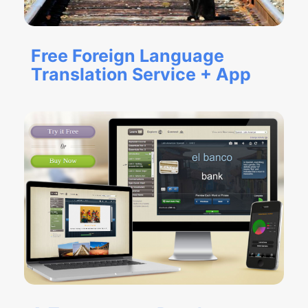
Free Foreign Language
Translation Service + App