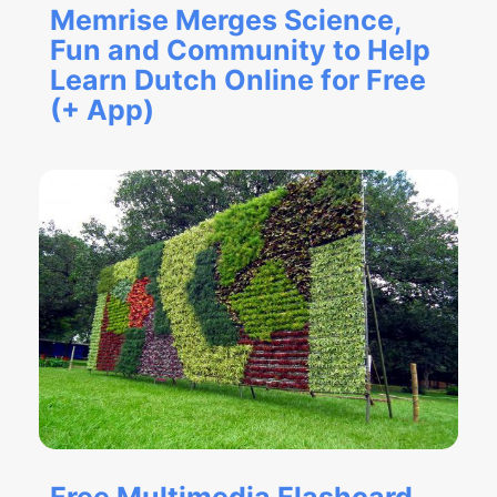
Memrise Merges Science,
Fun and Community to Help
Learn Dutch Online for Free
(+ App)