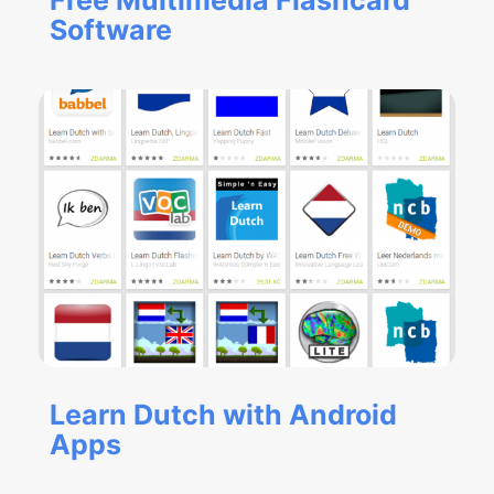
Free Multimedia Flashcard
Software
Learn Dutch with Android
Apps