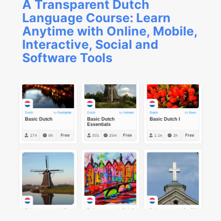
A Transparent Dutch
Language Course: Learn
Anytime with Online, Mobile,
Interactive, Social and
Software Tools