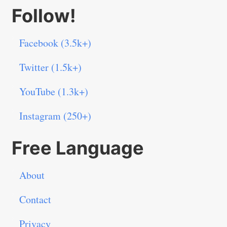
Follow!
Facebook (3.5k+)
Twitter (1.5k+)
YouTube (1.3k+)
Instagram (250+)
Free Language
About
Contact
Privacy