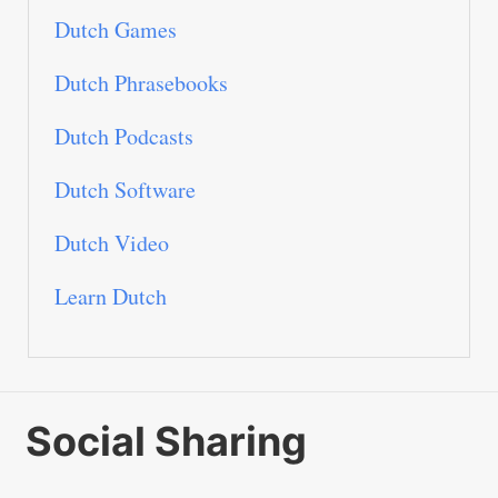
Dutch Games
Dutch Phrasebooks
Dutch Podcasts
Dutch Software
Dutch Video
Learn Dutch
Social Sharing