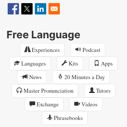
Free Language
Experiences
Podcast
Languages
Kits
Apps
News
20 Minutes a Day
Master Pronunciation
Tutors
Exchange
Videos
Phrasebooks