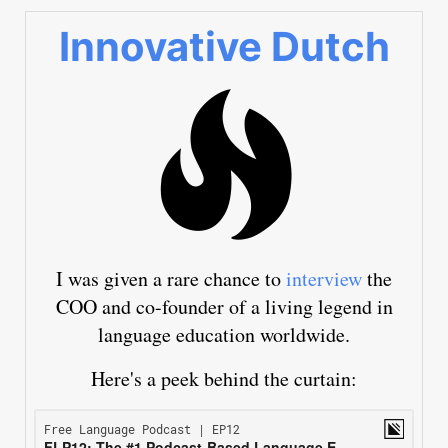
Innovative Dutch
I was given a rare chance to
interview
the
COO and co-founder of a living legend in
language education worldwide.
Here's a peek behind the curtain: