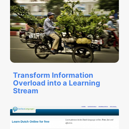
Transform Information
Overload into a Learning
Stream