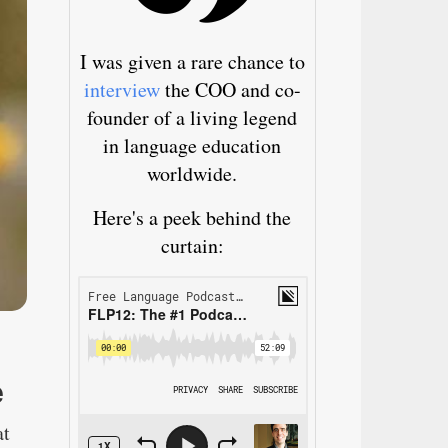
I was given a rare chance to
interview
the COO and co-
founder of a living legend
in language education
worldwide.
Here's a peek behind the
curtain:
e
at