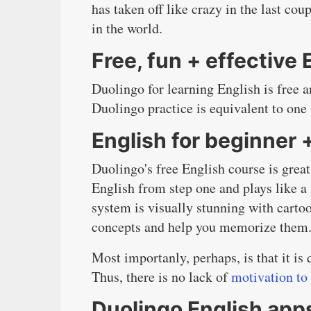
has taken off like crazy in the last c
in the world.
Free, fun + effective 
Duolingo for learning English is free 
Duolingo practice is equivalent to one 
English for beginner 
Duolingo's free English course is great
English from step one and plays like a
system is visually stunning with carto
concepts and help you memorize them
Most importanly, perhaps, is that it i
Thus, there is no lack of
motivation to
Duolingo English app