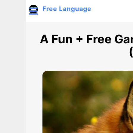
Skip to main content
Free Language
Toggle menu
A Fun + Free Ga