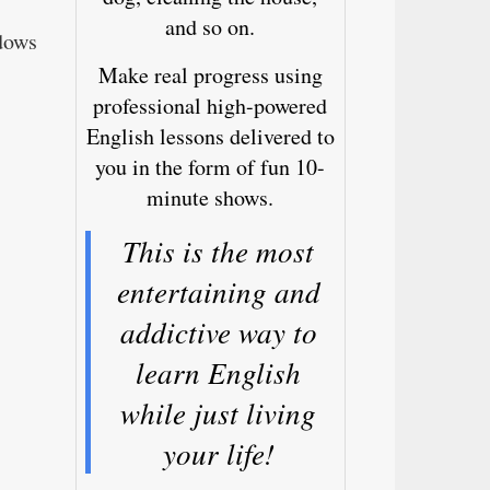
and so on.
dows
Make real progress using
professional high-powered
English lessons delivered to
you in the form of fun 10-
minute shows.
This is the most
entertaining and
addictive way to
learn English
while just living
your life!