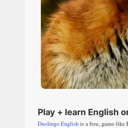
Play + learn English 
Duolingo English
is a free, game-like