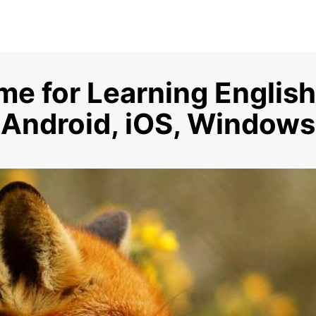
me for Learning English
(Android, iOS, Windows