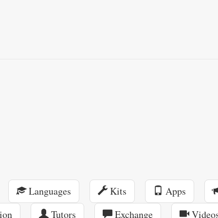
Languages
Kits
Apps
ion
Tutors
Exchange
Video