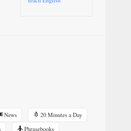
Teach English
News
20 Minutes a Day
s
Phrasebooks