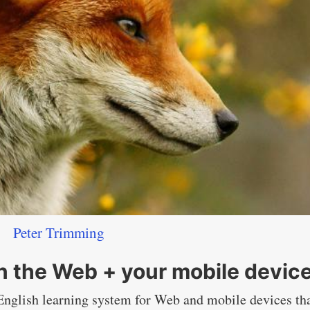
Peter Trimming
on the Web + your mobile devic
 English learning system for Web and mobile devices th