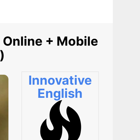
 Online + Mobile
)
Innovative
English