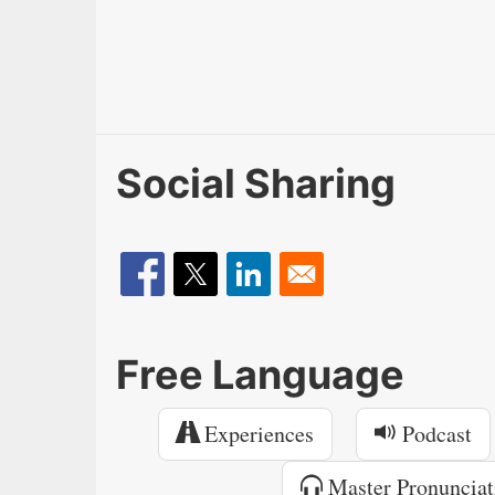
Social Sharing
Free Language
Experiences
Podcast
Master Pronunciat