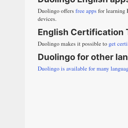
Duolingo offers
free apps
for learning
devices.
English Certification
Duolingo makes it possible to
get cert
Duolingo for other l
Duolingo is available for many langua