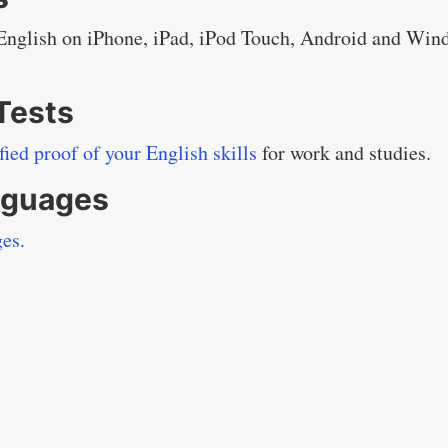
 English on iPhone, iPad, iPod Touch, Android and Win
 Tests
ified proof of your English skills
for work and studies.
anguages
ges.