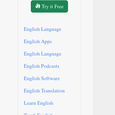
Try it Free
English Language
English Apps
English Language
English Podcasts
English Software
English Translation
Learn English