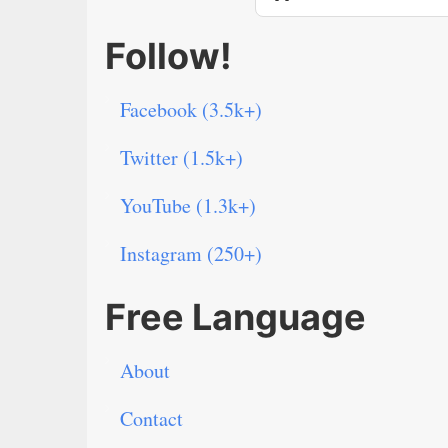
Follow!
Facebook (3.5k+)
Twitter (1.5k+)
YouTube (1.3k+)
Instagram (250+)
Free Language
About
Contact