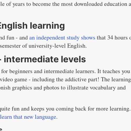
ouple of years to become the most downloaded education 
English learning
and fun - and
an independent study shows
that 34 hours 
semester of university-level English.
+ intermediate levels
 for beginners and intermediate learners. It teaches you
 video game - including the addictive part! The learning
onish graphics and photos to illustrate vocabulary and
.
s quite fun and keeps you coming back for more learning.
 learn that new language
.
s