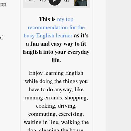
app
This is
my top
recommendation for the
as it's
busy English learner
of
a fun and easy way to fit
English into your everyday
life.
Enjoy learning English
while doing the things you
have to do anyway, like
running errands, shopping,
cooking, driving,
commuting, exercising,
waiting in line, walking the
dog, cleaning the house,