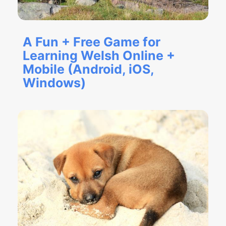
A Fun + Free Game for
Learning Welsh Online +
Mobile (Android, iOS,
Windows)