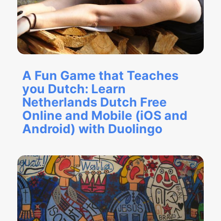
A Fun Game that Teaches
you Dutch: Learn
Netherlands Dutch Free
Online and Mobile (iOS and
Android) with Duolingo