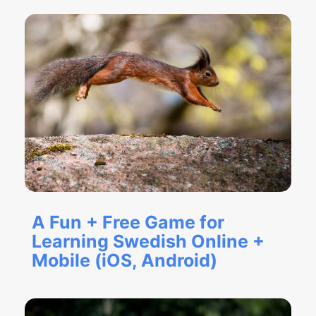
A Fun + Free Game for
Learning Swedish Online +
Mobile (iOS, Android)