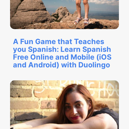
A Fun Game that Teaches
you Spanish: Learn Spanish
Free Online and Mobile (iOS
and Android) with Duolingo