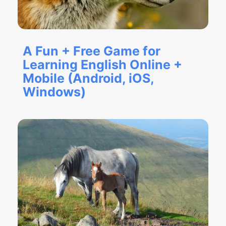
A Fun + Free Game for
Learning English Online +
Mobile (Android, iOS,
Windows)