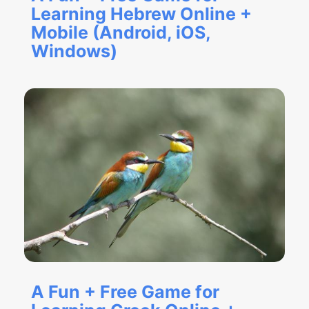
Learning Hebrew Online +
Mobile (Android, iOS,
Windows)
A Fun + Free Game for