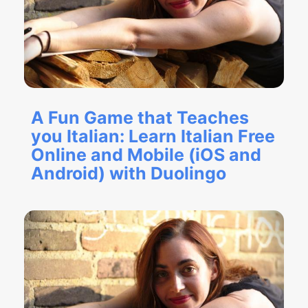
A Fun Game that Teaches
you Italian: Learn Italian Free
Online and Mobile (iOS and
Android) with Duolingo