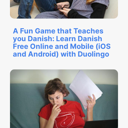
A Fun Game that Teaches
you Danish: Learn Danish
Free Online and Mobile (iOS
and Android) with Duolingo