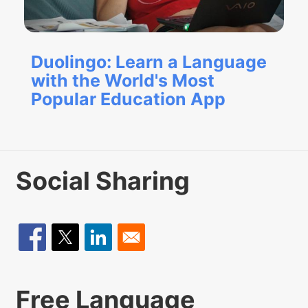
Duolingo: Learn a Language
with the World's Most
Popular Education App
Social Sharing
Free Language