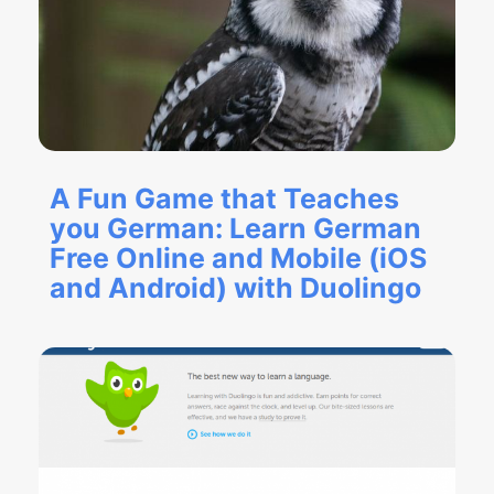
A Fun Game that Teaches
you German: Learn German
Free Online and Mobile (iOS
and Android) with Duolingo