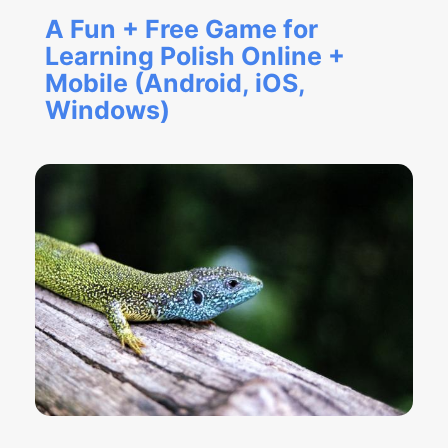
A Fun + Free Game for
Learning Polish Online +
Mobile (Android, iOS,
Windows)