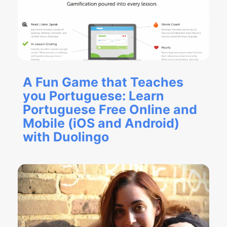
A Fun Game that Teaches
you Portuguese: Learn
Portuguese Free Online and
Mobile (iOS and Android)
with Duolingo