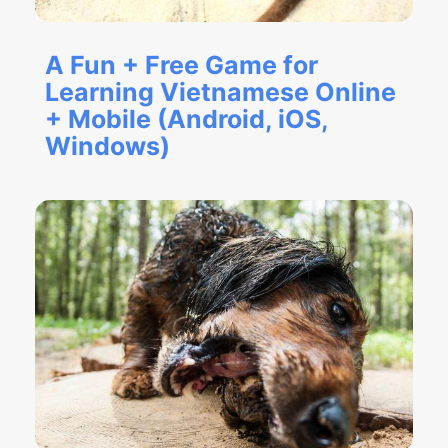
A Fun + Free Game for
Learning Vietnamese Online
+ Mobile (Android, iOS,
Windows)