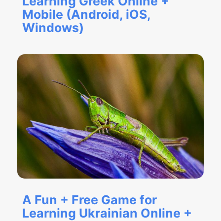
Learning Greek Online +
Mobile (Android, iOS,
Windows)
A Fun + Free Game for
Learning Ukrainian Online +