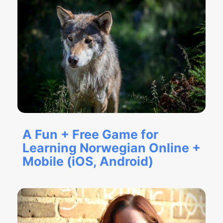
A Fun + Free Game for
Learning Norwegian Online +
Mobile (iOS, Android)