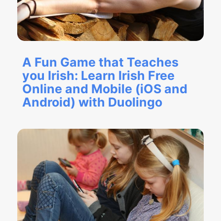
A Fun Game that Teaches
you Irish: Learn Irish Free
Online and Mobile (iOS and
Android) with Duolingo