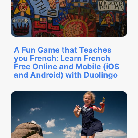
A Fun Game that Teaches
you French: Learn French
Free Online and Mobile (iOS
and Android) with Duolingo