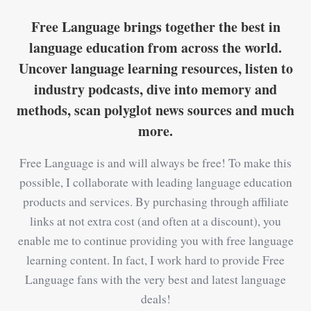
Free Language brings together the best in
language education from across the world.
Uncover language learning resources, listen to
industry podcasts, dive into memory and
methods, scan polyglot news sources and much
more.
Free Language is and will always be free! To make this
possible, I collaborate with leading language education
products and services. By purchasing through affiliate
links at not extra cost (and often at a discount), you
enable me to continue providing you with free language
learning content. In fact, I work hard to provide Free
Language fans with the very best and latest language
deals!