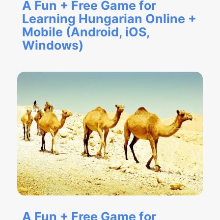
A Fun + Free Game for
Learning Hungarian Online +
Mobile (Android, iOS,
Windows)
A Fun + Free Game for