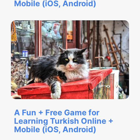
Mobile (iOS, Android)
A Fun + Free Game for
Learning Turkish Online +
Mobile (iOS, Android)