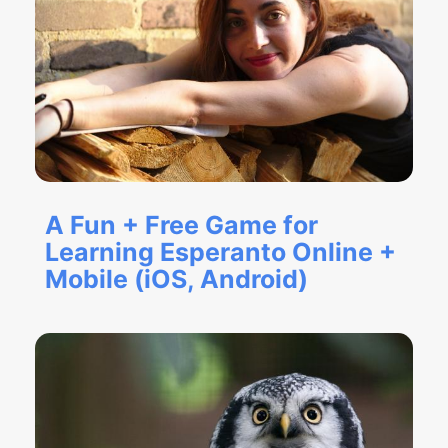
A Fun + Free Game for
Learning Esperanto Online +
Mobile (iOS, Android)