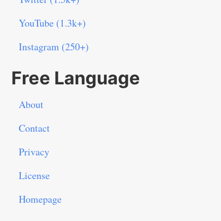
YouTube (1.3k+)
Instagram (250+)
Free Language
About
Contact
Privacy
License
Homepage