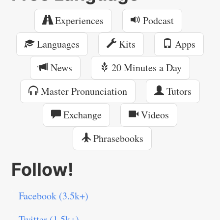
Experiences
Podcast
Languages
Kits
Apps
News
20 Minutes a Day
Master Pronunciation
Tutors
Exchange
Videos
Phrasebooks
Follow!
Facebook (3.5k+)
Twitter (1.5k+)