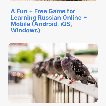
A Fun + Free Game for
Learning Russian Online +
Mobile (Android, iOS,
Windows)