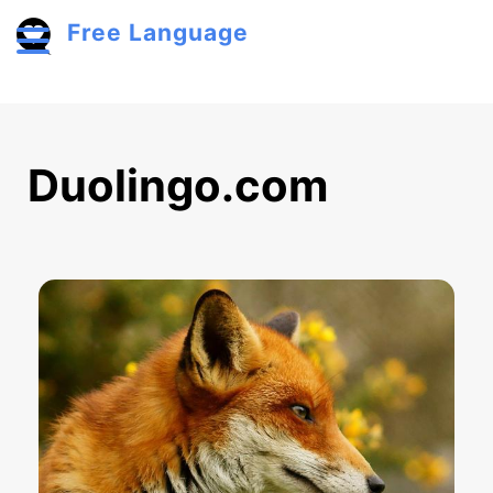
Skip to main content
Free Language
Toggle menu
Duolingo.com