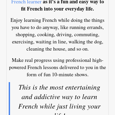
as it's a fun and easy way to
French learner
fit French into your everyday life.
Enjoy learning French while doing the things
you have to do anyway, like running errands,
shopping, cooking, driving, commuting,
exercising, waiting in line, walking the dog,
cleaning the house, and so on.
Make real progress using professional high-
powered French lessons delivered to you in the
form of fun 10-minute shows.
This is the most entertaining
and addictive way to learn
French while just living your