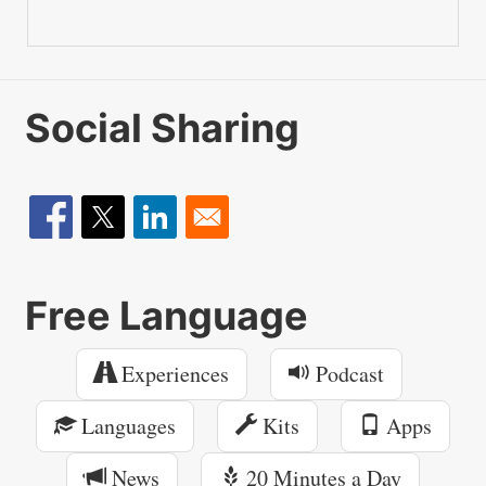
Social Sharing
Free Language
Experiences
Podcast
Languages
Kits
Apps
News
20 Minutes a Day