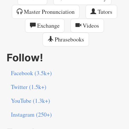
Master Pronunciation
Tutors
Exchange
Videos
Phrasebooks
Follow!
Facebook (3.5k+)
Twitter (1.5k+)
YouTube (1.3k+)
Instagram (250+)