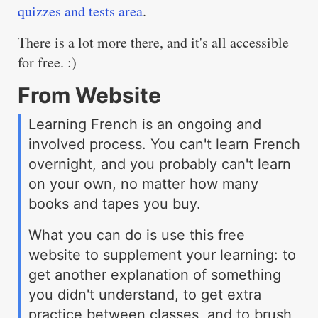
quizzes and tests area
.
There is a lot more there, and it's all accessible
for free. :)
From Website
Learning French is an ongoing and
involved process. You can't learn French
overnight, and you probably can't learn
on your own, no matter how many
books and tapes you buy.
What you can do is use this free
website to supplement your learning: to
get another explanation of something
you didn't understand, to get extra
practice between classes, and to brush