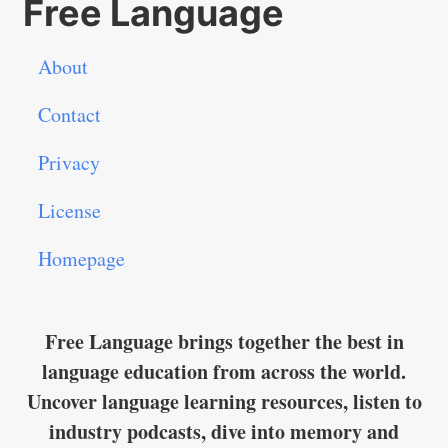
Free Language
About
Contact
Privacy
License
Homepage
Free Language brings together the best in
language education from across the world.
Uncover language learning resources, listen to
industry podcasts, dive into memory and