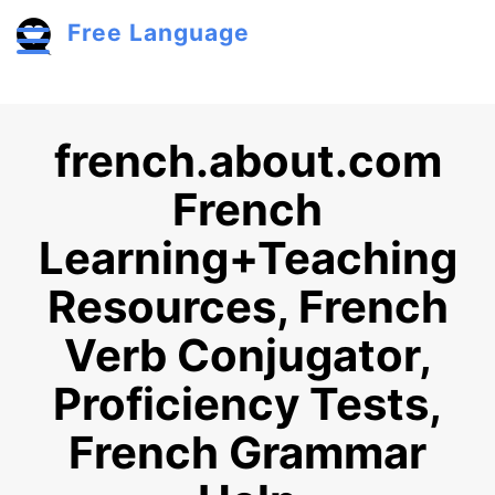
Skip to main content
Free Language
Toggle menu
french.about.com
French
Learning+Teaching
Resources, French
Verb Conjugator,
Proficiency Tests,
French Grammar