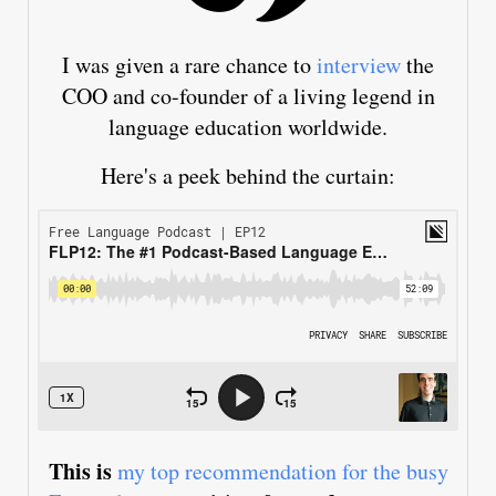
I was given a rare chance to
interview
the
COO and co-founder of a living legend in
language education worldwide.
Here's a peek behind the curtain:
This is
my top recommendation for the busy