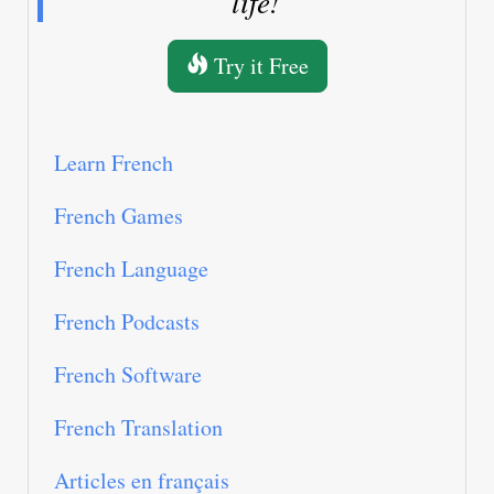
life!
Try it Free
Learn French
French Games
French Language
French Podcasts
French Software
French Translation
Articles en français