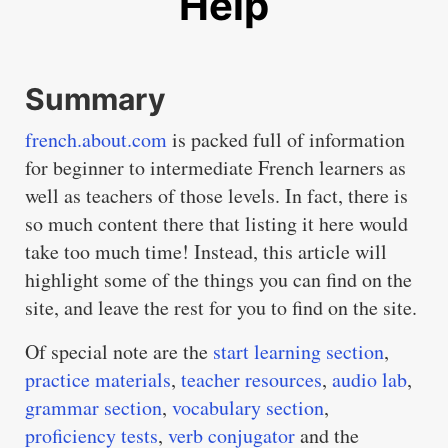
Help
Summary
french.about.com
is packed full of information
for beginner to intermediate French learners as
well as teachers of those levels. In fact, there is
so much content there that listing it here would
take too much time! Instead, this article will
highlight some of the things you can find on the
site, and leave the rest for you to find on the site.
Of special note are the
start learning section
,
practice materials
,
teacher resources
,
audio lab
,
grammar section
,
vocabulary section
,
proficiency tests
,
verb conjugator
and the