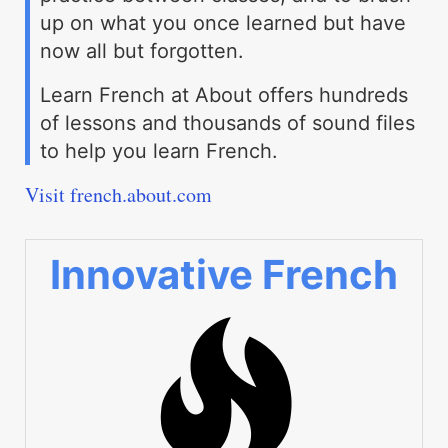
up on what you once learned but have
now all but forgotten.
Learn French at About offers hundreds
of lessons and thousands of sound files
to help you learn French.
Visit french.about.com
Innovative French