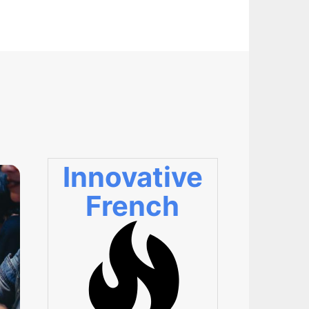
Innovative
French