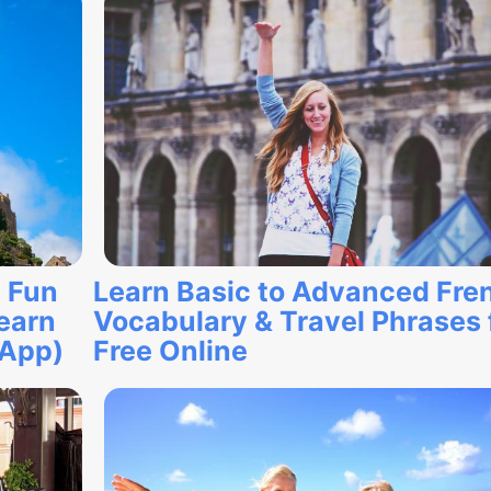
 Fun
Learn Basic to Advanced Fre
earn
Vocabulary & Travel Phrases 
 App)
Free Online