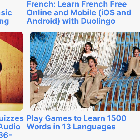
French: Learn French Free
asic
Online and Mobile (iOS and
ing
Android) with Duolingo
uizzes
Play Games to Learn 1500
 Audio
Words in 13 Languages
36-