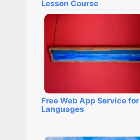
Lesson Course
Free Web App Service for
Languages