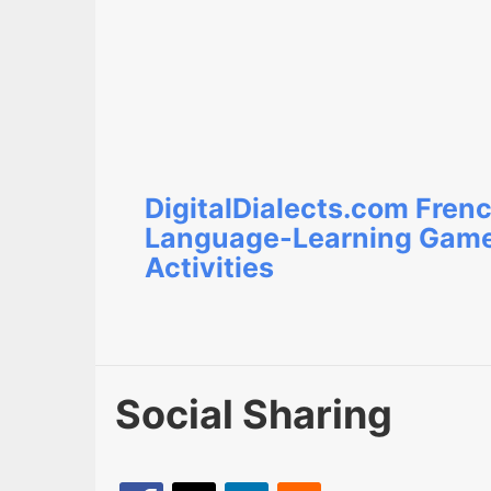
DigitalDialects.com Fren
Language-Learning Gam
Activities
Social Sharing