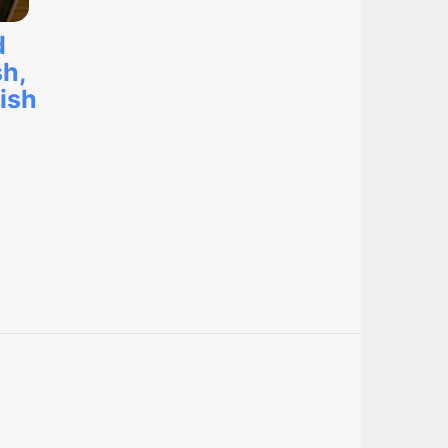
d
sh,
ish