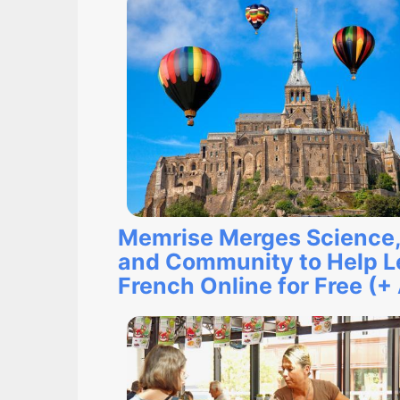
Memrise Merges Science,
and Community to Help L
French Online for Free (+