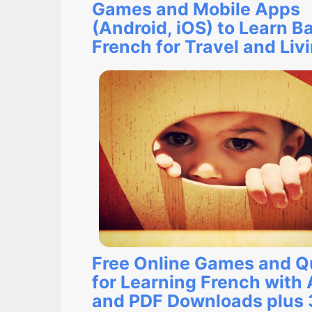
Games and Mobile Apps
(Android, iOS) to Learn B
French for Travel and Liv
Free Online Games and Q
for Learning French with
and PDF Downloads plus 