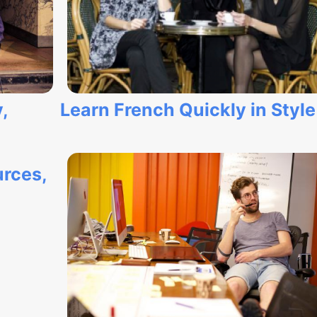
,
Learn French Quickly in Style
rces,