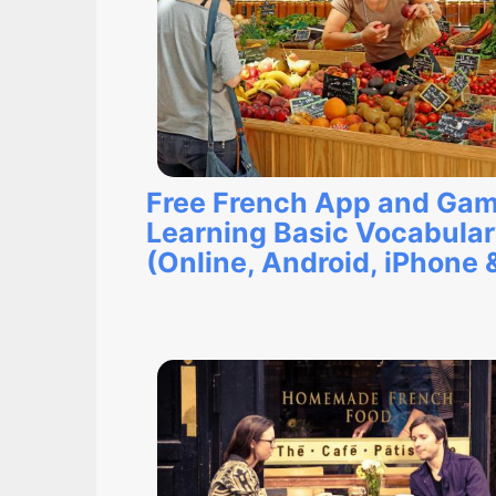
Free French App and Gam
Learning Basic Vocabula
(Online, Android, iPhone 