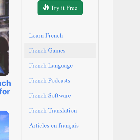
Try it Free
Learn French
French Games
French Language
French Podcasts
nch
for
French Software
French Translation
Articles en français