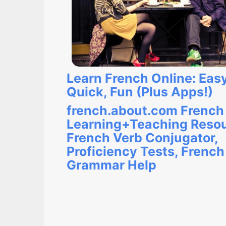
Learn French Online: Easy
Quick, Fun (Plus Apps!)
french.about.com French
Learning+Teaching Resou
French Verb Conjugator,
Proficiency Tests, French
Grammar Help