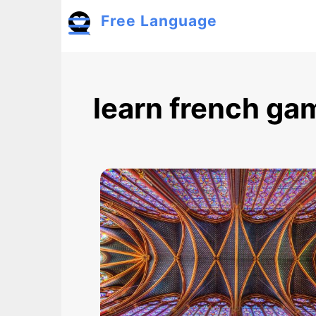
Skip to main content
Free Language
Toggle menu
learn french ga