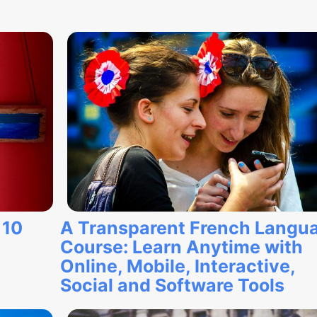
 10
A Transparent French Langu
Course: Learn Anytime with
Online, Mobile, Interactive,
Social and Software Tools