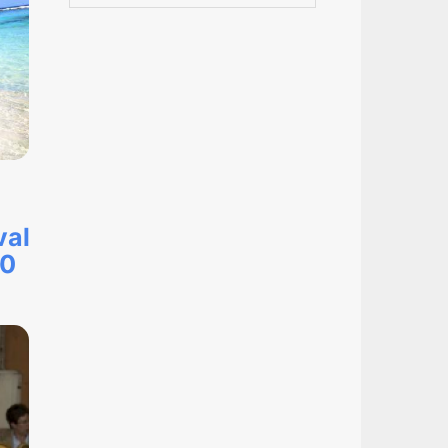
val
20