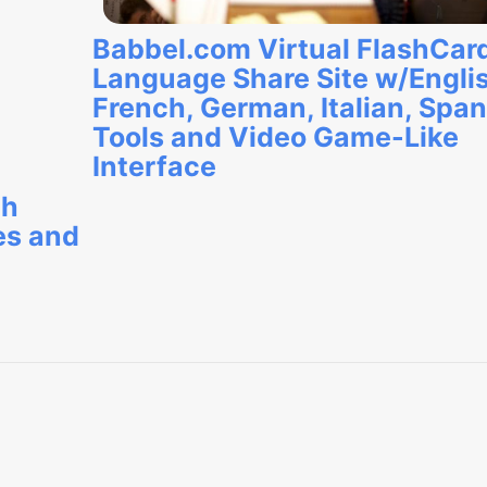
Babbel.com Virtual FlashCar
Language Share Site w/Engli
French, German, Italian, Span
Tools and Video Game-Like
Interface
ch
es and