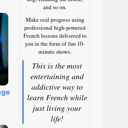
and so on.
Make real progress using
professional high-powered
French lessons delivered to
you in the form of fun 10-
minute shows.
This is the most
entertaining and
addictive way to
age
learn French while
just living your
life!