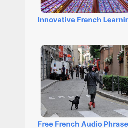
Innovative French Learnin
Free French Audio Phras