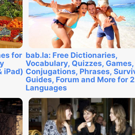
es for
bab.la: Free Dictionaries,
ry
Vocabulary, Quizzes, Games,
& iPad)
Conjugations, Phrases, Survi
Guides, Forum and More for 
Languages