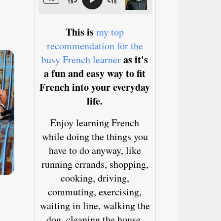
This is
my top
recommendation for the
as it's
busy French learner
a fun and easy way to fit
French into your everyday
life.
Enjoy learning French
while doing the things you
have to do anyway, like
running errands, shopping,
cooking, driving,
commuting, exercising,
waiting in line, walking the
dog, cleaning the house,