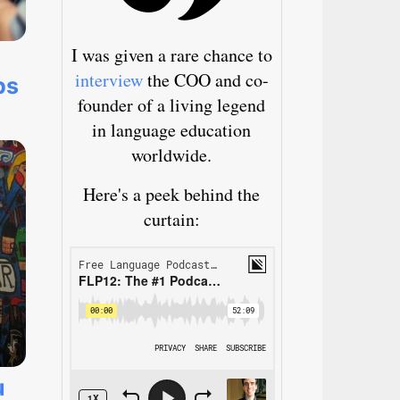
I was given a rare chance to
interview
the COO and co-
ps
founder of a living legend
in language education
worldwide.
Here's a peek behind the
curtain:
u