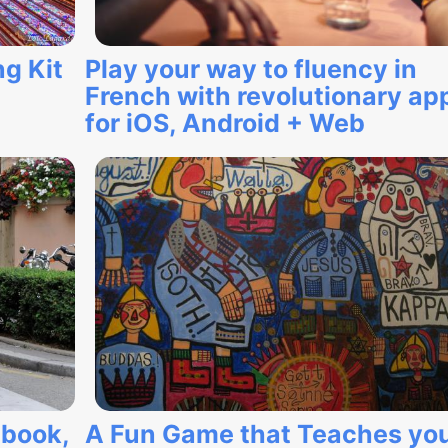
g Kit
Play your way to fluency in
French with revolutionary ap
for iOS, Android + Web
ebook,
A Fun Game that Teaches yo