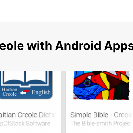
reole with Android App