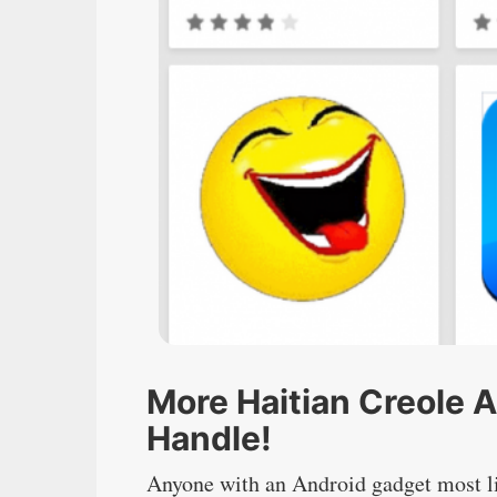
More Haitian Creole 
Handle!
Anyone with an Android gadget most li