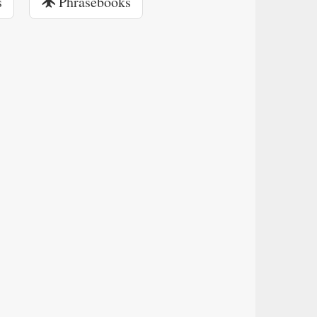
s
Phrasebooks