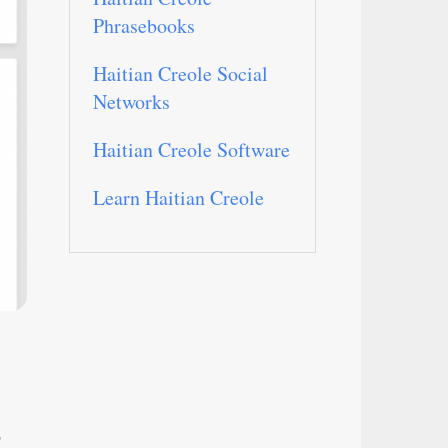
Phrasebooks
Haitian Creole Social
Networks
Haitian Creole Software
Learn Haitian Creole
o