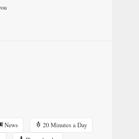
you
News
20 Minutes a Day