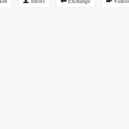
ion
Tutors
Exchange
Video