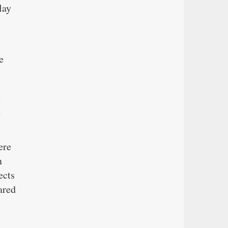
lay
e
h
n
ere
n
ects
ared