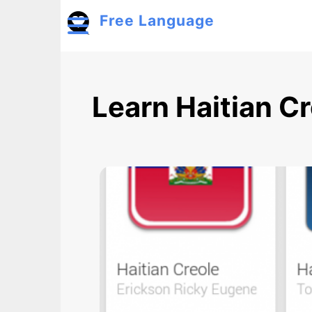
Skip to main content
Free Language
Toggle menu
Learn Haitian C