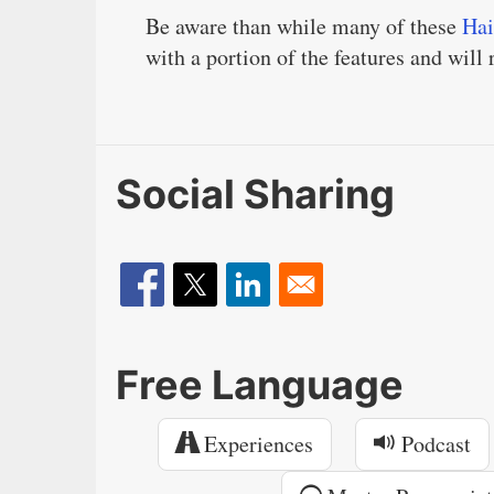
Be aware than while many of these
Hai
with a portion of the features and will
Social Sharing
Free Language
Experiences
Podcast