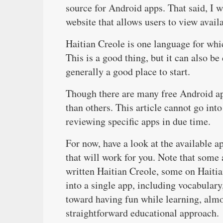
source for Android apps. That said, I 
website that allows users to view avail
Haitian Creole is one language for whic
This is a good thing, but it can also b
generally a good place to start.
Though there are many free Android ap
than others. This article cannot go int
reviewing specific apps in due time.
For now, have a look at the available a
that will work for you. Note that some
written Haitian Creole, some on Haitia
into a single app, including vocabular
toward having fun while learning, almo
straightforward educational approach.