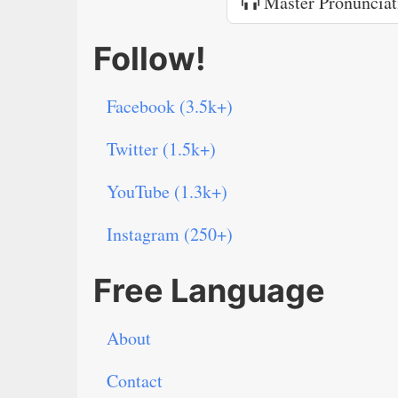
Master Pronunciat
Follow!
Facebook (3.5k+)
Twitter (1.5k+)
YouTube (1.3k+)
Instagram (250+)
Free Language
About
Contact