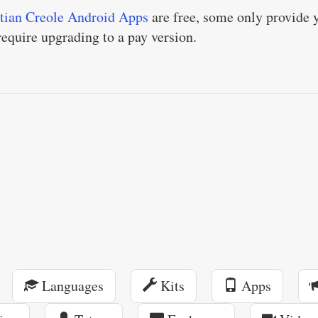
tian Creole Android Apps
are free, some only provide 
 require upgrading to a pay version.
Languages
Kits
Apps