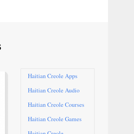
s
Haitian Creole Apps
Haitian Creole Audio
Haitian Creole Courses
Haitian Creole Games
Haitian Creole