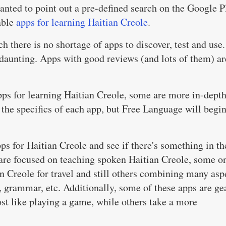
wanted to point out a pre-defined search on the Google P
able
apps for learning Haitian Creole
.
h there is no shortage of apps to discover, test and use.
e daunting. Apps with good reviews (and lots of them) ar
ps for learning Haitian Creole, some are more in-dept
o the specifics of each app, but Free Language will begi
pps for Haitian Creole and see if there's something in th
 are focused on teaching spoken Haitian Creole, some o
n Creole for travel and still others combining many asp
y, grammar, etc. Additionally, some of these apps are ge
st like playing a game, while others take a more