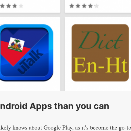
Android Apps than you can
kely knows about Google Play, as it's become the go-t