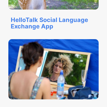
HelloTalk Social Language
Exchange App