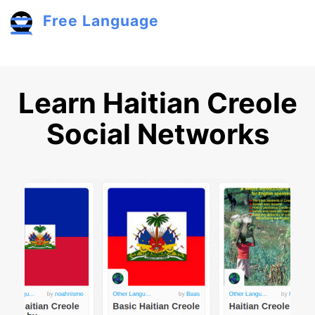
Skip to main content
Free Language
Toggle menu
Learn Haitian Creole
Social Networks