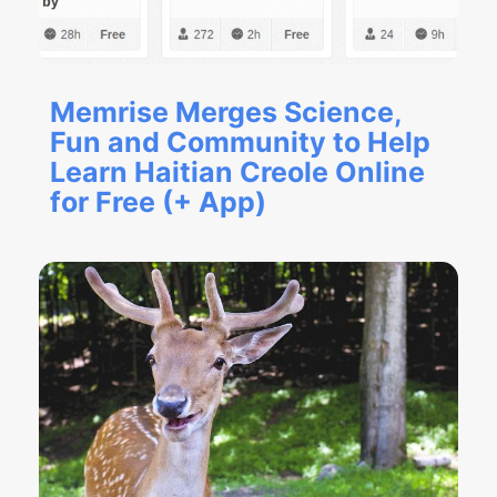
Memrise Merges Science,
Fun and Community to Help
Learn Haitian Creole Online
for Free (+ App)