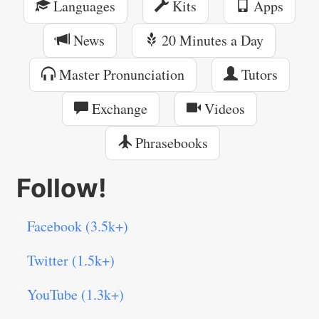
Languages
Kits
Apps
News
20 Minutes a Day
Master Pronunciation
Tutors
Exchange
Videos
Phrasebooks
Follow!
Facebook (3.5k+)
Twitter (1.5k+)
YouTube (1.3k+)