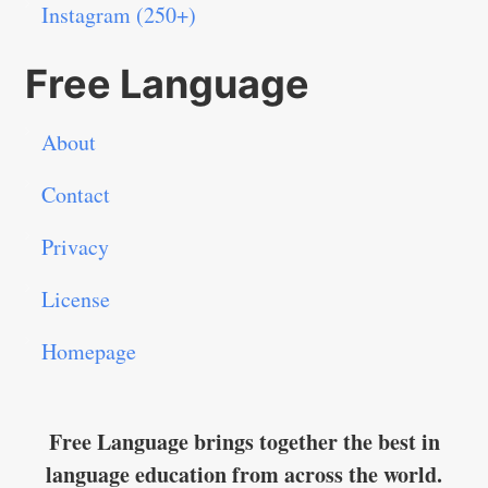
Instagram (250+)
Free Language
About
Contact
Privacy
License
Homepage
Free Language brings together the best in
language education from across the world.