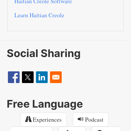
Haitian Creole Software
Learn Haitian Creole
Social Sharing
Free Language
Experiences
Podcast