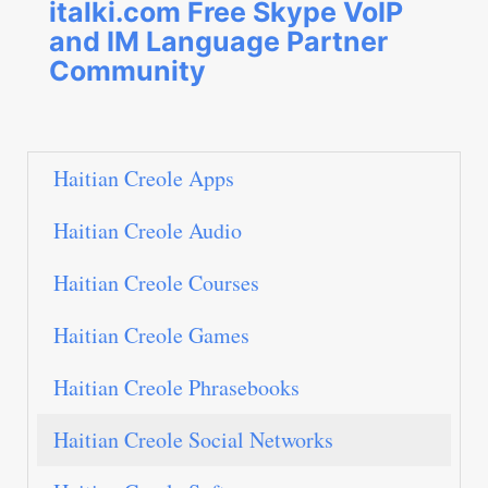
italki.com Free Skype VoIP
and IM Language Partner
Community
Haitian Creole Apps
Haitian Creole Audio
Haitian Creole Courses
Haitian Creole Games
Haitian Creole Phrasebooks
Haitian Creole Social Networks