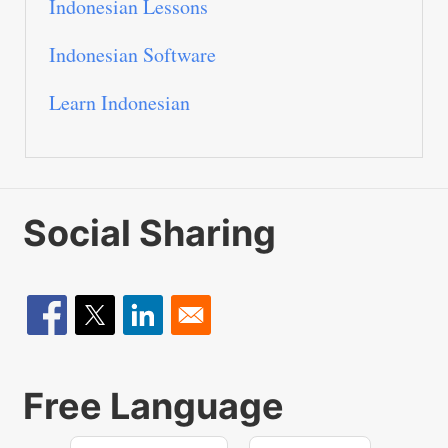
Indonesian Lessons
Indonesian Software
Learn Indonesian
Social Sharing
Free Language