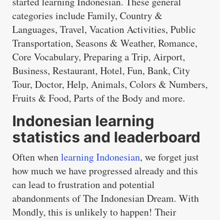
started learning Indonesian. These general
categories include Family, Country &
Languages, Travel, Vacation Activities, Public
Transportation, Seasons & Weather, Romance,
Core Vocabulary, Preparing a Trip, Airport,
Business, Restaurant, Hotel, Fun, Bank, City
Tour, Doctor, Help, Animals, Colors & Numbers,
Fruits & Food, Parts of the Body and more.
Indonesian learning
statistics and leaderboard
Often when
learning Indonesian
, we forget just
how much we have progressed already and this
can lead to frustration and potential
abandonments of The Indonesian Dream. With
Mondly, this is unlikely to happen! Their