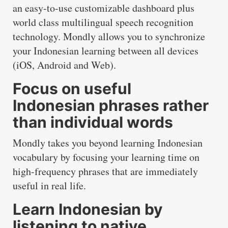
an easy-to-use customizable dashboard plus
world class multilingual speech recognition
technology. Mondly allows you to synchronize
your Indonesian learning between all devices
(iOS, Android and Web).
Focus on useful
Indonesian phrases rather
than individual words
Mondly takes you beyond learning Indonesian
vocabulary by focusing your learning time on
high-frequency phrases that are immediately
useful in real life.
Learn Indonesian by
listening to native