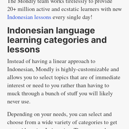
The Mondly team works tirelessly to provide
20+ million active and ecstatic learners with new
Indonesian lessons
every single day!
Indonesian language
learning categories and
lessons
Instead of having a linear approach to
Indonesian, Mondly is highly-customizable and
allows you to select topics that are of immediate
interest or need to you rather than having to
muck through a bunch of stuff you will likely
never use.
Depending on your needs, you can select and
choose from a wide variety of categories to get