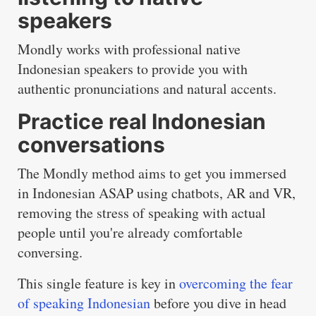
speakers
Mondly works with professional native
Indonesian speakers to provide you with
authentic pronunciations and natural accents.
Practice real Indonesian
conversations
The Mondly method aims to get you immersed
in Indonesian ASAP using chatbots, AR and VR,
removing the stress of speaking with actual
people until you're already comfortable
conversing.
This single feature is key in
overcoming the fear
of speaking Indonesian
before you dive in head