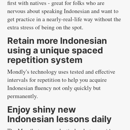
first with natives - great for folks who are
nervous about speaking Indonesian and want to
get practice in a nearly-real-life way without the
extra stress of being on the spot.
Retain more Indonesian
using a unique spaced
repetition system
Mondly's technology uses tested and effective
intervals for repetition to help you acquire
Indonesian fluency not only quickly but
permanently.
Enjoy shiny new
Indonesian lessons daily