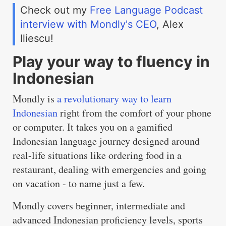
Check out my
Free Language Podcast
interview with Mondly's CEO
, Alex
Iliescu!
Play your way to fluency in
Indonesian
Mondly is
a revolutionary way to learn
Indonesian
right from the comfort of your phone
or computer. It takes you on a gamified
Indonesian language journey designed around
real-life situations like ordering food in a
restaurant, dealing with emergencies and going
on vacation - to name just a few.
Mondly covers beginner, intermediate and
advanced Indonesian proficiency levels, sports