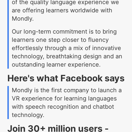
of the quality language experience we
are offering learners worldwide with
Mondly.
Our long-term commitment is to bring
learners one step closer to fluency
effortlessly through a mix of innovative
technology, breathtaking design and an
outstanding learner experience.
Here's what Facebook says
Mondly is the first company to launch a
VR experience for learning languages
with speech recognition and chatbot
technology.
Join 30+ million users -