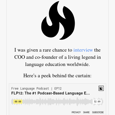
I was given a rare chance to
interview
the
COO and co-founder of a living legend in
language education worldwide.
Here's a peek behind the curtain: