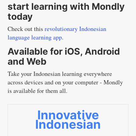
start learning with Mondly
today
Check out this
revolutionary Indonesian
language learning app
.
Available for iOS, Android
and Web
Take your Indonesian learning everywhere
across devices and on your computer - Mondly
is available for them all.
Innovative
Indonesian