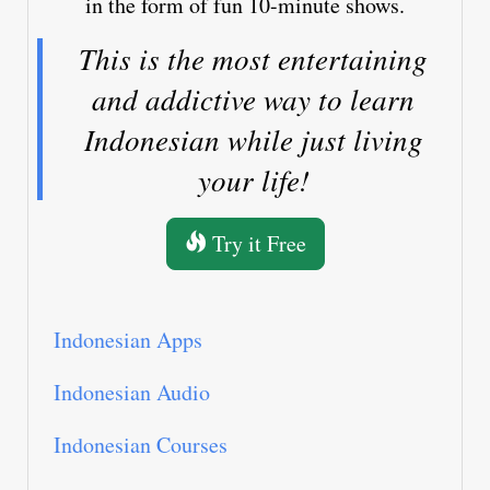
in the form of fun 10-minute shows.
This is the most entertaining
and addictive way to learn
Indonesian while just living
your life!
Try it Free
Indonesian Apps
Indonesian Audio
Indonesian Courses