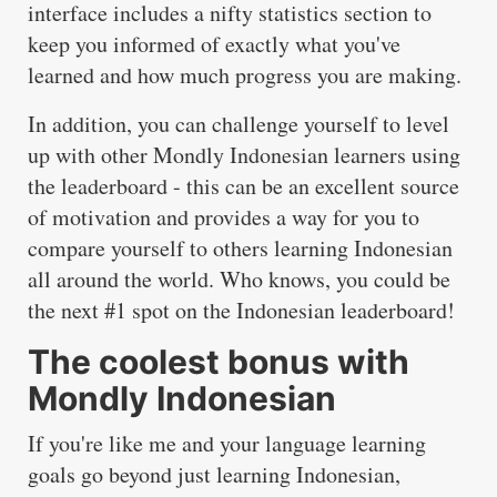
interface includes a nifty statistics section to
keep you informed of exactly what you've
learned and how much progress you are making.
In addition, you can challenge yourself to level
up with other Mondly Indonesian learners using
the leaderboard - this can be an excellent source
of motivation and provides a way for you to
compare yourself to others learning Indonesian
all around the world. Who knows, you could be
the next #1 spot on the Indonesian leaderboard!
The coolest bonus with
Mondly Indonesian
If you're like me and your language learning
goals go beyond just learning Indonesian,