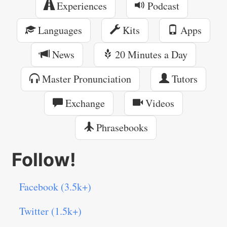
Experiences
Podcast
Languages
Kits
Apps
News
20 Minutes a Day
Master Pronunciation
Tutors
Exchange
Videos
Phrasebooks
Follow!
Facebook (3.5k+)
Twitter (1.5k+)