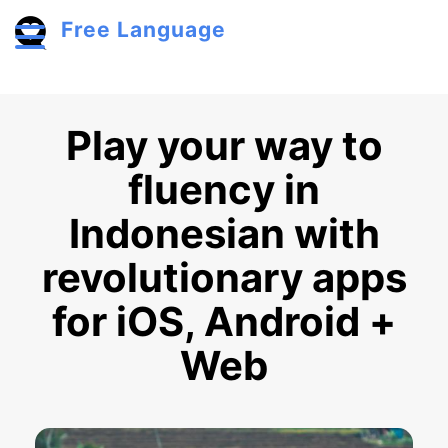
Skip to main content
Free Language
Toggle menu
Play your way to
fluency in
Indonesian with
revolutionary apps
for iOS, Android +
Web