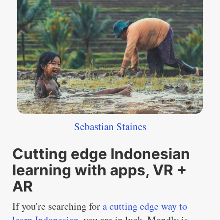
Sebastian Staines
Cutting edge Indonesian
learning with apps, VR +
AR
If you're searching for
a cutting edge way to
learn Indonesian
, you are in luck. Mondly is