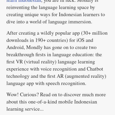
reinventing the language learning space by
creating unique ways for Indonesian learners to
dive into a world of language immersion.
After creating a wildly popular app (30+ million
downloads in 190+ countries) for iOS and
Android, Mondly has gone on to create two
breakthrough firsts in language education: the
first VR (virtual reality) language learning
experience with voice recognition and Chatbot
technology and the first AR (augmented reality)
language app with speech recognition.
Wow! Curious? Read on to discover much more
about this one-of-a-kind mobile Indonesian
learning service...