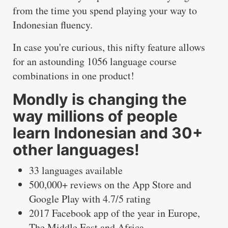
from the time you spend playing your way to
Indonesian fluency.
In case you're curious, this nifty feature allows
for an astounding 1056 language course
combinations in one product!
Mondly is changing the
way millions of people
learn Indonesian and 30+
other languages!
33 languages available
500,000+ reviews on the App Store and
Google Play with 4.7/5 rating
2017 Facebook app of the year in Europe,
The Middle East and Africa