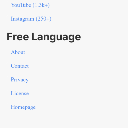
YouTube (1.3k+)
Instagram (250+)
Free Language
About
Contact
Privacy
License
Homepage