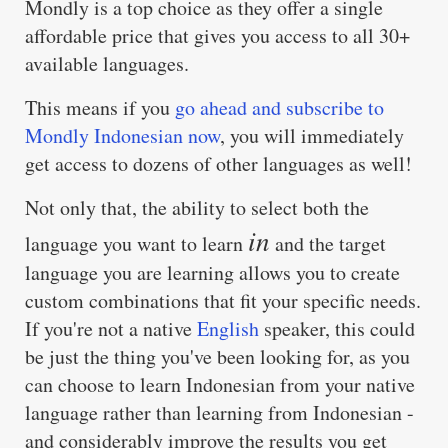
Mondly is a top choice as they offer a single
affordable price that gives you access to all 30+
available languages.
This means if you
go ahead and subscribe to
Mondly Indonesian now
, you will immediately
get access to dozens of other languages as well!
Not only that, the ability to select both the
in
language you want to learn
and the target
language you are learning allows you to create
custom combinations that fit your specific needs.
If you're not a native
English
speaker, this could
be just the thing you've been looking for, as you
can choose to learn Indonesian from your native
language rather than learning from Indonesian -
and considerably improve the results you get