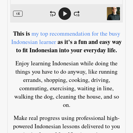
This is
my top recommendation for the busy
as it's a fun and easy way
Indonesian learner
to fit Indonesian into your everyday life.
Enjoy learning Indonesian while doing the
things you have to do anyway, like running
errands, shopping, cooking, driving,
commuting, exercising, waiting in line,
walking the dog, cleaning the house, and so
on.
Make real progress using professional high-
powered Indonesian lessons delivered to you