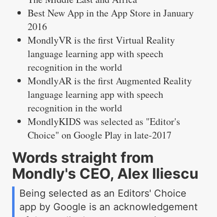
Best New App in the App Store in January
2016
MondlyVR is the first Virtual Reality
language learning app with speech
recognition in the world
MondlyAR is the first Augmented Reality
language learning app with speech
recognition in the world
MondlyKIDS was selected as "Editor's
Choice" on Google Play in late-2017
Words straight from
Mondly's CEO, Alex Iliescu
Being selected as an Editors' Choice
app by Google is an acknowledgement