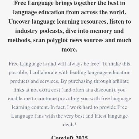
Free Language brings together the best in
language education from across the world.
Uncover language learning resources, listen to
industry podcasts, dive into memory and
methods, scan polyglot news sources and much
more.
Free Language is and will always be free! To make this
possible, I collaborate with leading language education
products and services. By purchasing through affiliate
links at not extra cost (and often at a discount), you
enable me to continue providing you with free language
learning content. In fact, I work hard to provide Free
Language fans with the very best and latest language
deals!
Copyleft 2025