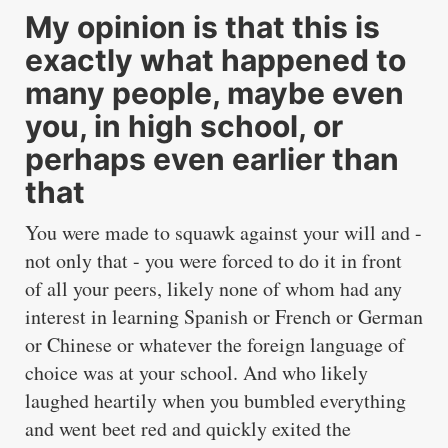
My opinion is that this is
exactly what happened to
many people, maybe even
you, in high school, or
perhaps even earlier than
that
You were made to squawk against your will and -
not only that - you were forced to do it in front
of all your peers, likely none of whom had any
interest in learning Spanish or French or German
or Chinese or whatever the foreign language of
choice was at your school. And who likely
laughed heartily when you bumbled everything
and went beet red and quickly exited the