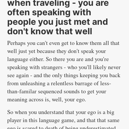
when traveling - you are
often speaking with
people you just met and
don't know that well
Perhaps you can't even get to know them all that
well just yet because they don't speak your
language either. So there you are and you're
speaking with strangers - who you'll likely never
see again - and the only things keeping you back
from unleashing a relentless barrage of less-
than-familar sequenced sounds to get your
meaning across is, well, your ego.
So when you understand that your ego is a big
player in this language game, and that that same
ego is scared to death of being underestimated