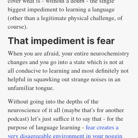
cover what is - without a doubt - the single
biggest impediment to learning a language
(other than a legitimate physical challenge, of
course).
That impediment is fear
When you are afraid, your entire neurochemistry
changes and you go into a state which is not at
all conducive to learning and most definitely not
helpful in squawking out strange noises in an
unfamiliar tongue.
Without going into the depths of the
neuroscience of it all (maybe that's for another
podcast) let's just suffice it to say that - for the
purpose of language learning -
fear creates a
very disagreeable environment in your noggin