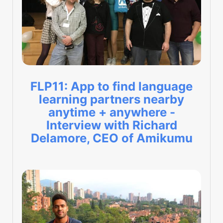
FLP11: App to find language
learning partners nearby
anytime + anywhere -
Interview with Richard
Delamore, CEO of Amikumu