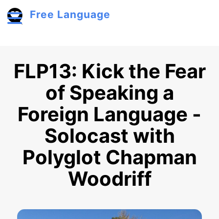
Skip to main content
Free Language
Toggle menu
FLP13: Kick the Fear
of Speaking a
Foreign Language -
Solocast with
Polyglot Chapman
Woodriff