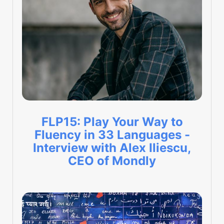
FLP15: Play Your Way to
Fluency in 33 Languages -
Interview with Alex Iliescu,
CEO of Mondly