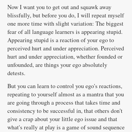
Now I want you to get out and squawk away
blissfully, but before you do, I will repeat myself
one more time with slight variation: The biggest
fear of all language learners is appearing stupid.
Appearing stupid is a reaction of your ego to
perceived hurt and under appreciation. Perceived
hurt and under appreciation, whether founded or
unfounded, are things your ego absolutely
detests.
But you can learn to control you ego's reactions,
repeating to yourself almost as a mantra that you
are going through a process that takes time and
consistency to be successful in, that others don't
give a crap about your little ego issue and that
what's really at play is a game of sound sequence