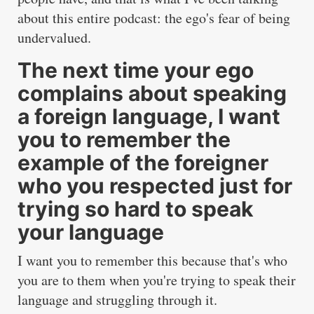
about this entire podcast: the ego's fear of being
undervalued.
The next time your ego
complains about speaking
a foreign language, I want
you to remember the
example of the foreigner
who you respected just for
trying so hard to speak
your language
I want you to remember this because that's who
you are to them when you're trying to speak their
language and struggling through it.