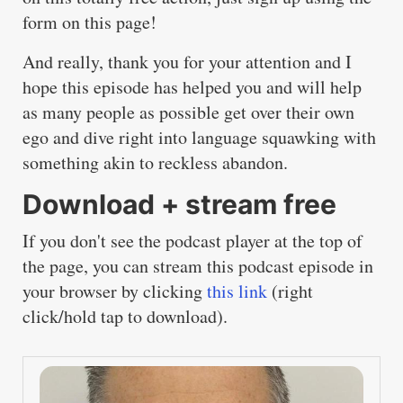
form on this page!
And really, thank you for your attention and I
hope this episode has helped you and will help
as many people as possible get over their own
ego and dive right into language squawking with
something akin to reckless abandon.
Download + stream free
If you don't see the podcast player at the top of
the page, you can stream this podcast episode in
your browser by clicking
this link
(right
click/hold tap to download).