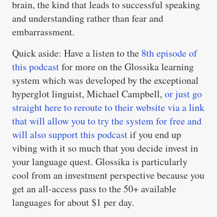
brain, the kind that leads to successful speaking
and understanding rather than fear and
embarrassment.
Quick aside: Have a listen to the
8th episode of
this podcast
for more on the Glossika learning
system which was developed by the exceptional
hyperglot linguist, Michael Campbell,
or just go
straight here to reroute to their website via a link
that will allow you to try the system for free and
will also support this podcast
if you end up
vibing with it so much that you decide invest in
your language quest. Glossika is particularly
cool from an investment perspective because you
get an all-access pass to the 50+ available
languages for about $1 per day.