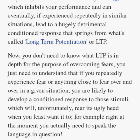
which inhibits your performance and can
eventually, if experienced repeatedly in similar
situations, lead to a hugely detrimental
conditioned response that springs from what's
called
'Long Term Potentiation'
or LTP.
Now, you don't need to know what LTP is in
depth for the purpose of overcoming fears, you
just need to understand that if you repeatedly
experience fear or anything close to fear over and
over in a given situation, you are likely to
develop a conditioned response to those stimuli
which will, unfortunately, rear its ugly head
when you least want it to; for example right at
the moment you actually need to speak the
language in question!