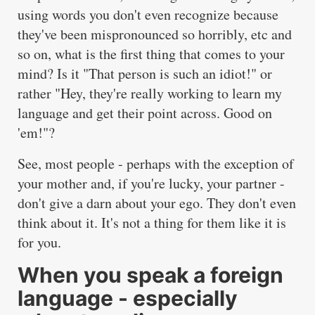
using words you don't even recognize because
they've been mispronounced so horribly, etc and
so on, what is the first thing that comes to your
mind? Is it "That person is such an idiot!" or
rather "Hey, they're really working to learn my
language and get their point across. Good on
'em!"?
See, most people - perhaps with the exception of
your mother and, if you're lucky, your partner -
don't give a darn about your ego. They don't even
think about it. It's not a thing for them like it is
for you.
When you speak a foreign
language - especially