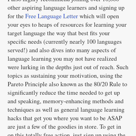
other aspiring language learners and signing up
for the
Free Language Letter
which will open
your eyes to heaps of resources for learning your
target language the way that best fits your
specific needs (currently nearly 100 languages
served!) and also dives into many aspects of
language learning you may not have realized
were lurking in the depths just out of reach. Such
topics as sustaining your motivation, using the
Pareto Principle also known as the 80/20 Rule to
significantly reduce the time needed to get up
and speaking, memory-enhancing methods and
techniques as well as general language learning
hacks that get you where you want to be ASAP
are just a few of the goodies in store. To get in
on this totally free action, just sign up using the