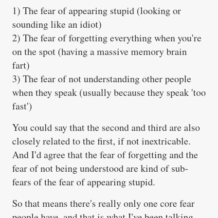
1) The fear of appearing stupid (looking or
sounding like an idiot)
2) The fear of forgetting everything when you're
on the spot (having a massive memory brain
fart)
3) The fear of not understanding other people
when they speak (usually because they speak 'too
fast')
You could say that the second and third are also
closely related to the first, if not inextricable.
And I'd agree that the fear of forgetting and the
fear of not being understood are kind of sub-
fears of the fear of appearing stupid.
So that means there's really only one core fear
people have, and that is what I've been talking