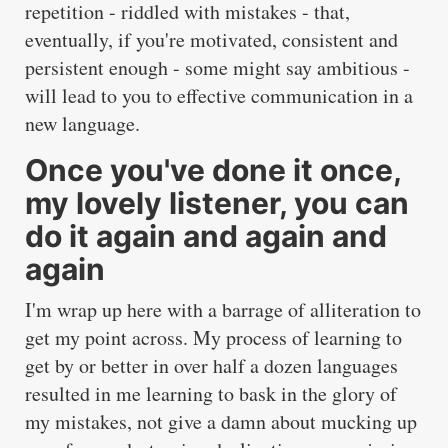
repetition - riddled with mistakes - that,
eventually, if you're motivated, consistent and
persistent enough - some might say ambitious -
will lead to you to effective communication in a
new language.
Once you've done it once,
my lovely listener, you can
do it again and again and
again
I'm wrap up here with a barrage of alliteration to
get my point across. My process of learning to
get by or better in over half a dozen languages
resulted in me learning to bask in the glory of
my mistakes, not give a damn about mucking up