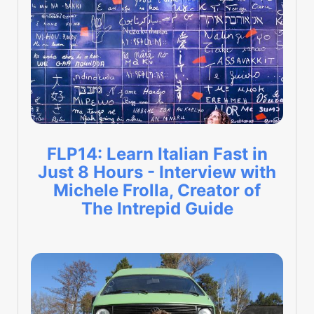
FLP14: Learn Italian Fast in
Just 8 Hours - Interview with
Michele Frolla, Creator of
The Intrepid Guide