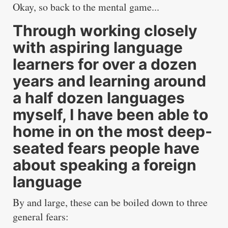
Okay, so back to the mental game...
Through working closely
with aspiring language
learners for over a dozen
years and learning around
a half dozen languages
myself, I have been able to
home in on the most deep-
seated fears people have
about speaking a foreign
language
By and large, these can be boiled down to three
general fears: