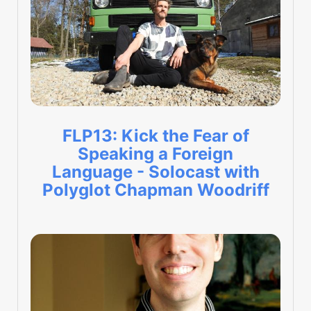
FLP13: Kick the Fear of
Speaking a Foreign
Language - Solocast with
Polyglot Chapman Woodriff