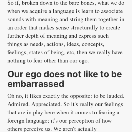
So if, broken down to the bare bones, what we do
when we acquire a language is learn to associate
sounds with meaning and string them together in
an order that makes sense structurally to create
further depth of meaning and express such
things as needs, actions, ideas, concepts,
feelings, states of being, etc, then we really have
nothing to fear other than our ego.
Our ego does not like to be
embarrassed
Oh no, it likes exactly the opposite: to be lauded.
Admired. Appreciated. So it's really our feelings
that are in play here when it comes to fearing a
foreign language; it's our perception of how
others perceive us. We aren't actually