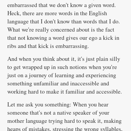
embarrassed that we don't know a given word.
Heck, there are more words in the English
language that I don't know than words that I do.
What we're really concerned about is the fact
that not knowing a word gives our ego a kick in
ribs and that kick is embarrassing.
And when you think about it, it's just plain silly
to get wrapped up in such notions when you're
just on a journey of learning and experiencing
something unfamiliar and inaccessible and
working hard to make it familiar and accessible.
Let me ask you something: When you hear
someone that's not a native speaker of your
mother language trying hard to speak it, making
heaps of mistakes, stressing the wrong syllables,