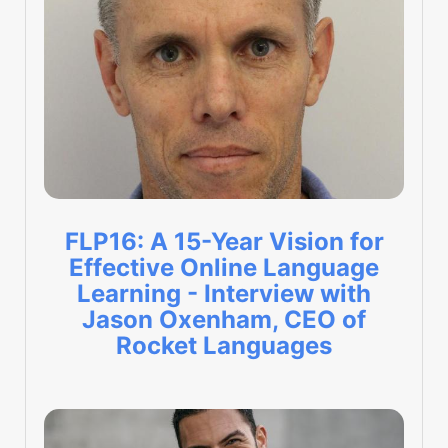
FLP16: A 15-Year Vision for
Effective Online Language
Learning - Interview with
Jason Oxenham, CEO of
Rocket Languages