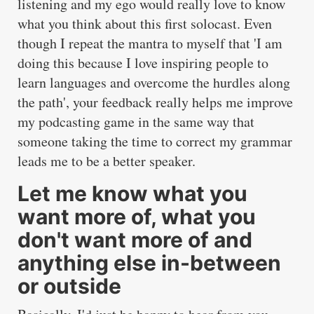
listening and my ego would really love to know
what you think about this first solocast. Even
though I repeat the mantra to myself that 'I am
doing this because I love inspiring people to
learn languages and overcome the hurdles along
the path', your feedback really helps me improve
my podcasting game in the same way that
someone taking the time to correct my grammar
leads me to be a better speaker.
Let me know what you
want more of, what you
don't want more of and
anything else in-between
or outside