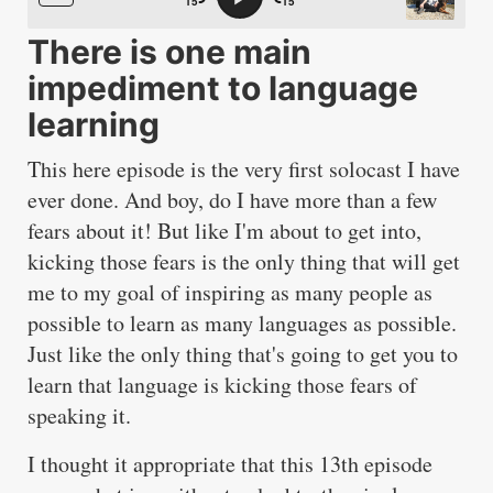
There is one main
impediment to language
learning
This here episode is the very first solocast I have
ever done. And boy, do I have more than a few
fears about it! But like I'm about to get into,
kicking those fears is the only thing that will get
me to my goal of inspiring as many people as
possible to learn as many languages as possible.
Just like the only thing that's going to get you to
learn that language is kicking those fears of
speaking it.
I thought it appropriate that this 13th episode