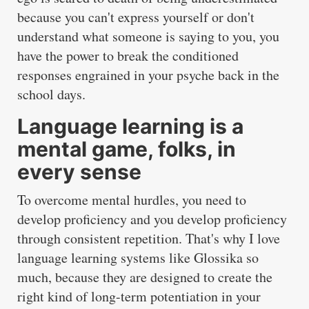
because you can't express yourself or don't
understand what someone is saying to you, you
have the power to break the conditioned
responses engrained in your psyche back in the
school days.
Language learning is a
mental game, folks, in
every sense
To overcome mental hurdles, you need to
develop proficiency and you develop proficiency
through consistent repetition. That's why I love
language learning systems like Glossika so
much, because they are designed to create the
right kind of long-term potentiation in your