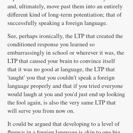
and, ultimately, move past them into an entirely
different kind of long-term potentiation; that of
successfully speaking a foreign language.
See, perhaps ironically, the LTP that created the
conditioned response you learned so
embarrassingly in school or wherever it was, the
LTP that caused your brain to convince itself
that it was no good at language, the LTP that
'taught' you that you couldn't speak a foreign
language properly and that if you tried everyone
would laugh at you and you'd just end up looking
the fool again, is also the very same LTP that
will serve you from now on.
It could be argued that developing to a level of
fluency in a foreign language is akin to one big,