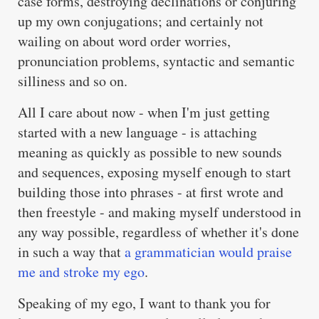
case forms, destroying declinations or conjuring
up my own conjugations; and certainly not
wailing on about word order worries,
pronunciation problems, syntactic and semantic
silliness and so on.
All I care about now - when I'm just getting
started with a new language - is attaching
meaning as quickly as possible to new sounds
and sequences, exposing myself enough to start
building those into phrases - at first wrote and
then freestyle - and making myself understood in
any way possible, regardless of whether it's done
in such a way that
a grammatician would praise
me and stroke my ego
.
Speaking of my ego, I want to thank you for