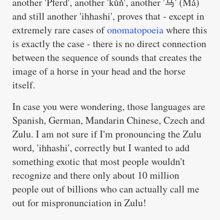
another 'Pferd', another 'kůň', another '马' (Mǎ)
and still another 'ihhashi', proves that - except in
extremely rare cases of
onomatopoeia
where this
is exactly the case - there is no direct connection
between the sequence of sounds that creates the
image of a horse in your head and the horse
itself.
In case you were wondering, those languages are
Spanish, German, Mandarin Chinese, Czech and
Zulu. I am not sure if I'm pronouncing the Zulu
word, 'ihhashi', correctly but I wanted to add
something exotic that most people wouldn't
recognize and there only about 10 million
people out of billions who can actually call me
out for mispronunciation in Zulu!