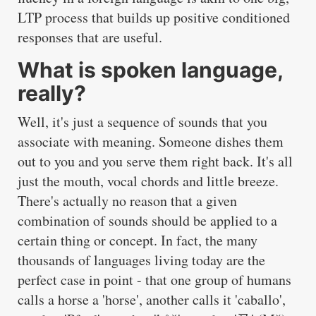
LTP process that builds up positive conditioned
responses that are useful.
What is spoken language,
really?
Well, it's just a sequence of sounds that you
associate with meaning. Someone dishes them
out to you and you serve them right back. It's all
just the mouth, vocal chords and little breeze.
There's actually no reason that a given
combination of sounds should be applied to a
certain thing or concept. In fact, the many
thousands of languages living today are the
perfect case in point - that one group of humans
calls a horse a 'horse', another calls it 'caballo',