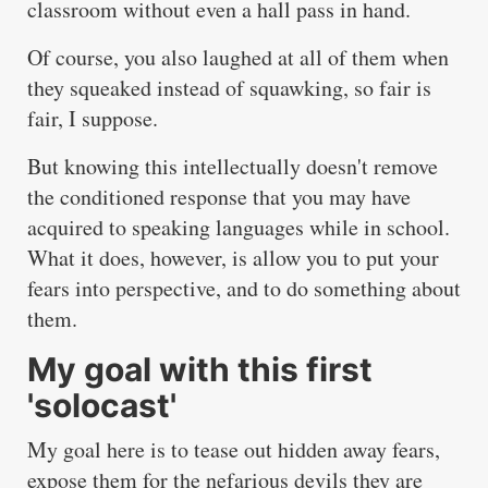
classroom without even a hall pass in hand.
Of course, you also laughed at all of them when
they squeaked instead of squawking, so fair is
fair, I suppose.
But knowing this intellectually doesn't remove
the conditioned response that you may have
acquired to speaking languages while in school.
What it does, however, is allow you to put your
fears into perspective, and to do something about
them.
My goal with this first
'solocast'
My goal here is to tease out hidden away fears,
expose them for the nefarious devils they are