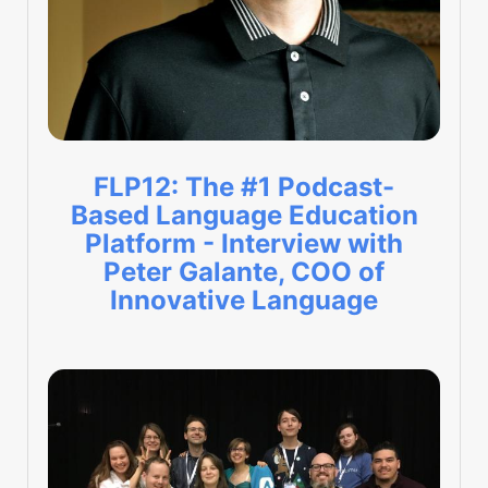
FLP12: The #1 Podcast-
Based Language Education
Platform - Interview with
Peter Galante, COO of
Innovative Language