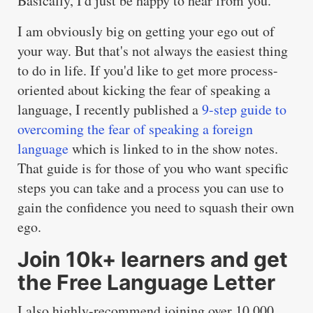
Basically, I'd just be happy to hear from you.
I am obviously big on getting your ego out of
your way. But that's not always the easiest thing
to do in life. If you'd like to get more process-
oriented about kicking the fear of speaking a
language, I recently published a
9-step guide to
overcoming the fear of speaking a foreign
language
which is linked to in the show notes.
That guide is for those of you who want specific
steps you can take and a process you can use to
gain the confidence you need to squash their own
ego.
Join 10k+ learners and get
the Free Language Letter
I also highly-recommend joining over 10,000