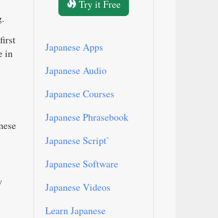
Try it Free
g.
first
Japanese Apps
e in
Japanese Audio
Japanese Courses
Japanese Phrasebook
anese
Japanese Script`
Japanese Software
w
Japanese Videos
Learn Japanese