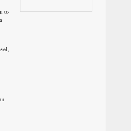
u to
a
vel,
an