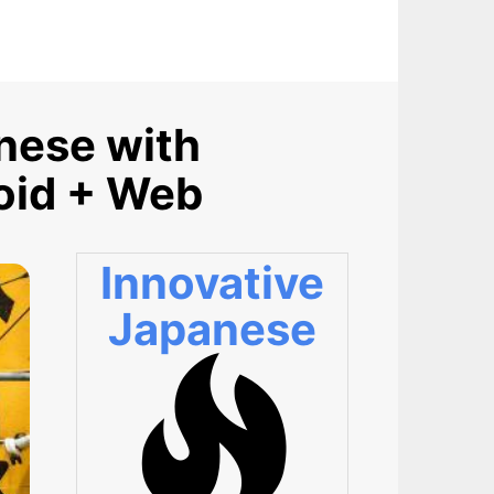
anese with
roid + Web
Innovative
Japanese