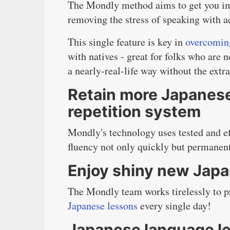
The Mondly method aims to get you i
removing the stress of speaking with a
This single feature is key in
overcoming
with natives - great for folks who are 
a nearly-real-life way without the extra
Retain more Japanese
repetition system
Mondly's technology uses tested and eff
fluency not only quickly but permanent
Enjoy shiny new Japa
The Mondly team works tirelessly to pr
Japanese lessons
every single day!
Japanese language le