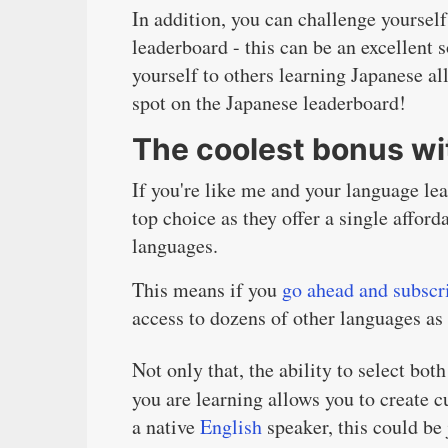
In addition, you can challenge yoursel
leaderboard - this can be an excellent
yourself to others learning Japanese a
spot on the Japanese leaderboard!
The coolest bonus w
If you're like me and your language le
top choice as they offer a single afford
languages.
This means if you
go ahead and subscr
access to dozens of other languages as
Not only that, the ability to select bo
you are learning allows you to create c
a native
English
speaker, this could be 