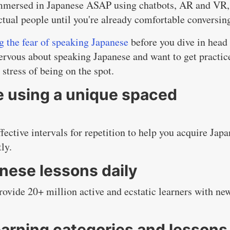
mmersed in Japanese ASAP using chatbots, AR and VR,
ctual people until you're already comfortable conversin
 the fear of speaking Japanese
before you dive in head 
nervous about speaking Japanese and want to get practic
 stress of being on the spot.
 using a unique spaced
ective intervals for repetition to help you acquire Jap
ly.
nese lessons daily
ovide 20+ million active and ecstatic learners with ne
arning categories and lessons