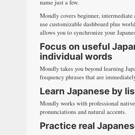
name just a few.
Mondly covers beginner, intermediate a
use customizable dashboard plus world
allows you to synchronize your Japane
Focus on useful Japa
individual words
Mondly takes you beyond learning Japa
frequency phrases that are immediately 
Learn Japanese by lis
Mondly works with professional native
pronunciations and natural accents.
Practice real Japane