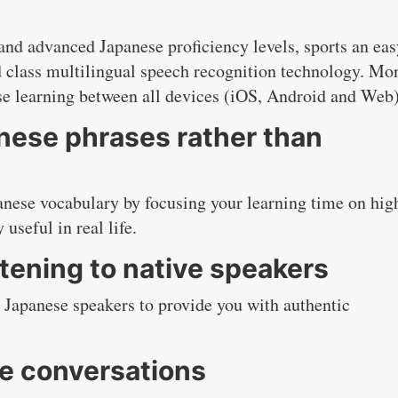
nd advanced Japanese proficiency levels, sports an eas
 class multilingual speech recognition technology. Mo
se learning between all devices (iOS, Android and Web)
nese phrases rather than
nese vocabulary by focusing your learning time on hig
useful in real life.
tening to native speakers
 Japanese speakers to provide you with authentic
se conversations