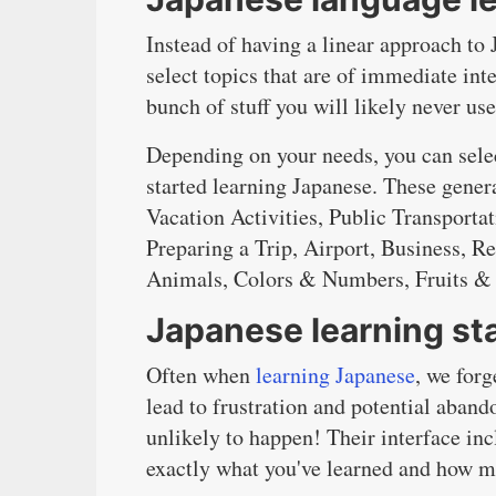
Instead of having a linear approach to
select topics that are of immediate int
bunch of stuff you will likely never use
Depending on your needs, you can selec
started learning Japanese. These gener
Vacation Activities, Public Transport
Preparing a Trip, Airport, Business, Re
Animals, Colors & Numbers, Fruits & 
Japanese learning sta
Often when
learning Japanese
, we for
lead to frustration and potential aba
unlikely to happen! Their interface inc
exactly what you've learned and how m