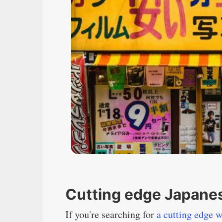
Cutting edge Japanes
If you're searching for
a cutting edge w