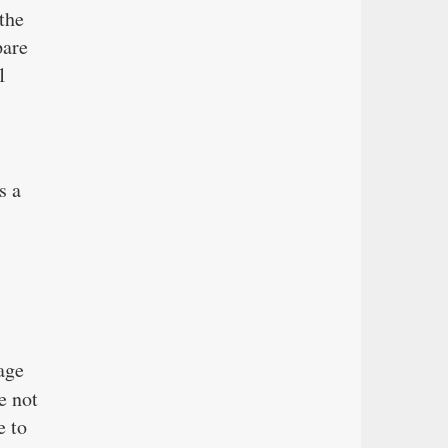
the
pare
1
s a
age
e not
e to