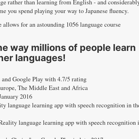
ge rather than learning from English - and considerabl
ime you spend playing your way to Japanese fluency.
ure allows for an astounding 1056 language course
e way millions of people learn
her languages!
 and Google Play with 4.7/5 rating
Europe, The Middle East and Africa
 January 2016
ity language learning app with speech recognition in th
eality language learning app with speech recognition 