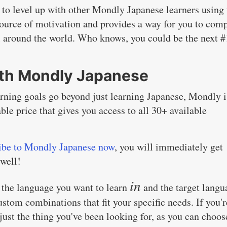
f to level up with other Mondly Japanese learners using 
 source of motivation and provides a way for you to com
ll around the world. Who knows, you could be the next #
ith Mondly Japanese
arning goals go beyond just learning Japanese, Mondly i
able price that gives you access to all 30+ available
ibe to Mondly Japanese now
, you will immediately get
 well!
in
th the language you want to learn
and the target langu
ustom combinations that fit your specific needs. If you'r
just the thing you've been looking for, as you can choos