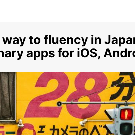
 way to fluency in Jap
nary apps for iOS, And