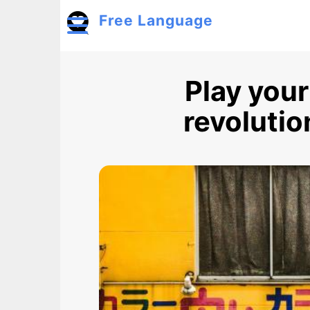
Skip to main content
Free Language
Toggle menu
Play your
revolutio