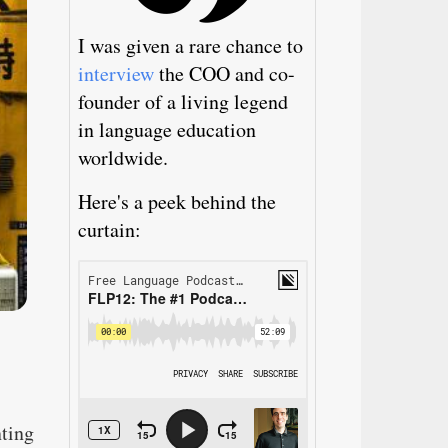
I was given a rare chance to
interview
the COO and co-
founder of a living legend
in language education
worldwide.
Here's a peek behind the
curtain:
nting