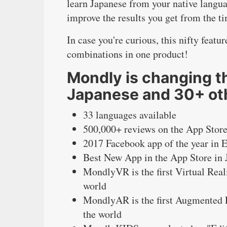
learn Japanese from your native langua
improve the results you get from the t
In case you're curious, this nifty feat
combinations in one product!
Mondly is changing th
Japanese and 30+ ot
33 languages available
500,000+ reviews on the App Store
2017 Facebook app of the year in 
Best New App in the App Store in
MondlyVR is the first Virtual Real
world
MondlyAR is the first Augmented R
the world