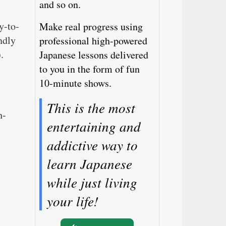
and so on.
y-to-
Make real progress using
ndly
professional high-powered
.
Japanese lessons delivered
to you in the form of fun
10-minute shows.
This is the most
h-
entertaining and
addictive way to
learn Japanese
while just living
your life!