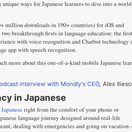
 unique ways for Japanese learners to dive into a world
0+ million downloads in 190+ countries) for iOS and
two breakthrough firsts in language education: the fir
perience with voice recognition and Chatbot technology 
age app with speech recognition.
ch more about this one-of-a-kind mobile Japanese lea
odcast interview with Mondly's CEO
, Alex Iliesc
ncy in Japanese
n Japanese
right from the comfort of your phone or
apanese language journey designed around real-life
aurant, dealing with emergencies and going on vacation -