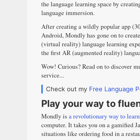
the language learning space by creating
language immersion.
After creating a wildly popular app (3
Android, Mondly has gone on to create 
(virtual reality) language learning ex
the first AR (augmented reality) langu
Wow! Curious? Read on to discover mu
service...
Check out my
Free Language P
Play your way to flue
Mondly is
a revolutionary way to lear
computer. It takes you on a gamified J
situations like ordering food in a rest