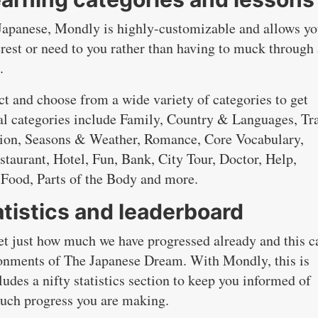
 Japanese, Mondly is highly-customizable and allows yo
erest or need to you rather than having to muck through 
.
t and choose from a wide variety of categories to get
al categories include Family, Country & Languages, Tra
ation, Seasons & Weather, Romance, Core Vocabulary,
staurant, Hotel, Fun, Bank, City Tour, Doctor, Help,
Food, Parts of the Body and more.
tistics and leaderboard
get just how much we have progressed already and this c
ndonments of The Japanese Dream. With Mondly, this is
ludes a nifty statistics section to keep you informed of
uch progress you are making.