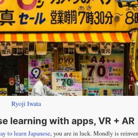
Ryoji Iwata
e learning with apps, VR + AR
ay to learn Japanese
, you are in luck. Mondly is reinve