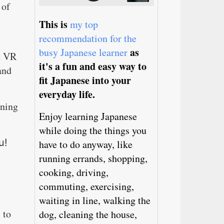
 of
This is
my top
recommendation for the
as
busy Japanese learner
st VR
it's a fun and easy way to
and
fit Japanese into your
everyday life.
rning
Enjoy learning Japanese
while doing the things you
u!
have to do anyway, like
running errands, shopping,
cooking, driving,
commuting, exercising,
waiting in line, walking the
 to
dog, cleaning the house,