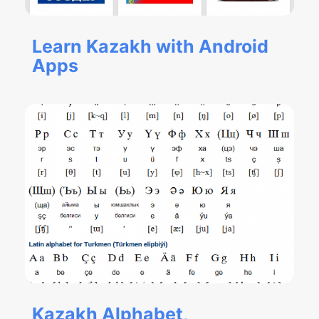
Learn Kazakh with Android
Apps
Kazakh Alphabet,