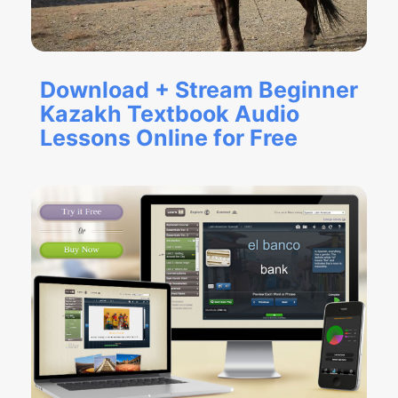
Download + Stream Beginner
Kazakh Textbook Audio
Lessons Online for Free