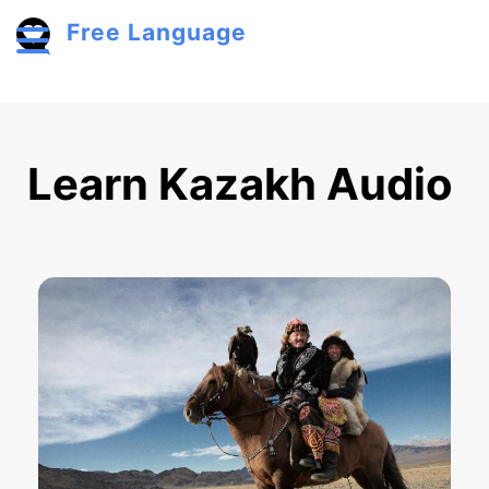
Skip to main content
Free Language
Toggle menu
Learn Kazakh Audio