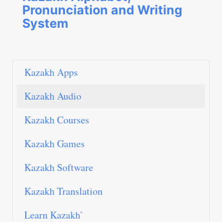
Pronunciation and Writing
System
Kazakh Apps
Kazakh Audio
Kazakh Courses
Kazakh Games
Kazakh Software
Kazakh Translation
Learn Kazakh`