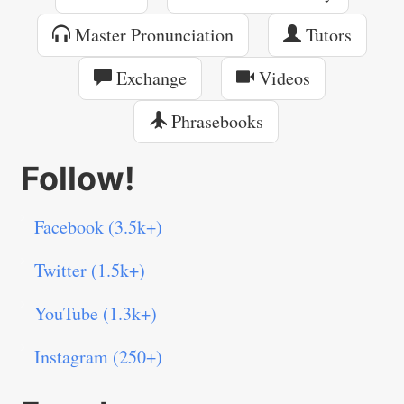
Master Pronunciation
Tutors
Exchange
Videos
Phrasebooks
Follow!
Facebook (3.5k+)
Twitter (1.5k+)
YouTube (1.3k+)
Instagram (250+)