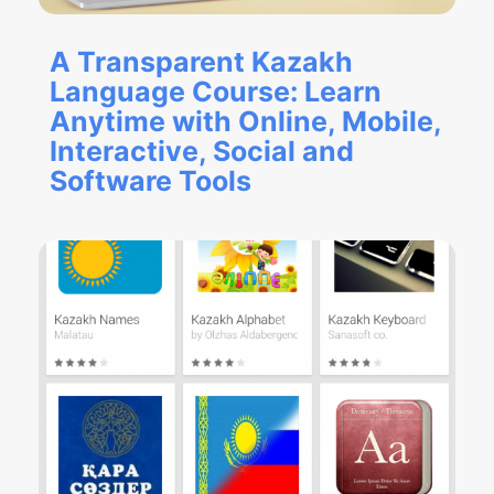
A Transparent Kazakh
Language Course: Learn
Anytime with Online, Mobile,
Interactive, Social and
Software Tools