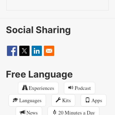
Social Sharing
Free Language
Experiences
Podcast
Languages
Kits
Apps
News
20 Minutes a Day