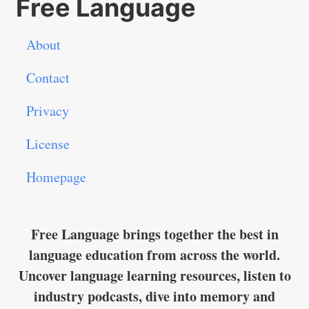
Free Language
About
Contact
Privacy
License
Homepage
Free Language brings together the best in
language education from across the world.
Uncover language learning resources, listen to
industry podcasts, dive into memory and