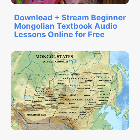
Download + Stream Beginner
Mongolian Textbook Audio
Lessons Online for Free