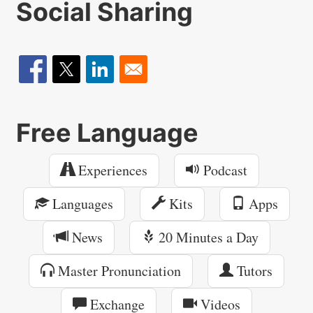
Social Sharing
Free Language
Experiences
Podcast
Languages
Kits
Apps
News
20 Minutes a Day
Master Pronunciation
Tutors
Exchange
Videos