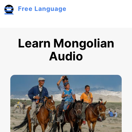
Skip to main content
Free Language
Toggle menu
Learn Mongolian
Audio