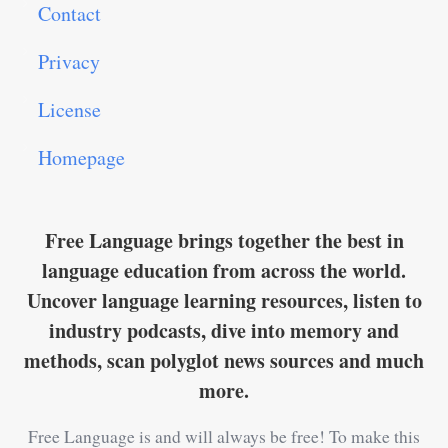
Contact
Privacy
License
Homepage
Free Language brings together the best in
language education from across the world.
Uncover language learning resources, listen to
industry podcasts, dive into memory and
methods, scan polyglot news sources and much
more.
Free Language is and will always be free! To make this