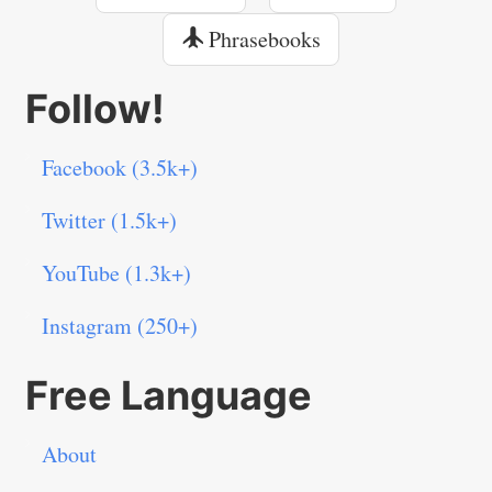
Phrasebooks
Follow!
Facebook (3.5k+)
Twitter (1.5k+)
YouTube (1.3k+)
Instagram (250+)
Free Language
About