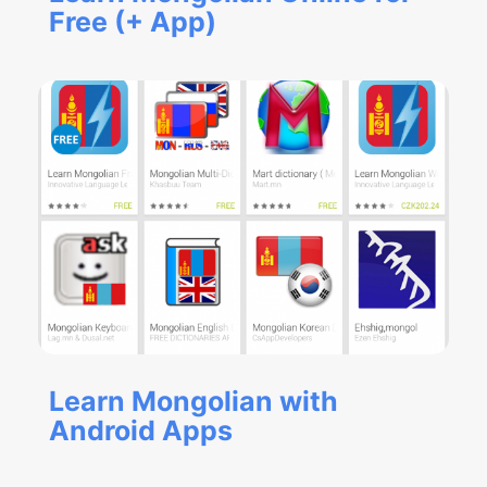
Free (+ App)
Learn Mongolian with
Android Apps