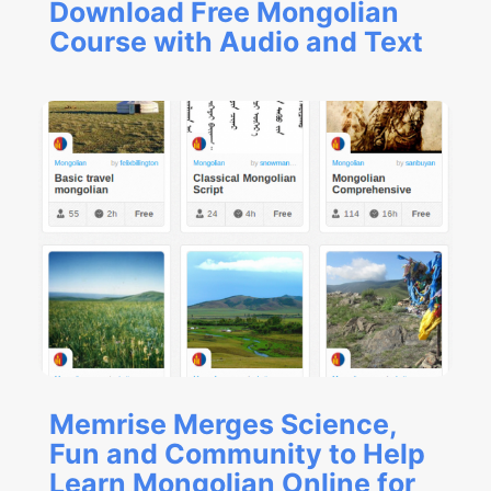
Download Free Mongolian
Course with Audio and Text
Memrise Merges Science,
Fun and Community to Help
Learn Mongolian Online for