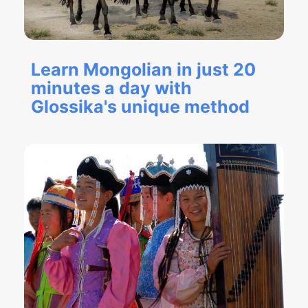
Learn Mongolian in just 20
minutes a day with
Glossika's unique method