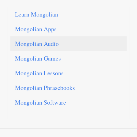
Learn Mongolian
Mongolian Apps
Mongolian Audio
Mongolian Games
Mongolian Lessons
Mongolian Phrasebooks
Mongolian Software