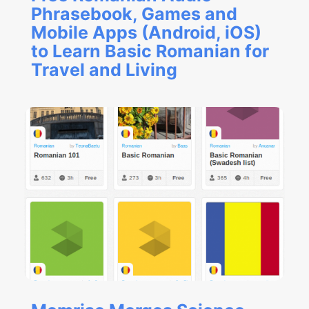
Phrasebook, Games and
Mobile Apps (Android, iOS)
to Learn Basic Romanian for
Travel and Living