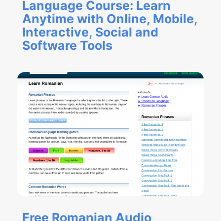
Language Course: Learn
Anytime with Online, Mobile,
Interactive, Social and
Software Tools
Free Romanian Audio