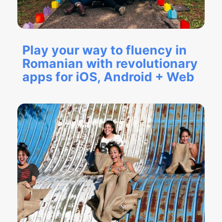
Play your way to fluency in
Romanian with revolutionary
apps for iOS, Android + Web