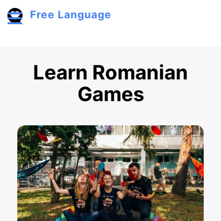
Skip to main content
Free Language
Toggle menu
Learn Romanian
Games