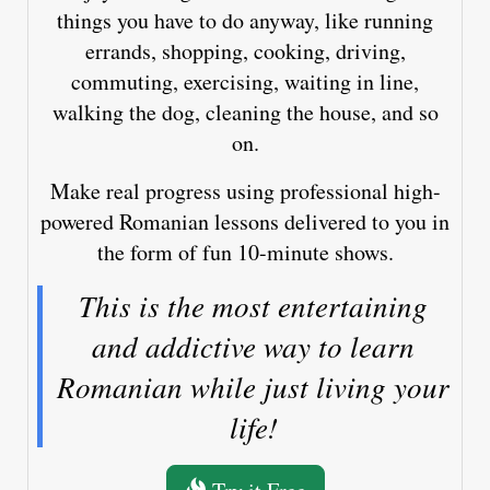
things you have to do anyway, like running
errands, shopping, cooking, driving,
commuting, exercising, waiting in line,
walking the dog, cleaning the house, and so
on.
Make real progress using professional high-
powered Romanian lessons delivered to you in
the form of fun 10-minute shows.
This is the most entertaining
and addictive way to learn
Romanian while just living your
life!