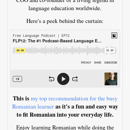
language education worldwide.
Here's a peek behind the curtain:
This is
my top recommendation for the busy
as it's a fun and easy way
Romanian learner
to fit Romanian into your everyday life.
Enjoy learning Romanian while doing the