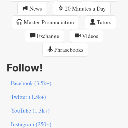
News
20 Minutes a Day
Master Pronunciation
Tutors
Exchange
Videos
Phrasebooks
Follow!
Facebook (3.5k+)
Twitter (1.5k+)
YouTube (1.3k+)
Instagram (250+)