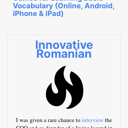
Vocabulary (Online, Android,
iPhone & iPad)
Innovative
Romanian
I was given a rare chance to
interview
the
COO and co-founder of a living legend in