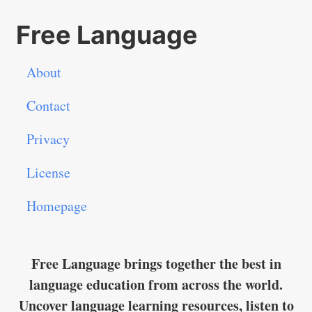
Free Language
About
Contact
Privacy
License
Homepage
Free Language brings together the best in
language education from across the world.
Uncover language learning resources, listen to