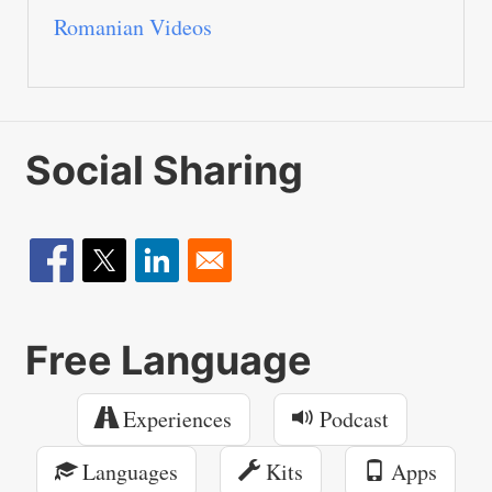
Romanian Videos
Social Sharing
Free Language
Experiences
Podcast
Languages
Kits
Apps