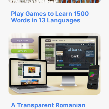
Play Games to Learn 1500
Words in 13 Languages
A Transparent Romanian