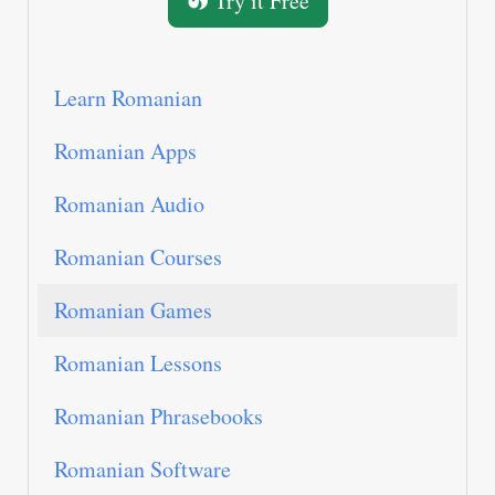
Try it Free
Learn Romanian
Romanian Apps
Romanian Audio
Romanian Courses
Romanian Games
Romanian Lessons
Romanian Phrasebooks
Romanian Software