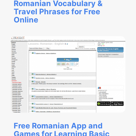
Romanian Vocabulary &
Travel Phrases for Free
Online
Free Romanian App and
Games for Learning Basic