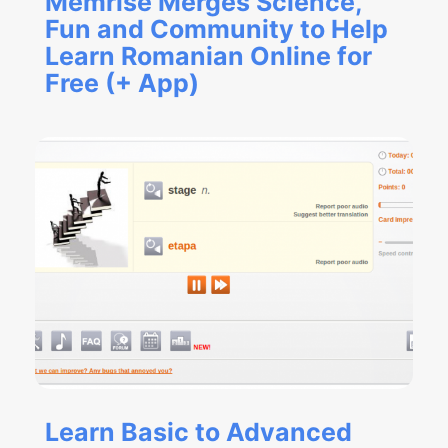
Memrise Merges Science,
Fun and Community to Help
Learn Romanian Online for
Free (+ App)
Learn Basic to Advanced