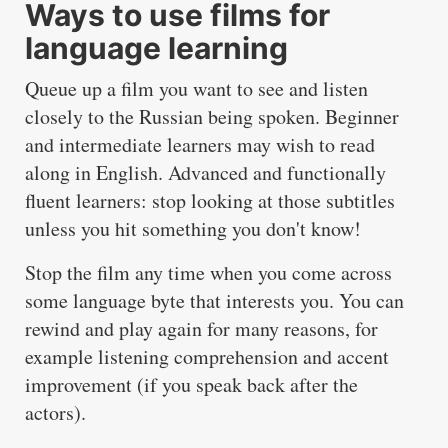
Ways to use films for
language learning
Queue up a film you want to see and listen
closely to the Russian being spoken. Beginner
and intermediate learners may wish to read
along in English. Advanced and functionally
fluent learners: stop looking at those subtitles
unless you hit something you don't know!
Stop the film any time when you come across
some language byte that interests you. You can
rewind and play again for many reasons, for
example listening comprehension and accent
improvement (if you speak back after the
actors).