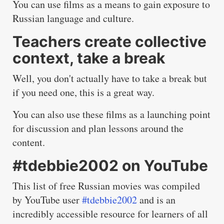
You can use films as a means to gain exposure to
Russian language and culture.
Teachers create collective
context, take a break
Well, you don't actually have to take a break but
if you need one, this is a great way.
You can also use these films as a launching point
for discussion and plan lessons around the
content.
#tdebbie2002 on YouTube
This list of free Russian movies was compiled
by YouTube user
#tdebbie2002
and is an
incredibly accessible resource for learners of all