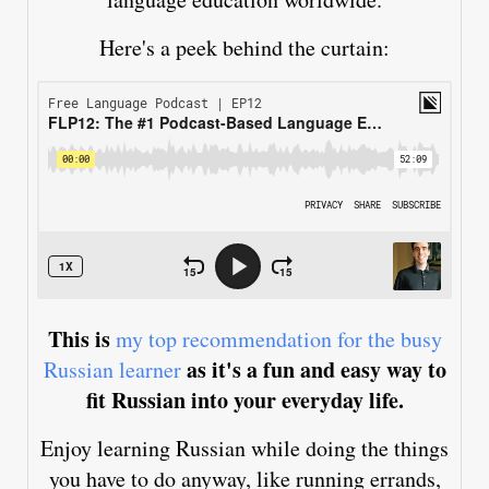
Here's a peek behind the curtain:
This is
my top recommendation for the busy
as it's a fun and easy way to
Russian learner
fit Russian into your everyday life.
Enjoy learning Russian while doing the things
you have to do anyway, like running errands,