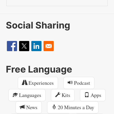
Social Sharing
Free Language
Experiences
Podcast
Languages
Kits
Apps
News
20 Minutes a Day