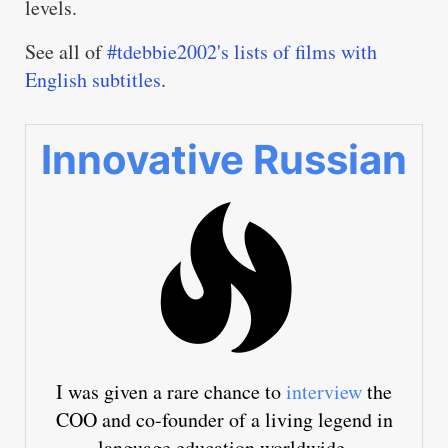
levels.
See all of
#tdebbie2002's lists of films with
English subtitles
.
Innovative Russian
I was given a rare chance to
interview
the
COO and co-founder of a living legend in
language education worldwide.