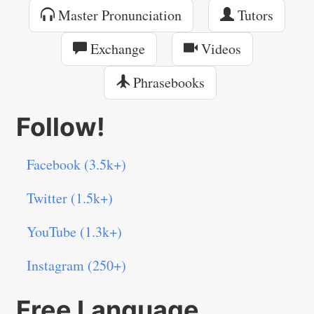
Master Pronunciation
Tutors
Exchange
Videos
Phrasebooks
Follow!
Facebook (3.5k+)
Twitter (1.5k+)
YouTube (1.3k+)
Instagram (250+)
Free Language