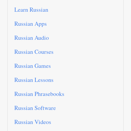
Learn Russian
Russian Apps
Russian Audio
Russian Courses
Russian Games
Russian Lessons
Russian Phrasebooks
Russian Software
Russian Videos