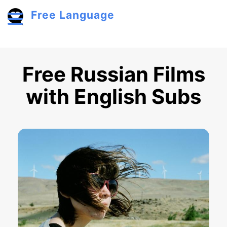
Skip to main content
Free Language
Toggle menu
Free Russian Films
with English Subs