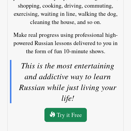
shopping, cooking, driving, commuting,
exercising, waiting in line, walking the dog,
cleaning the house, and so on.
Make real progress using professional high-
powered Russian lessons delivered to you in
the form of fun 10-minute shows.
This is the most entertaining
and addictive way to learn
Russian while just living your
life!
Try it Free