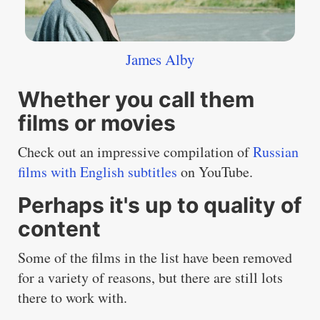
James Alby
Whether you call them
films or movies
Check out an impressive compilation of
Russian
films with English subtitles
on YouTube.
Perhaps it's up to quality of
content
Some of the films in the list have been removed
for a variety of reasons, but there are still lots
there to work with.