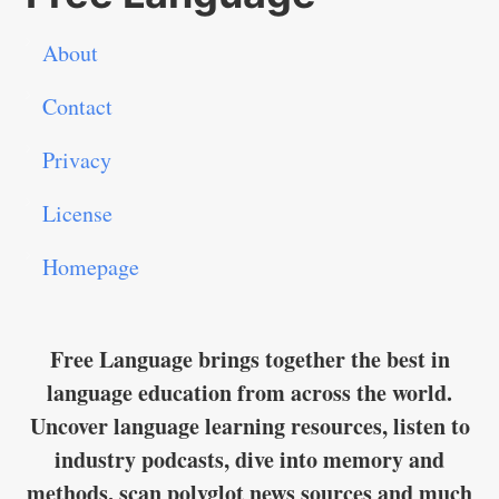
About
Contact
Privacy
License
Homepage
Free Language brings together the best in
language education from across the world.
Uncover language learning resources, listen to
industry podcasts, dive into memory and
methods, scan polyglot news sources and much