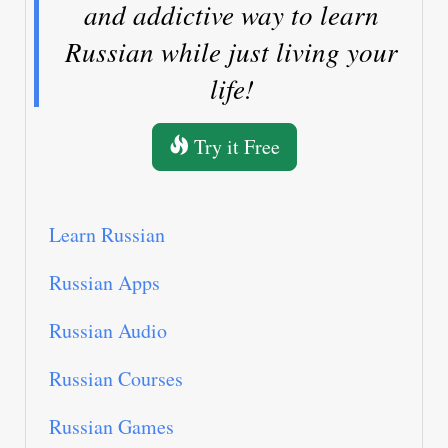
and addictive way to learn
Russian while just living your
life!
Try it Free
Learn Russian
Russian Apps
Russian Audio
Russian Courses
Russian Games