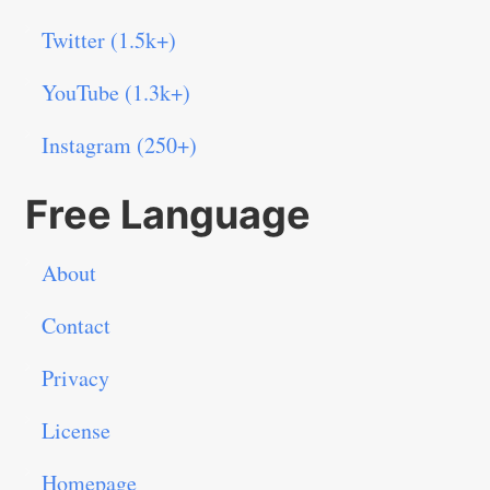
Twitter (1.5k+)
YouTube (1.3k+)
Instagram (250+)
Free Language
About
Contact
Privacy
License
Homepage