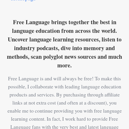
Free Language brings together the best in
language education from across the world.
Uncover language learning resources, listen to
industry podcasts, dive into memory and
methods, scan polyglot news sources and much
more.
Free Language is and will always be free! To make this
possible, I collaborate with leading language education
products and services. By purchasing through affiliate
links at not extra cost (and often at a discount), you
enable me to continue providing you with free language
learning content. In fact, I work hard to provide Free
Language fans with the very best and latest language