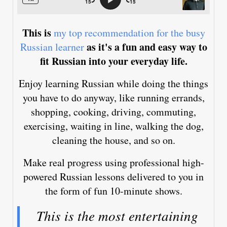
This is
my top recommendation for the busy
as it's a fun and easy way to
Russian learner
fit Russian into your everyday life.
Enjoy learning Russian while doing the things
you have to do anyway, like running errands,
shopping, cooking, driving, commuting,
exercising, waiting in line, walking the dog,
cleaning the house, and so on.
Make real progress using professional high-
powered Russian lessons delivered to you in
the form of fun 10-minute shows.
This is the most entertaining