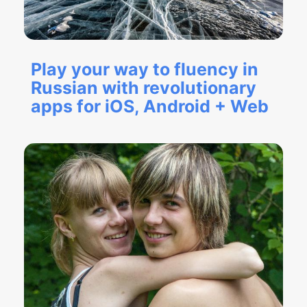
Play your way to fluency in
Russian with revolutionary
apps for iOS, Android + Web