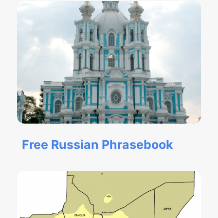
Free Russian Phrasebook