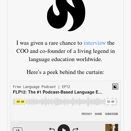
I was given a rare chance to
interview
the
COO and co-founder of a living legend in
language education worldwide.
Here's a peek behind the curtain: