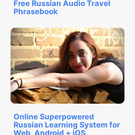
Free Russian Audio Travel
Phrasebook
Online Superpowered
Russian Learning System for
Web, Android + iOS