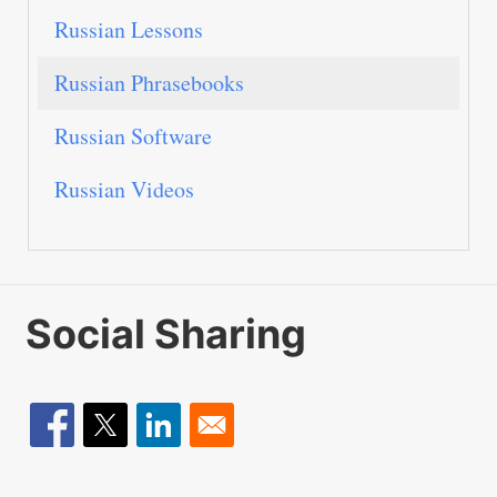
Russian Lessons
Russian Phrasebooks
Russian Software
Russian Videos
Social Sharing