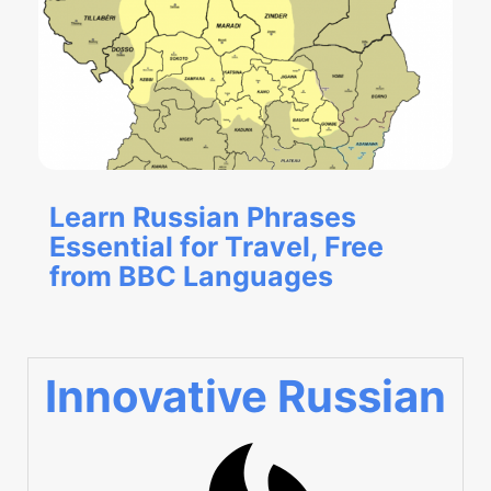
Learn Russian Phrases
Essential for Travel, Free
from BBC Languages
Innovative Russian