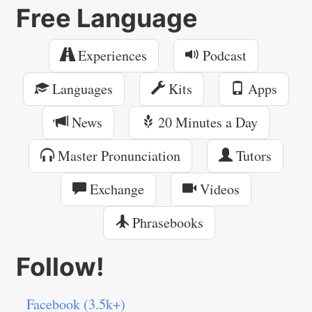
Free Language
Experiences
Podcast
Languages
Kits
Apps
News
20 Minutes a Day
Master Pronunciation
Tutors
Exchange
Videos
Phrasebooks
Follow!
Facebook (3.5k+)