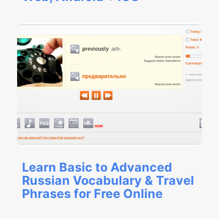
Learn Basic to Advanced
Russian Vocabulary & Travel
Phrases for Free Online