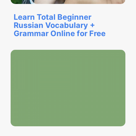
Learn Total Beginner
Russian Vocabulary +
Grammar Online for Free