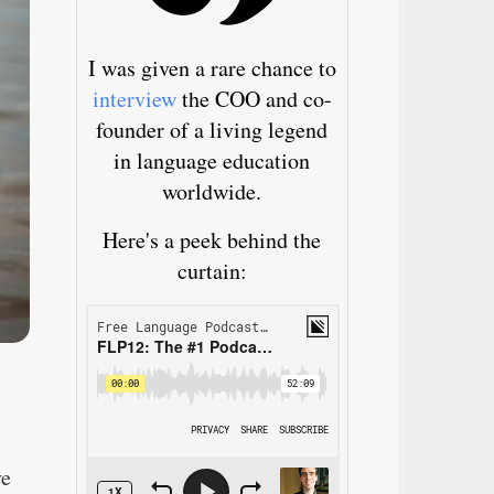
I was given a rare chance to
interview
the COO and co-
founder of a living legend
in language education
worldwide.
Here's a peek behind the
curtain:
ve