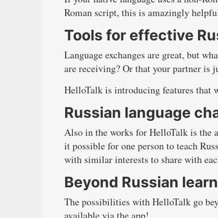
Roman script, this is amazingly helpfu
Tools for effective 
Language exchanges are great, but wha
are receiving? Or that your partner is 
HelloTalk is introducing features that 
Russian language ch
Also in the works for HelloTalk is the 
it possible for one person to teach Rus
with similar interests to share with ea
Beyond Russian learn
The possibilities with HelloTalk go b
available via the app!