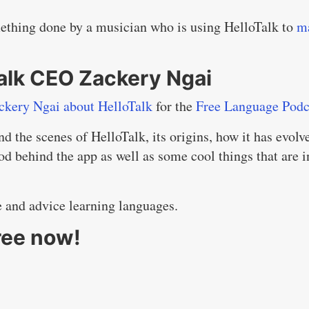
mething done by a musician who is using HelloTalk to
m
Talk CEO Zackery Ngai
ckery Ngai about HelloTalk
for the
Free Language Podc
nd the scenes of HelloTalk, its origins, how it has evolv
d behind the app as well as some cool things that are i
e and advice learning languages.
ree now!