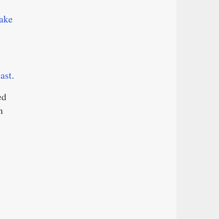
ake
ast
.
ed
n