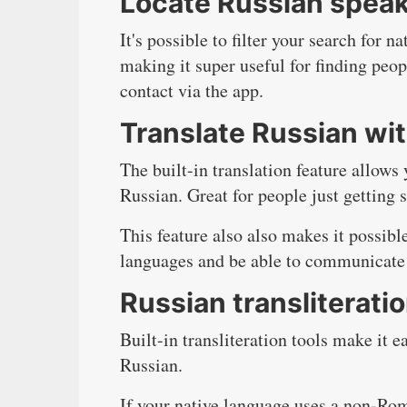
Locate Russian speak
It's possible to filter your search for 
making it super useful for finding peop
contact via the app.
Translate Russian wit
The built-in translation feature allows
Russian. Great for people just getting s
This feature also also makes it possibl
languages and be able to communicate
Russian transliterati
Built-in transliteration tools make it 
Russian.
If your native language uses a non-Rom