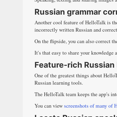
Russian grammar cor
Another cool feature of HelloTalk is th
incorrectly written Russian and correct 
On the flipside, you can also correct t
It's that easy to share your knowledge 
Feature-rich Russian 
One of the greatest things about HelloTa
Russian learning tools.
The HelloTalk team keeps the app's inte
You can view
screenshots of many of H