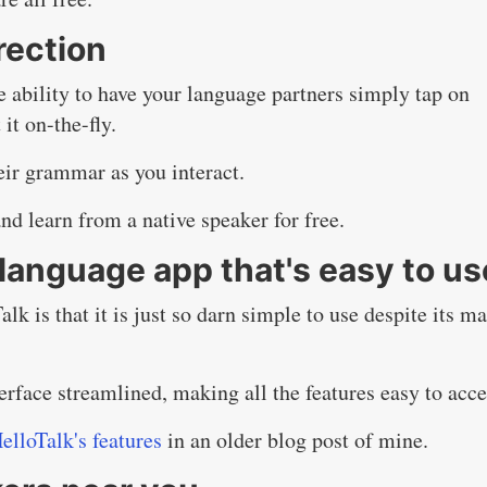
rection
e ability to have your language partners simply tap on
it on-the-fly.
heir grammar as you interact.
and learn from a native speaker for free.
language app that's easy to us
lk is that it is just so darn simple to use despite its m
rface streamlined, making all the features easy to acce
elloTalk's features
in an older blog post of mine.