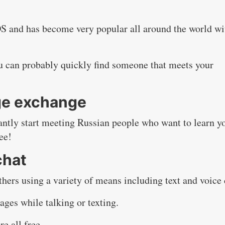
OS and has become very popular all around the world wi
u can probably quickly find someone that meets your
ge exchange
tantly start meeting Russian people who want to learn y
ee!
chat
thers using a variety of means including text and voice 
ages while talking or texting.
e all free.