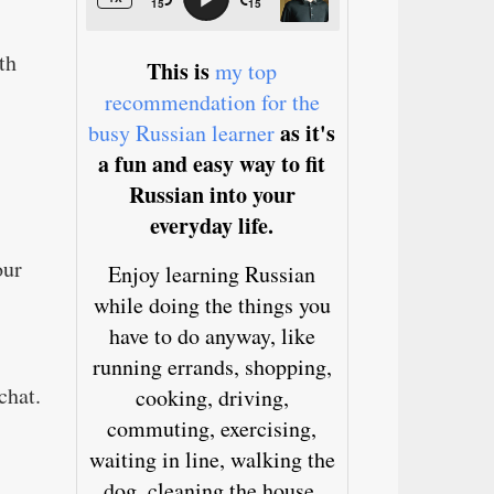
th
This is
my top
recommendation for the
as it's
busy Russian learner
a fun and easy way to fit
Russian into your
everyday life.
our
Enjoy learning Russian
while doing the things you
have to do anyway, like
running errands, shopping,
chat.
cooking, driving,
commuting, exercising,
waiting in line, walking the
dog, cleaning the house,