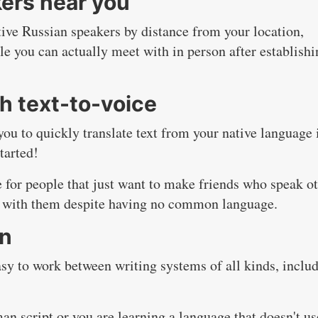
ers near you
native Russian speakers by distance from your location,
le you can actually meet with in person after establishi
h text-to-voice
 you to quickly translate text from your native language 
tarted!
e for people that just want to make friends who speak o
 with them despite having no common language.
on
easy to work between writing systems of all kinds, inclu
an script or you are learning a language that doesn't us