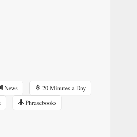
News
20 Minutes a Day
s
Phrasebooks