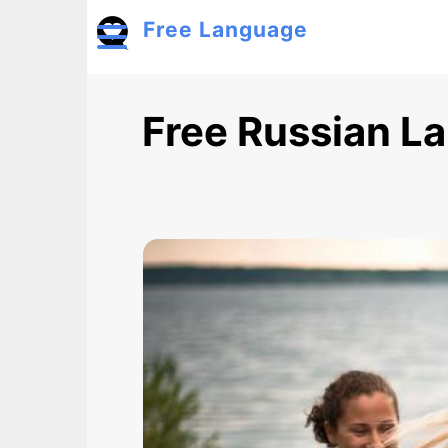
Skip to main content
Free Language
Toggle menu
Free Russian L