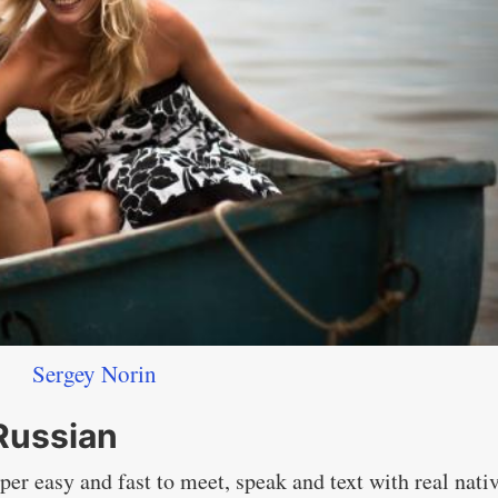
Sergey Norin
 Russian
per easy and fast to meet, speak and text with real nati