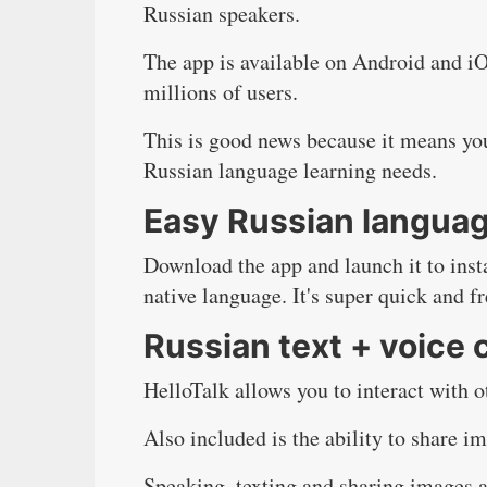
Russian speakers.
The app is available on Android and i
millions of users.
This is good news because it means yo
Russian language learning needs.
Easy Russian langua
Download the app
and launch it to ins
native language. It's super quick and fr
Russian text + voice 
HelloTalk allows you to interact with o
Also included is the ability to share im
Speaking, texting and sharing images ar