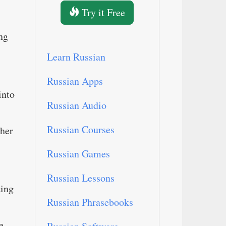
Try it Free
ng
Learn Russian
Russian Apps
into
Russian Audio
Russian Courses
ther
Russian Games
Russian Lessons
ding
Russian Phrasebooks
e