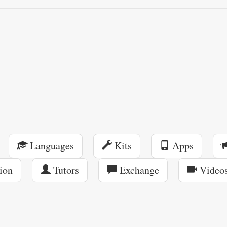
Languages
Kits
Apps
ion
Tutors
Exchange
Video