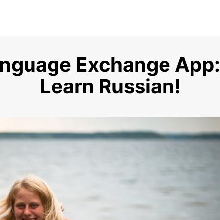
anguage Exchange App:
Learn Russian!