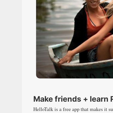
Make friends + learn
HelloTalk
is a free app that makes it su