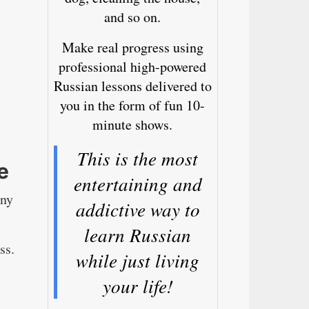
and so on.
Make real progress using
professional high-powered
Russian lessons delivered to
you in the form of fun 10-
minute shows.
This is the most
e
entertaining and
any
addictive way to
learn Russian
ss.
while just living
your life!