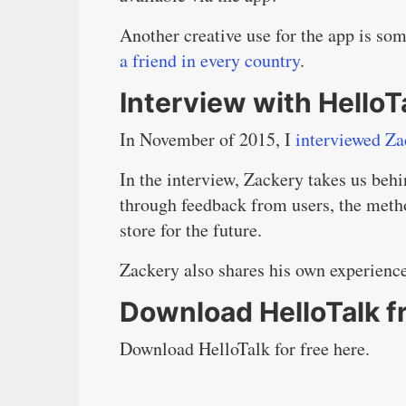
Another creative use for the app is so
a friend in every country
.
Interview with Hello
In November of 2015, I
interviewed Za
In the interview, Zackery takes us behi
through feedback from users, the metho
store for the future.
Zackery also shares his own experienc
Download HelloTalk f
Download HelloTalk for free here.