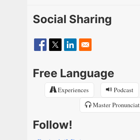
Social Sharing
Free Language
Experiences
Podcast
Master Pronunciat
Follow!