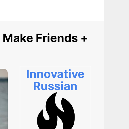
 Make Friends +
Innovative
Russian