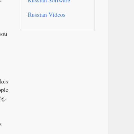
Russian Software
Russian Videos
you
akes
ople
ng.
e