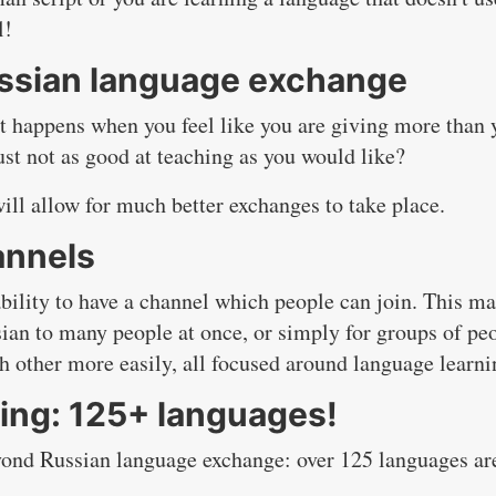
l!
Russian language exchange
t happens when you feel like you are giving more than 
just not as good at teaching as you would like?
will allow for much better exchanges to take place.
annels
ability to have a channel which people can join. This m
sian to many people at once, or simply for groups of pe
ch other more easily, all focused around language learni
ing: 125+ languages!
eyond Russian language exchange: over 125 languages ar