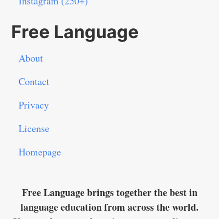
Instagram (250+)
Free Language
About
Contact
Privacy
License
Homepage
Free Language brings together the best in
language education from across the world.