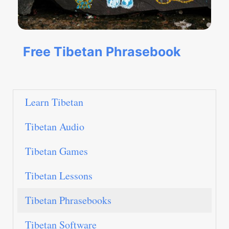
Free Tibetan Phrasebook
Learn Tibetan
Tibetan Audio
Tibetan Games
Tibetan Lessons
Tibetan Phrasebooks
Tibetan Software