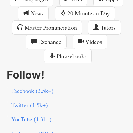
News
20 Minutes a Day
Master Pronunciation
Tutors
Exchange
Videos
Phrasebooks
Follow!
Facebook (3.5k+)
Twitter (1.5k+)
YouTube (1.3k+)