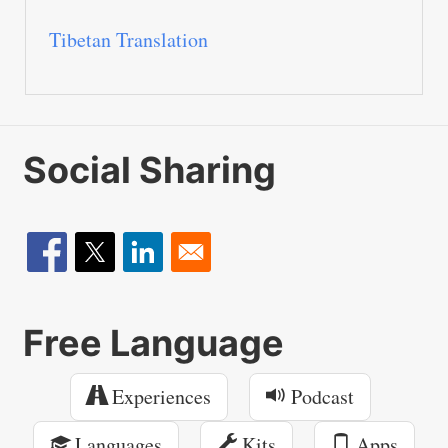
Tibetan Translation
Social Sharing
Free Language
Experiences
Podcast
Languages
Kits
Apps