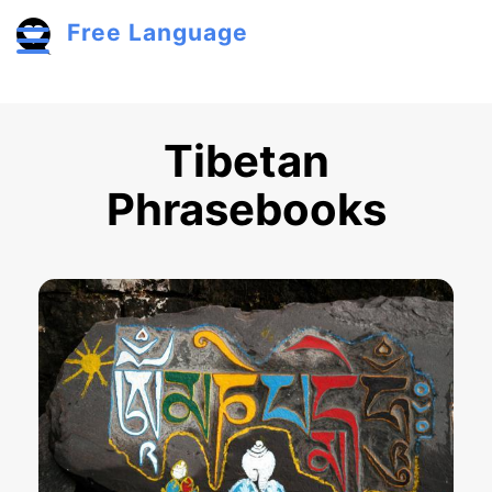
Skip to main content
Free Language
Toggle menu
Tibetan
Phrasebooks