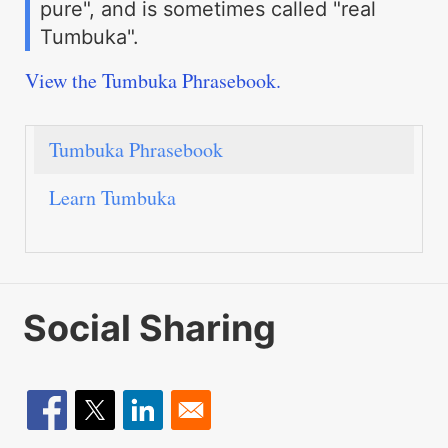
pure", and is sometimes called "real
Tumbuka".
View the Tumbuka Phrasebook.
Tumbuka Phrasebook
Learn Tumbuka
Social Sharing