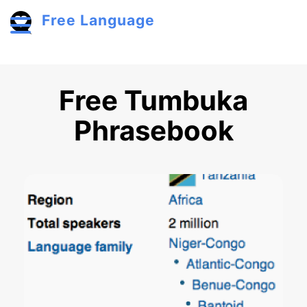
Skip to main content
Free Language
Toggle menu
Free Tumbuka
Phrasebook