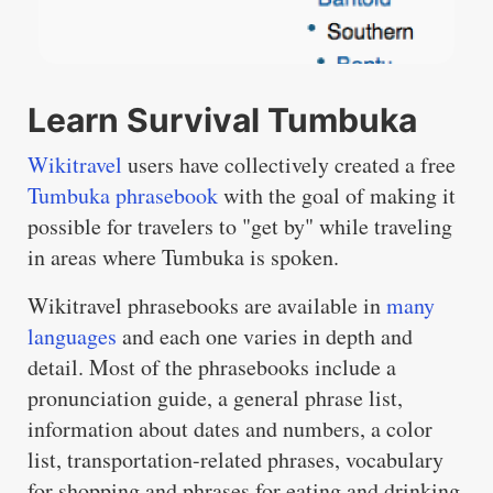
Learn Survival Tumbuka
Wikitravel
users have collectively created a free
Tumbuka phrasebook
with the goal of making it
possible for travelers to "get by" while traveling
in areas where Tumbuka is spoken.
Wikitravel phrasebooks are available in
many
languages
and each one varies in depth and
detail. Most of the phrasebooks include a
pronunciation guide, a general phrase list,
information about dates and numbers, a color
list, transportation-related phrases, vocabulary
for shopping and phrases for eating and drinking.