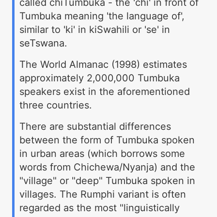
called chiTumbuka - the 'chi' in front of
Tumbuka meaning 'the language of',
similar to 'ki' in kiSwahili or 'se' in
seTswana.
The World Almanac (1998) estimates
approximately 2,000,000 Tumbuka
speakers exist in the aforementioned
three countries.
There are substantial differences
between the form of Tumbuka spoken
in urban areas (which borrows some
words from Chichewa/Nyanja) and the
"village" or "deep" Tumbuka spoken in
villages. The Rumphi variant is often
regarded as the most "linguistically