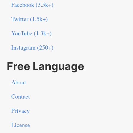
Facebook (3.5k+)
Twitter (1.5k+)
YouTube (1.3k+)
Instagram (250+)
Free Language
About
Contact
Privacy
License