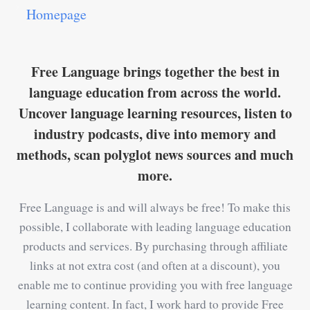
Homepage
Free Language brings together the best in
language education from across the world.
Uncover language learning resources, listen to
industry podcasts, dive into memory and
methods, scan polyglot news sources and much
more.
Free Language is and will always be free! To make this
possible, I collaborate with leading language education
products and services. By purchasing through affiliate
links at not extra cost (and often at a discount), you
enable me to continue providing you with free language
learning content. In fact, I work hard to provide Free