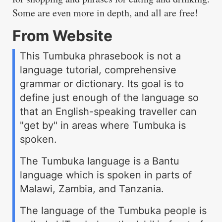
Some are even more in depth, and all are free!
From Website
This Tumbuka phrasebook is not a
language tutorial, comprehensive
grammar or dictionary. Its goal is to
define just enough of the language so
that an English-speaking traveller can
"get by" in areas where Tumbuka is
spoken.
The Tumbuka language is a Bantu
language which is spoken in parts of
Malawi, Zambia, and Tanzania.
The language of the Tumbuka people is