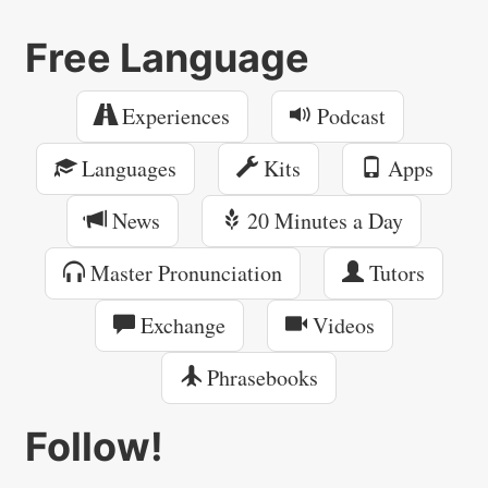
Free Language
Experiences
Podcast
Languages
Kits
Apps
News
20 Minutes a Day
Master Pronunciation
Tutors
Exchange
Videos
Phrasebooks
Follow!